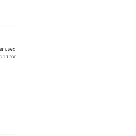
ver used
good for