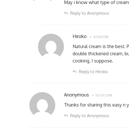
May i know what type of cream 
Reply to Anonymous
Hiroko
4/04/2018
Natural cream is the best. 
double thickened cream, but
cooking, I suppose.
Reply to Hiroko
Anonymous
10/03/2018
Thanks for sharing this easy n
Reply to Anonymous