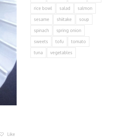
rice bowl
salad
salmon
sesame
shiitake
soup
spinach
spring onion
sweets
tofu
tomato
tuna
vegetables
Like