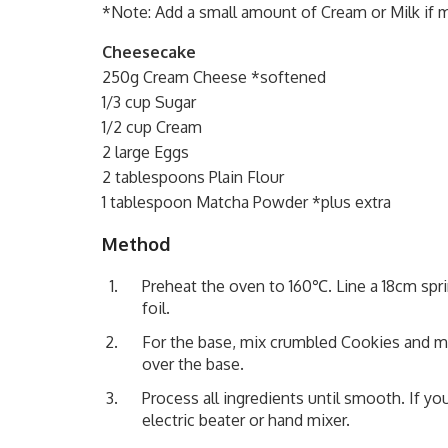
*Note: Add a small amount of Cream or Milk if 
Cheesecake
250g Cream Cheese *softened
1/3 cup Sugar
1/2 cup Cream
2 large Eggs
2 tablespoons Plain Flour
1 tablespoon Matcha Powder *plus extra
Method
Preheat the oven to 160℃. Line a 18cm spr
foil.
For the base, mix crumbled Cookies and mel
over the base.
Process all ingredients until smooth. If yo
electric beater or hand mixer.