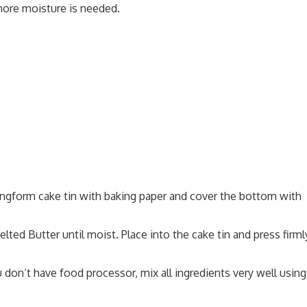
more moisture is needed.
ingform cake tin with baking paper and cover the bottom with
ted Butter until moist. Place into the cake tin and press firml
u don’t have food processor, mix all ingredients very well using