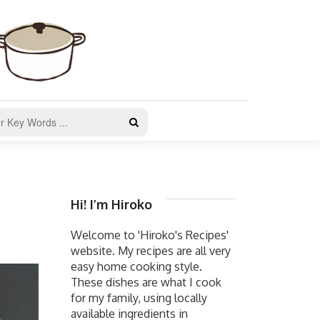
Hi! I’m Hiroko
Welcome to 'Hiroko's Recipes'
website. My recipes are all very
easy home cooking style.
These dishes are what I cook
for my family, using locally
available ingredients in