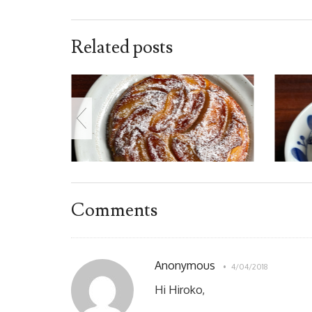
Related posts
Comments
Anonymous
4/04/2018
Hi Hiroko,