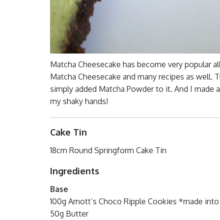
Matcha Cheesecake has become very popular all a
Matcha Cheesecake and many recipes as well. T
simply added Matcha Powder to it. And I made an
my shaky hands!
Cake Tin
18cm Round Springform Cake Tin
Ingredients
Base
100g Arnott’s Choco Ripple Cookies *made into
50g Butter