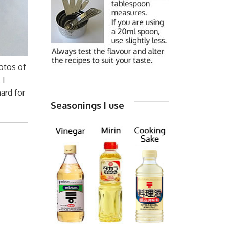
hotos of
 I
ard for
Seasonings I use