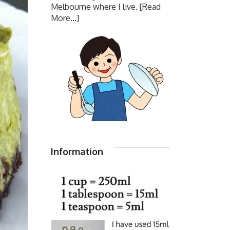
Melbourne where I live.
[Read
More...]
Information