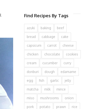
l
Find Recipes By Tags
azuki
baking
beef
bread
cabbage
cake
capsicum
carrot
cheese
chicken
chocolate
cookies
cream
cucumber
curry
donburi
dough
edamame
egg
fish
garlic
jelly
matcha
milk
mince
miso
mushrooms
onion
pork
potato
prawn
rice