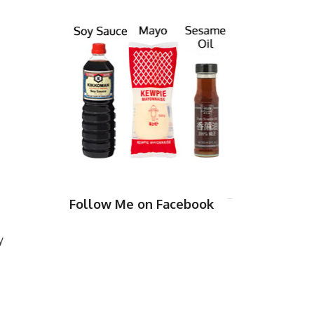
Follow Me on Facebook
y