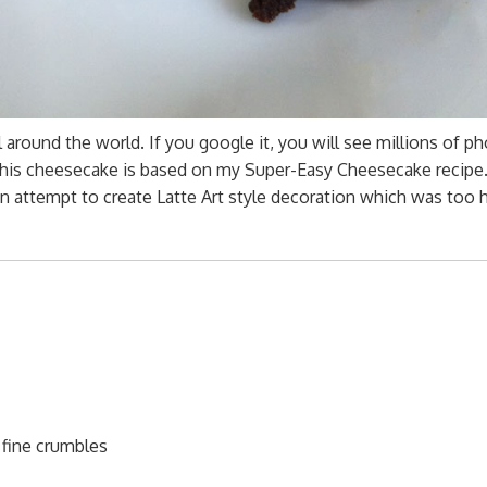
round the world. If you google it, you will see millions of p
his cheesecake is based on my Super-Easy Cheesecake recipe.
 attempt to create Latte Art style decoration which was too h
 fine crumbles