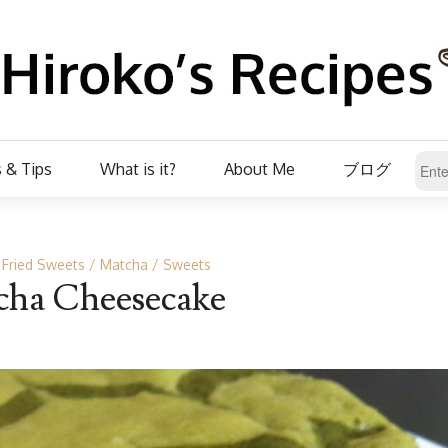
 & Tips
What is it?
About Me
ブログ
 Fried Sweets
Matcha
Sweets
ha Cheesecake