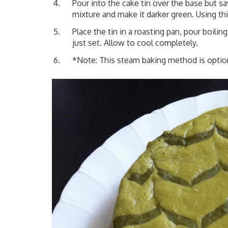
Pour into the cake tin over the base but
mixture and make it darker green. Using thi
Place the tin in a roasting pan, pour boili
just set. Allow to cool completely.
*Note: This steam baking method is optiona