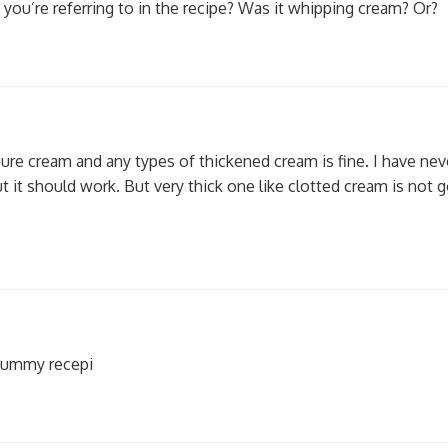
you’re referring to in the recipe? Was it whipping cream? Or?
Pure cream and any types of thickened cream is fine. I have ne
 it should work. But very thick one like clotted cream is not 
 yummy recepi