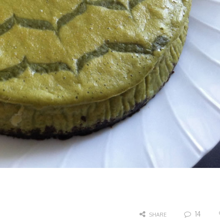
14
SHARE