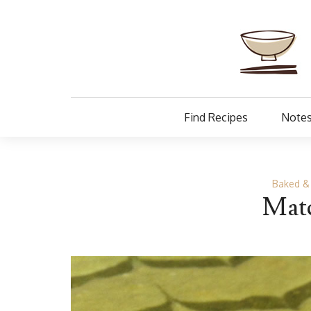
Find Recipes
Notes
Baked &
Matc