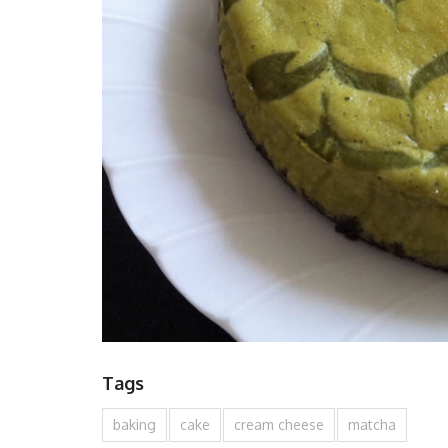
Tags
baking
cake
cream cheese
matcha