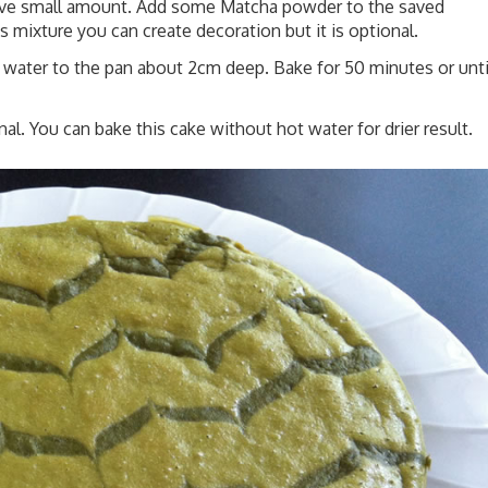
 save small amount. Add some Matcha powder to the saved
s mixture you can create decoration but it is optional.
ng water to the pan about 2cm deep. Bake for 50 minutes or unti
l. You can bake this cake without hot water for drier result.