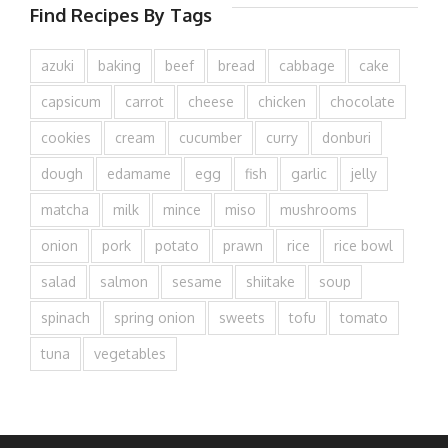
Find Recipes By Tags
azuki
baking
beef
bread
cabbage
cake
capsicum
carrot
cheese
chicken
chocolate
cookies
cream
cucumber
curry
donburi
dough
edamame
egg
fish
garlic
jelly
matcha
milk
mince
miso
mushrooms
onion
pork
potato
prawn
rice
rice bowl
salad
salmon
sesame
shiitake
soup
spinach
spring onion
sweets
tofu
tomato
tuna
vegetables