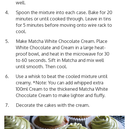
well.
Spoon the mixture into each case. Bake for 20
minutes or until cooked through. Leave in tins
for 5 minutes before moving onto wire rack to
cool.
Make Matcha White Chocolate Cream. Place
White Chocolate and Cream in a large heat-
proof bowl, and heat in the microwave for 30
to 60 seconds. Sift in Matcha and mix well
until smooth. Then cool.
Use a whisk to beat the cooled mixture until
creamy. *Note: You can add whipped extra
100ml Cream to the thickened Matcha White
Chocolate Cream to make lighter and fluffy.
Decorate the cakes with the cream.