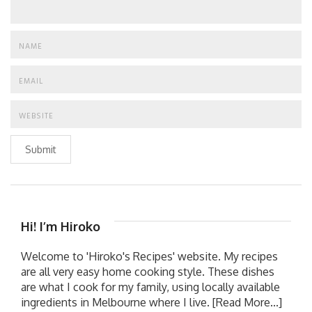
Submit
Hi! I’m Hiroko
Welcome to 'Hiroko's Recipes' website. My recipes
are all very easy home cooking style. These dishes
are what I cook for my family, using locally available
ingredients in Melbourne where I live.
[Read More...]