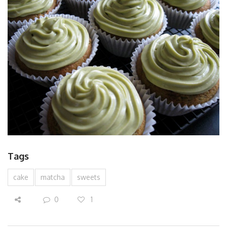
Tags
cake
matcha
sweets
0
1