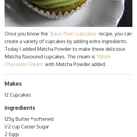
Once you know the
‘Basic Plain Cupcakes’
recipe, you can
create a variety of cupcakes by adding extra ingredients.
Today I added Matcha Powder to make these delicious
Matcha flavoured cupcakes. The cream is
‘White
Chocolate Cream’
with Matcha Powder added.
Makes
12 Cupcakes
Ingredients
125g Butter *softened
1/2 cup Caster Sugar
2 Eggs