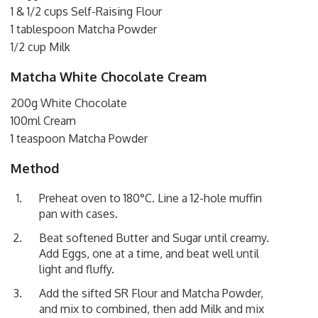
1 & 1/2 cups Self-Raising Flour
1 tablespoon Matcha Powder
1/2 cup Milk
Matcha White Chocolate Cream
200g White Chocolate
100ml Cream
1 teaspoon Matcha Powder
Method
Preheat oven to 180°C. Line a 12-hole muffin
pan with cases.
Beat softened Butter and Sugar until creamy.
Add Eggs, one at a time, and beat well until
light and fluffy.
Add the sifted SR Flour and Matcha Powder,
and mix to combined, then add Milk and mix