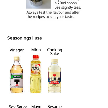
Seasonings I use