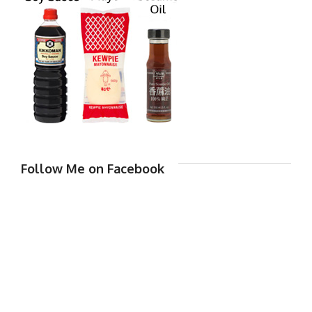
Follow Me on Facebook