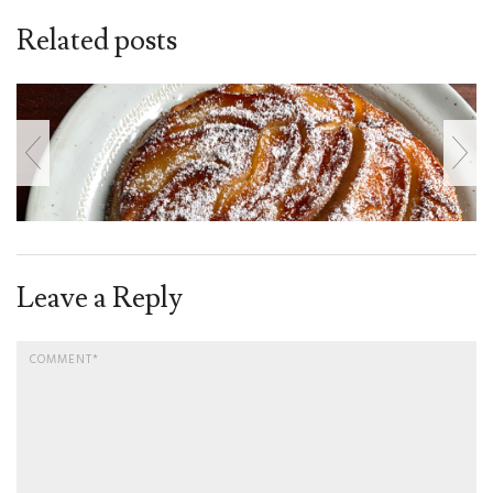
Related posts
Leave a Reply