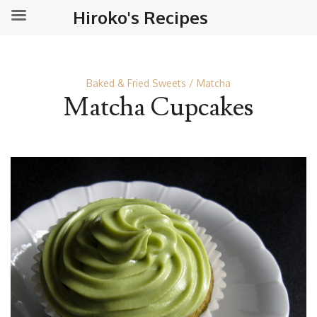
Hiroko's Recipes
Baked & Fried Sweets
Matcha
Matcha Cupcakes