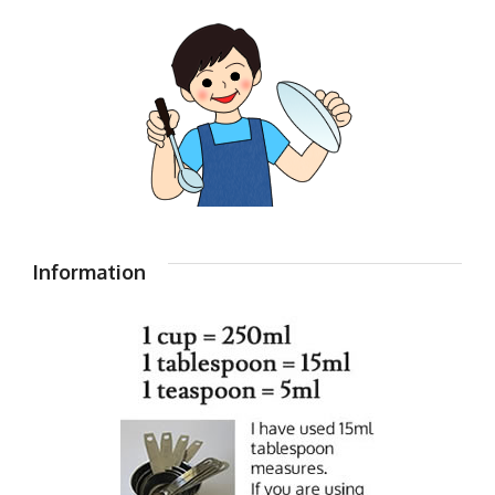
Information