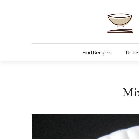
Find Recipes
Notes
Mix