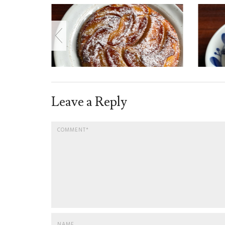
Leave a Reply