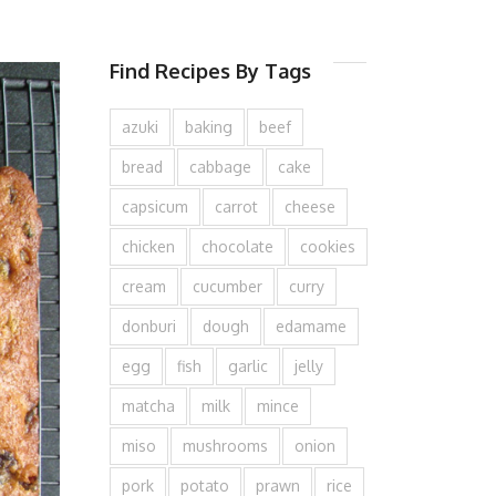
Find Recipes By Tags
azuki
baking
beef
bread
cabbage
cake
capsicum
carrot
cheese
chicken
chocolate
cookies
cream
cucumber
curry
donburi
dough
edamame
egg
fish
garlic
jelly
matcha
milk
mince
miso
mushrooms
onion
pork
potato
prawn
rice