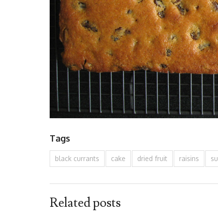
Tags
black currants
cake
dried fruit
raisins
su
Related posts