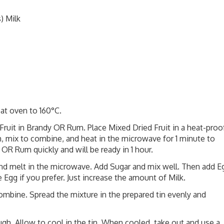
) Milk
eat oven to 160°C.
ruit in Brandy OR Rum. Place Mixed Dried Fruit in a heat-proo
 mix to combine, and heat in the microwave for 1 minute to
OR Rum quickly and will be ready in 1 hour.
and melt in the microwave. Add Sugar and mix well. Then add E
 Egg if you prefer. Just increase the amount of Milk.
combine. Spread the mixture in the prepared tin evenly and
gh. Allow to cool in the tin. When cooled, take out and use a