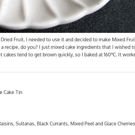
ried Fruit. I needed to use it and decided to make Mixed Fruit
a recipe, do you? I just mixed cake ingredients that I wished t
t cakes tend to get brown quickly, so I baked at 160℃. It work
e Cake Tin
isins, Sultanas, Black Currants, Mixed Peel and Glace Cherries