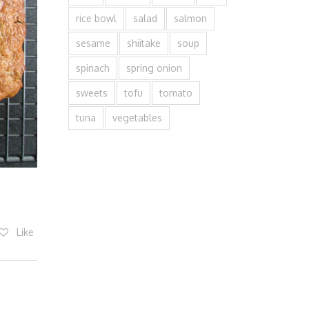
rice bowl
salad
salmon
sesame
shiitake
soup
spinach
spring onion
sweets
tofu
tomato
tuna
vegetables
Like