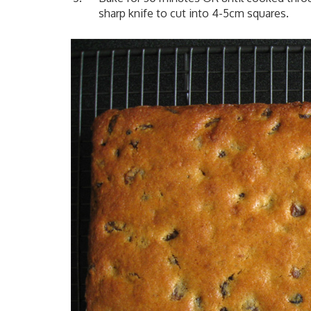
sharp knife to cut into 4-5cm squares.