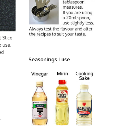
 Slice.
o use,
ed
Seasonings I use
.