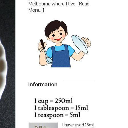
Melbourne where I live.
[Read
More...]
Information