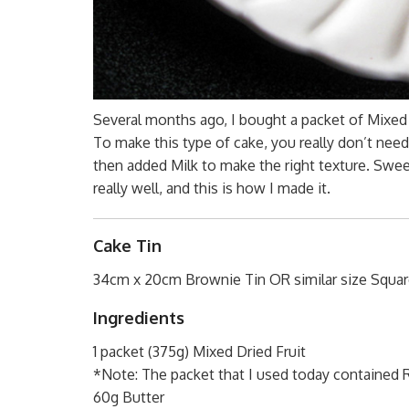
Several months ago, I bought a packet of Mixed D
To make this type of cake, you really don’t need 
then added Milk to make the right texture. Swee
really well, and this is how I made it.
Cake Tin
34cm x 20cm Brownie Tin OR similar size Squar
Ingredients
1 packet (375g) Mixed Dried Fruit
*Note: The packet that I used today contained Ra
60g Butter