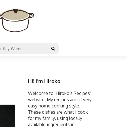
Hi! I’m Hiroko
Welcome to 'Hiroko's Recipes'
website. My recipes are all very
easy home cooking style.
These dishes are what I cook
for my family, using locally
available ingredients in