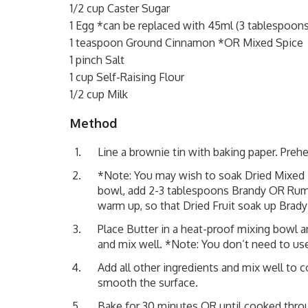
1/2 cup Caster Sugar
1 Egg *can be replaced with 45ml (3 tablespoons
1 teaspoon Ground Cinnamon *OR Mixed Spice
1 pinch Salt
1 cup Self-Raising Flour
1/2 cup Milk
Method
Line a brownie tin with baking paper. Preh
*Note: You may wish to soak Dried Mixed F
bowl, add 2-3 tablespoons Brandy OR Rum,
warm up, so that Dried Fruit soak up Brady 
Place Butter in a heat-proof mixing bowl 
and mix well. *Note: You don’t need to use
Add all other ingredients and mix well to 
smooth the surface.
Bake for 30 minutes OR until cooked throu