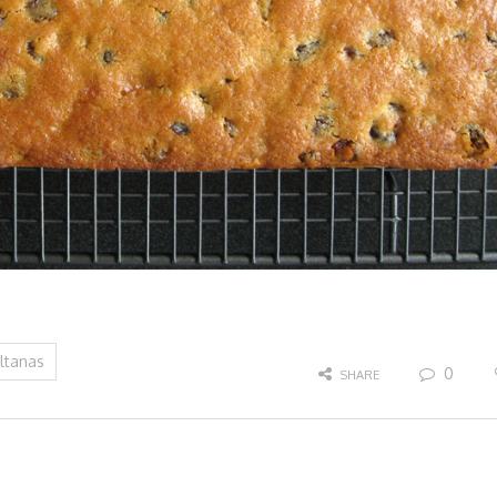
ltanas
0
SHARE