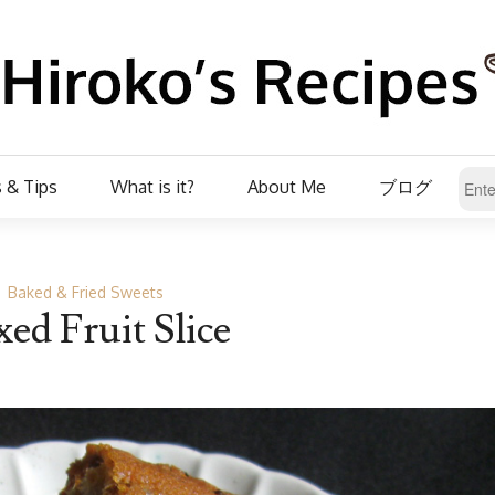
 & Tips
What is it?
About Me
ブログ
Baked & Fried Sweets
ed Fruit Slice