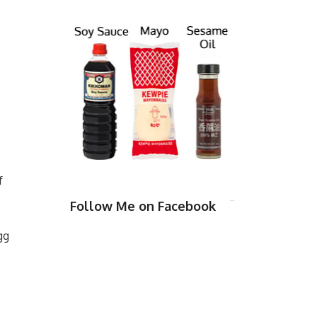
f
Follow Me on Facebook
gg