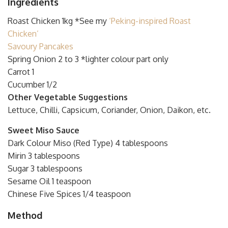
Ingredients
Roast Chicken 1kg *See my
‘Peking-inspired Roast
Chicken’
Savoury Pancakes
Spring Onion 2 to 3 *lighter colour part only
Carrot 1
Cucumber 1/2
Other Vegetable Suggestions
Lettuce, Chilli, Capsicum, Coriander, Onion, Daikon, etc.
Sweet Miso Sauce
Dark Colour Miso (Red Type) 4 tablespoons
Mirin 3 tablespoons
Sugar 3 tablespoons
Sesame Oil 1 teaspoon
Chinese Five Spices 1/4 teaspoon
Method