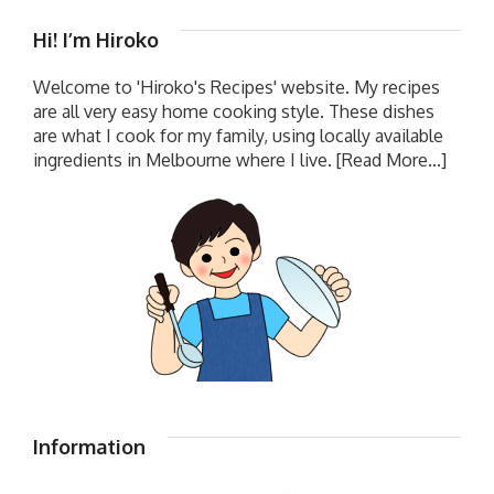
Hi! I’m Hiroko
Welcome to 'Hiroko's Recipes' website. My recipes
are all very easy home cooking style. These dishes
are what I cook for my family, using locally available
ingredients in Melbourne where I live.
[Read More...]
Information