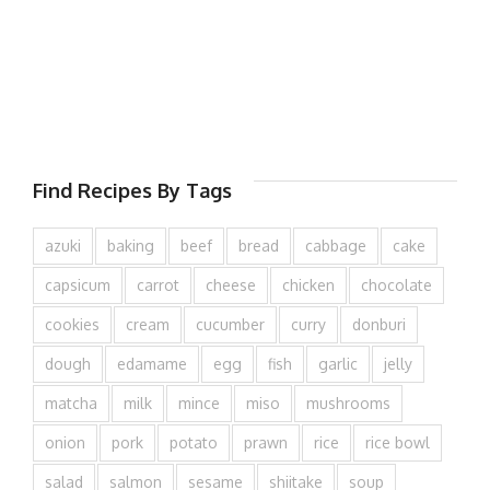
Find Recipes By Tags
azuki
baking
beef
bread
cabbage
cake
capsicum
carrot
cheese
chicken
chocolate
cookies
cream
cucumber
curry
donburi
dough
edamame
egg
fish
garlic
jelly
matcha
milk
mince
miso
mushrooms
onion
pork
potato
prawn
rice
rice bowl
salad
salmon
sesame
shiitake
soup