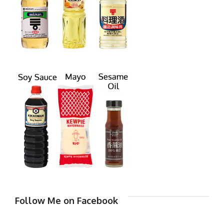
Follow Me on Facebook