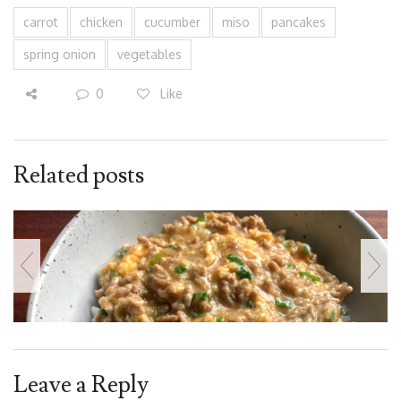
carrot
chicken
cucumber
miso
pancakes
spring onion
vegetables
0
Like
Related posts
Leave a Reply