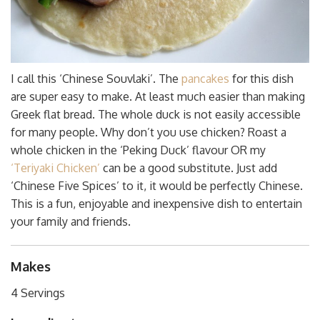
I call this ‘Chinese Souvlaki’. The
pancakes
for this dish
are super easy to make. At least much easier than making
Greek flat bread. The whole duck is not easily accessible
for many people. Why don’t you use chicken? Roast a
whole chicken in the ‘Peking Duck’ flavour OR my
‘Teriyaki Chicken’
can be a good substitute. Just add
‘Chinese Five Spices’ to it, it would be perfectly Chinese.
This is a fun, enjoyable and inexpensive dish to entertain
your family and friends.
Makes
4 Servings