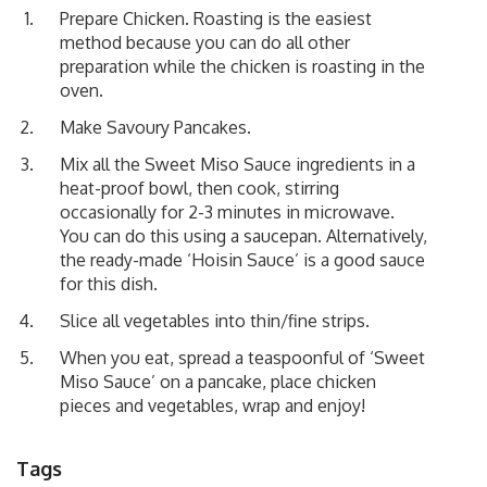
Prepare Chicken. Roasting is the easiest
method because you can do all other
preparation while the chicken is roasting in the
oven.
Make
Savoury Pancakes
.
Mix all the Sweet Miso Sauce ingredients in a
heat-proof bowl, then cook, stirring
occasionally for 2-3 minutes in microwave.
You can do this using a saucepan. Alternatively,
the ready-made ‘Hoisin Sauce’ is a good sauce
for this dish.
Slice all vegetables into thin/fine strips.
When you eat, spread a teaspoonful of ‘Sweet
Miso Sauce’ on a pancake, place chicken
pieces and vegetables, wrap and enjoy!
Tags