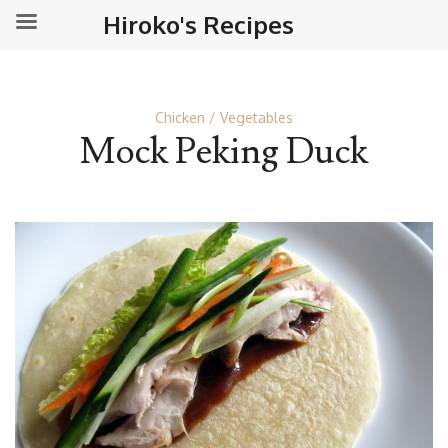
Hiroko's Recipes
Chicken
Vegetables
Mock Peking Duck