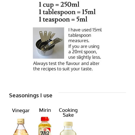
Seasonings I use