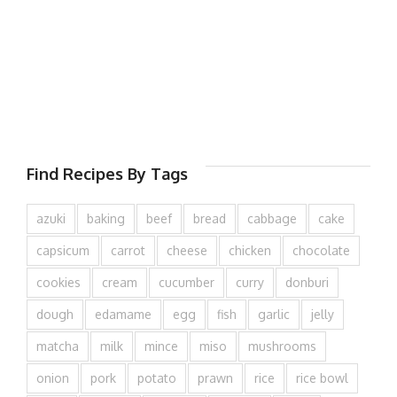
Find Recipes By Tags
azuki
baking
beef
bread
cabbage
cake
capsicum
carrot
cheese
chicken
chocolate
cookies
cream
cucumber
curry
donburi
dough
edamame
egg
fish
garlic
jelly
matcha
milk
mince
miso
mushrooms
onion
pork
potato
prawn
rice
rice bowl