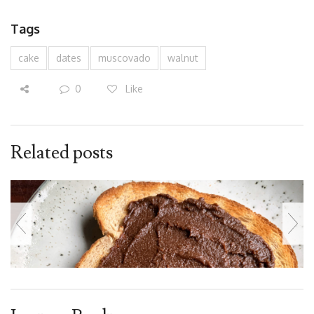
Tags
cake
dates
muscovado
walnut
0
Like
Related posts