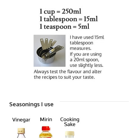
Seasonings I use