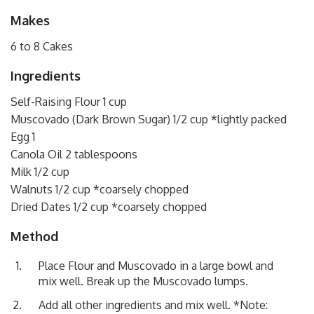
Makes
6 to 8 Cakes
Ingredients
Self-Raising Flour 1 cup
Muscovado (Dark Brown Sugar) 1/2 cup *lightly packed
Egg 1
Canola Oil 2 tablespoons
Milk 1/2 cup
Walnuts 1/2 cup *coarsely chopped
Dried Dates 1/2 cup *coarsely chopped
Method
Place Flour and Muscovado in a large bowl and
mix well. Break up the Muscovado lumps.
Add all other ingredients and mix well. *Note: