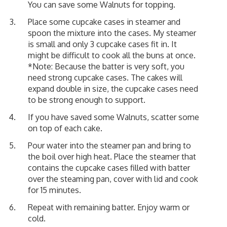
You can save some Walnuts for topping.
Place some cupcake cases in steamer and
spoon the mixture into the cases. My steamer
is small and only 3 cupcake cases fit in. It
might be difficult to cook all the buns at once.
*Note: Because the batter is very soft, you
need strong cupcake cases. The cakes will
expand double in size, the cupcake cases need
to be strong enough to support.
If you have saved some Walnuts, scatter some
on top of each cake.
Pour water into the steamer pan and bring to
the boil over high heat. Place the steamer that
contains the cupcake cases filled with batter
over the steaming pan, cover with lid and cook
for 15 minutes.
Repeat with remaining batter. Enjoy warm or
cold.