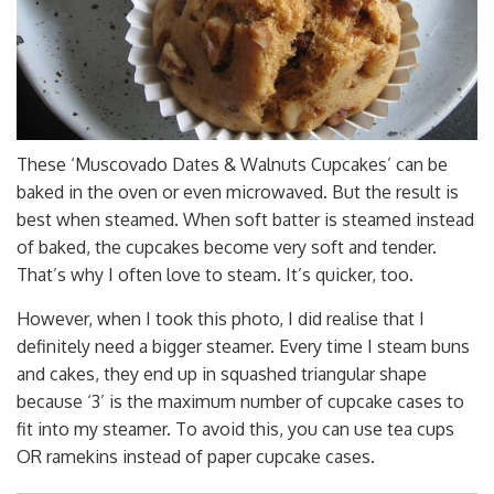
These ‘Muscovado Dates & Walnuts Cupcakes’ can be
baked in the oven or even microwaved. But the result is
best when steamed. When soft batter is steamed instead
of baked, the cupcakes become very soft and tender.
That’s why I often love to steam. It’s quicker, too.
However, when I took this photo, I did realise that I
definitely need a bigger steamer. Every time I steam buns
and cakes, they end up in squashed triangular shape
because ‘3’ is the maximum number of cupcake cases to
fit into my steamer. To avoid this, you can use tea cups
OR ramekins instead of paper cupcake cases.