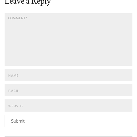
Leave a Reply
Submit