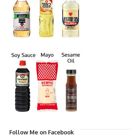
Follow Me on Facebook