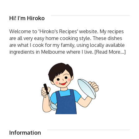
Hi! I’m Hiroko
Welcome to 'Hiroko's Recipes' website. My recipes
are all very easy home cooking style. These dishes
are what I cook for my family, using locally available
ingredients in Melbourne where I live.
[Read More...]
Information