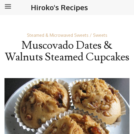
Hiroko's Recipes
Steamed & Microwaved Sweets
Sweets
Muscovado Dates &
Walnuts Steamed Cupcakes