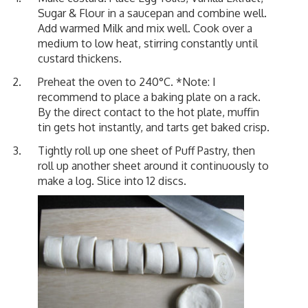
Sugar & Flour in a saucepan and combine well.
Add warmed Milk and mix well. Cook over a
medium to low heat, stirring constantly until
custard thickens.
Preheat the oven to 240°C. *Note: I
recommend to place a baking plate on a rack.
By the direct contact to the hot plate, muffin
tin gets hot instantly, and tarts get baked crisp.
Tightly roll up one sheet of Puff Pastry, then
roll up another sheet around it continuously to
make a log. Slice into 12 discs.