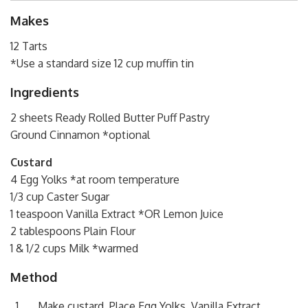
Makes
12 Tarts
*Use a standard size 12 cup muffin tin
Ingredients
2 sheets Ready Rolled Butter Puff Pastry
Ground Cinnamon *optional
Custard
4 Egg Yolks *at room temperature
1/3 cup Caster Sugar
1 teaspoon Vanilla Extract *OR Lemon Juice
2 tablespoons Plain Flour
1 & 1/2 cups Milk *warmed
Method
Make custard. Place Egg Yolks, Vanilla Extract,