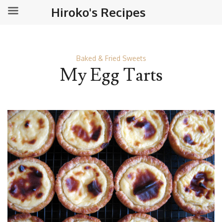
Hiroko's Recipes
Baked & Fried Sweets
My Egg Tarts