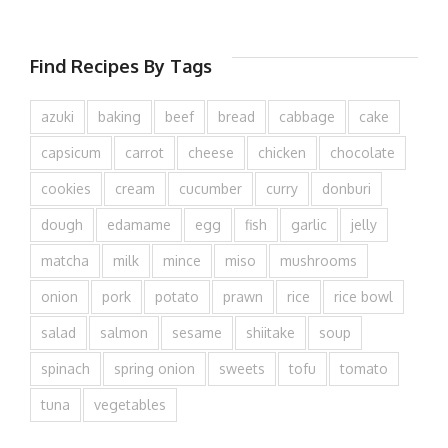
Find Recipes By Tags
azuki
baking
beef
bread
cabbage
cake
capsicum
carrot
cheese
chicken
chocolate
cookies
cream
cucumber
curry
donburi
dough
edamame
egg
fish
garlic
jelly
matcha
milk
mince
miso
mushrooms
onion
pork
potato
prawn
rice
rice bowl
salad
salmon
sesame
shiitake
soup
spinach
spring onion
sweets
tofu
tomato
tuna
vegetables