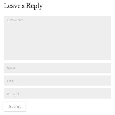
Leave a Reply
Submit