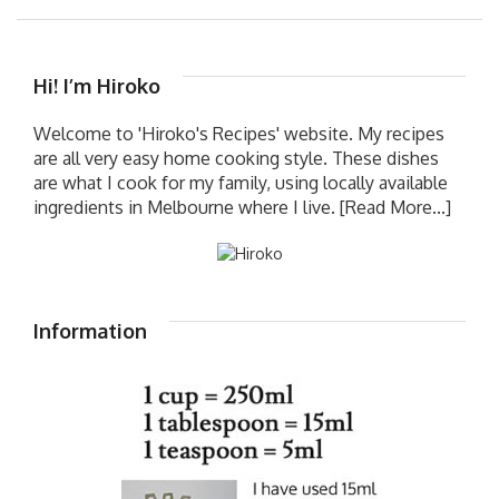
Hi! I’m Hiroko
Welcome to 'Hiroko's Recipes' website. My recipes
are all very easy home cooking style. These dishes
are what I cook for my family, using locally available
ingredients in Melbourne where I live.
[Read More...]
Information