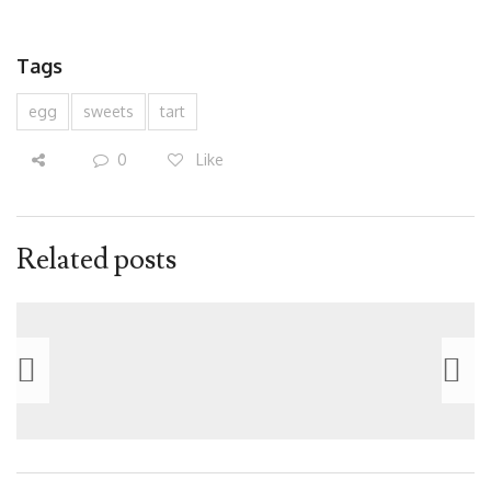
Tags
egg
sweets
tart
0
Like
Related posts