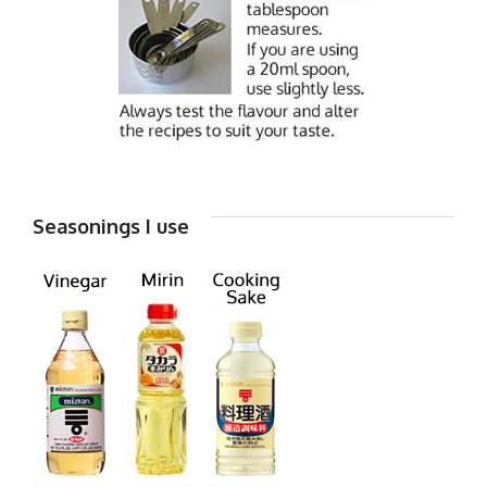
Seasonings I use