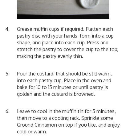
Grease muffin cups if required. Flatten each
pastry disc with your hands, form into a cup
shape, and place into each cup. Press and
stretch the pastry to cover the cup to the top,
making the pastry evenly thin.
Pour the custard, that should be still warm,
into each pastry cup. Place in the oven and
bake for 10 to 15 minutes or until pastry is
golden and the custard is browned.
Leave to cool in the muffin tin for 5 minutes,
then move to a cooling rack. Sprinkle some
Ground Cinnamon on top if you like, and enjoy
cold or warm.