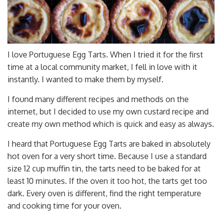
I love Portuguese Egg Tarts. When I tried it for the first
time at a local community market, I fell in love with it
instantly. I wanted to make them by myself.
I found many different recipes and methods on the
internet, but I decided to use my own custard recipe and
create my own method which is quick and easy as always.
I heard that Portuguese Egg Tarts are baked in absolutely
hot oven for a very short time. Because I use a standard
size 12 cup muffin tin, the tarts need to be baked for at
least 10 minutes. If the oven it too hot, the tarts get too
dark. Every oven is different, find the right temperature
and cooking time for your oven.