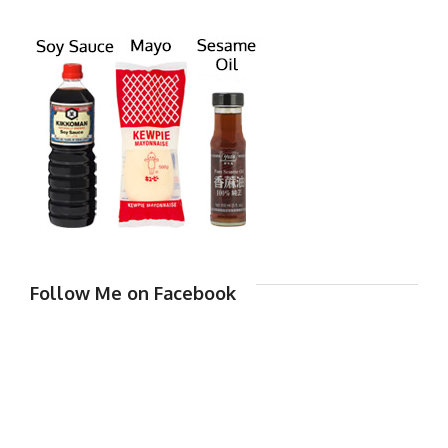
Follow Me on Facebook