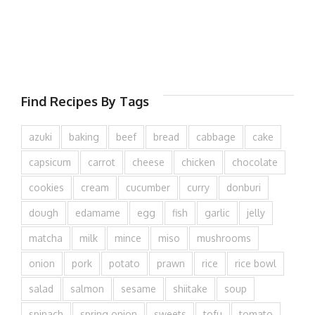
Find Recipes By Tags
azuki
baking
beef
bread
cabbage
cake
capsicum
carrot
cheese
chicken
chocolate
cookies
cream
cucumber
curry
donburi
dough
edamame
egg
fish
garlic
jelly
matcha
milk
mince
miso
mushrooms
onion
pork
potato
prawn
rice
rice bowl
salad
salmon
sesame
shiitake
soup
spinach
spring onion
sweets
tofu
tomato