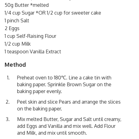
50g Butter *melted
1/4 cup Sugar *OR 1/2 cup for sweeter cake
1 pinch Salt
2 Eggs
1 cup Self-Raising Flour
1/2 cup Milk
1 teaspoon Vanilla Extract
Method
Preheat oven to 180℃. Line a cake tin with
baking paper. Sprinkle Brown Sugar on the
baking paper evenly.
Peel skin and slice Pears and arrange the slices
on the baking paper.
Mix melted Butter, Sugar and Salt until creamy,
add Eggs and Vanilla and mix well. Add Flour
and Milk, and mix until smooth.