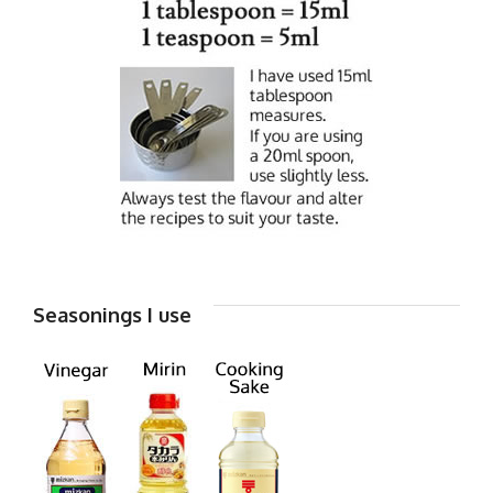
Seasonings I use