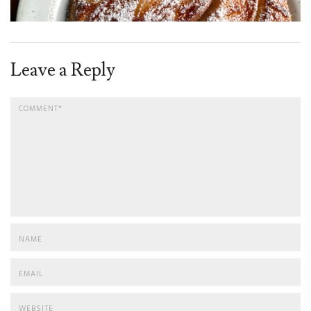
Leave a Reply