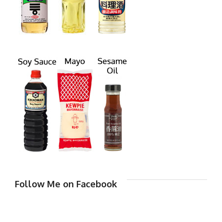
Follow Me on Facebook