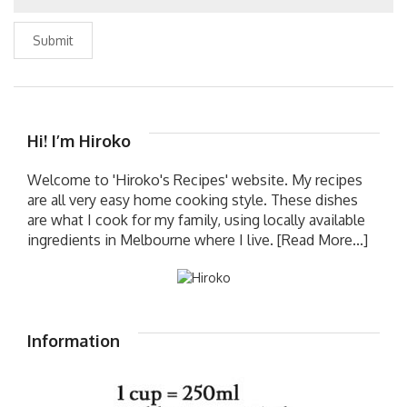
Submit
Hi! I’m Hiroko
Welcome to 'Hiroko's Recipes' website. My recipes
are all very easy home cooking style. These dishes
are what I cook for my family, using locally available
ingredients in Melbourne where I live.
[Read More...]
Information