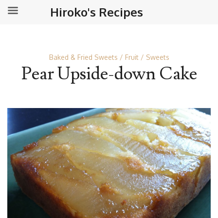
Hiroko's Recipes
Baked & Fried Sweets
Fruit
Sweets
Pear Upside-down Cake