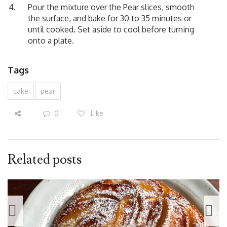
Pour the mixture over the Pear slices, smooth
the surface, and bake for 30 to 35 minutes or
until cooked. Set aside to cool before turning
onto a plate.
Tags
cake
pear
0
Like
Related posts