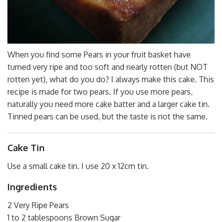
When you find some Pears in your fruit basket have
turned very ripe and too soft and nearly rotten (but NOT
rotten yet), what do you do? I always make this cake. This
recipe is made for two pears. If you use more pears,
naturally you need more cake batter and a larger cake tin.
Tinned pears can be used, but the taste is not the same.
Cake Tin
Use a small cake tin. I use 20 x 12cm tin.
Ingredients
2 Very Ripe Pears
1 to 2 tablespoons Brown Sugar