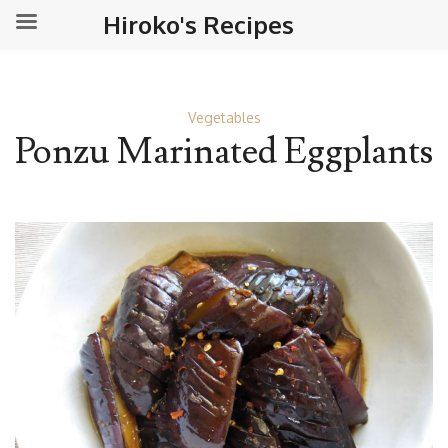
Hiroko's Recipes
Vegetables
Ponzu Marinated Eggplants