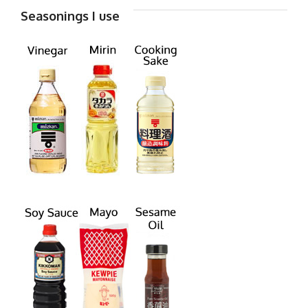
Seasonings I use