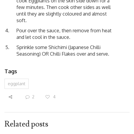
cook Eggplants on the skin side down for a
few minutes. Then cook other sides as well
until they are slightly coloured and almost
soft.
Pour over the sauce, then remove from heat
and let cool in the sauce.
Sprinkle some Shichimi (Japanese Chilli
Seasoning) OR Chilli Flakes over and serve.
Tags
eggplant
2
4
Related posts