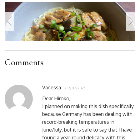
Comments
Vanessa
2/07/2026
Dear Hiroko,
I planned on making this dish specifically
because Germany has been dealing with
record-breaking temperatures in
June/July, but it is safe to say that I have
found a year-round delicacy with this