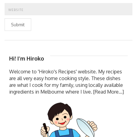
Submit
Hi! I’m Hiroko
Welcome to 'Hiroko's Recipes' website. My recipes
are all very easy home cooking style. These dishes
are what I cook for my family, using locally available
ingredients in Melbourne where I live.
[Read More...]