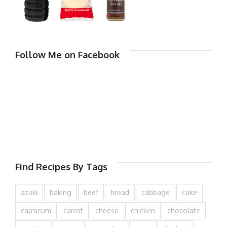
Follow Me on Facebook
Find Recipes By Tags
azuki
baking
beef
bread
cabbage
cake
capsicum
carrot
cheese
chicken
chocolate