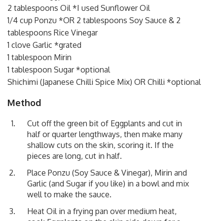
2 tablespoons Oil *I used Sunflower Oil
1/4 cup Ponzu *OR 2 tablespoons Soy Sauce & 2
tablespoons Rice Vinegar
1 clove Garlic *grated
1 tablespoon Mirin
1 tablespoon Sugar *optional
Shichimi (Japanese Chilli Spice Mix) OR Chilli *optional
Method
Cut off the green bit of Eggplants and cut in
half or quarter lengthways, then make many
shallow cuts on the skin, scoring it. If the
pieces are long, cut in half.
Place Ponzu (Soy Sauce & Vinegar), Mirin and
Garlic (and Sugar if you like) in a bowl and mix
well to make the sauce.
Heat Oil in a frying pan over medium heat,