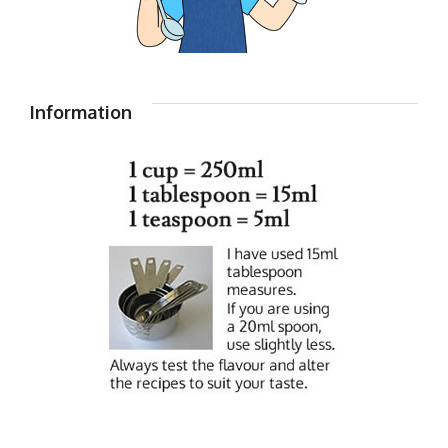
Information