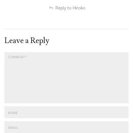
Reply to Hiroko
Leave a Reply