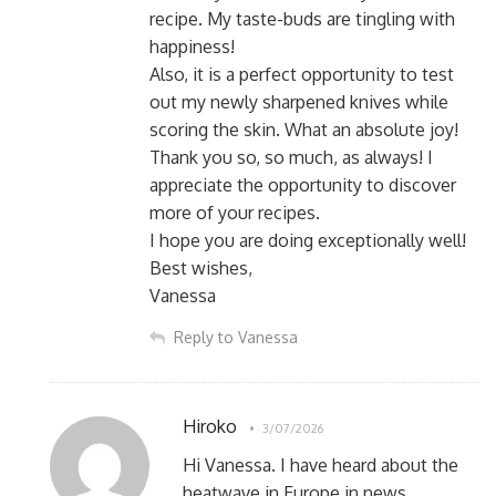
recipe. My taste-buds are tingling with
happiness!
Also, it is a perfect opportunity to test
out my newly sharpened knives while
scoring the skin. What an absolute joy!
Thank you so, so much, as always! I
appreciate the opportunity to discover
more of your recipes.
I hope you are doing exceptionally well!
Best wishes,
Vanessa
Reply to Vanessa
Hiroko
3/07/2026
Hi Vanessa. I have heard about the
heatwave in Europe in news.