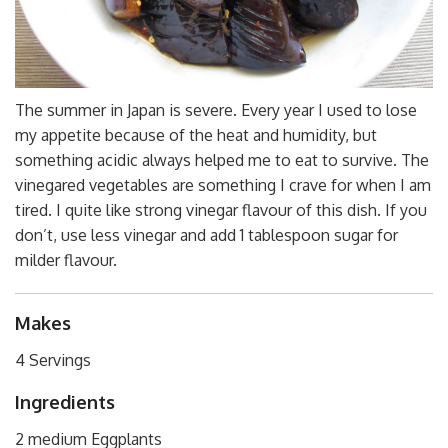
The summer in Japan is severe. Every year I used to lose
my appetite because of the heat and humidity, but
something acidic always helped me to eat to survive. The
vinegared vegetables are something I crave for when I am
tired. I quite like strong vinegar flavour of this dish. If you
don’t, use less vinegar and add 1 tablespoon sugar for
milder flavour.
Makes
4 Servings
Ingredients
2 medium Eggplants