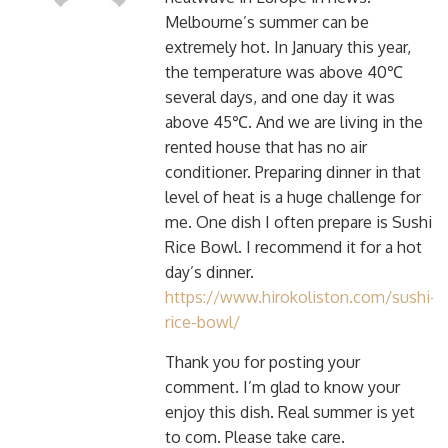
Melbourne’s summer can be
extremely hot. In January this year,
the temperature was above 40℃
several days, and one day it was
above 45℃. And we are living in the
rented house that has no air
conditioner. Preparing dinner in that
level of heat is a huge challenge for
me. One dish I often prepare is Sushi
Rice Bowl. I recommend it for a hot
day’s dinner.
https://www.hirokoliston.com/sushi-
rice-bowl/
Thank you for posting your
comment. I’m glad to know your
enjoy this dish. Real summer is yet
to com. Please take care.