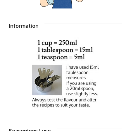
Information
Seasonings I use