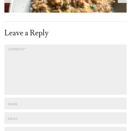
Leave a Reply