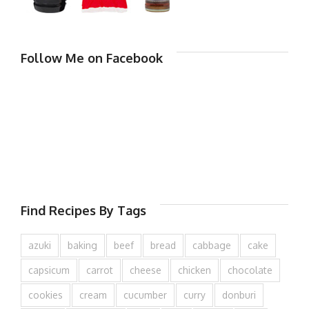
Follow Me on Facebook
Find Recipes By Tags
azuki
baking
beef
bread
cabbage
cake
capsicum
carrot
cheese
chicken
chocolate
cookies
cream
cucumber
curry
donburi