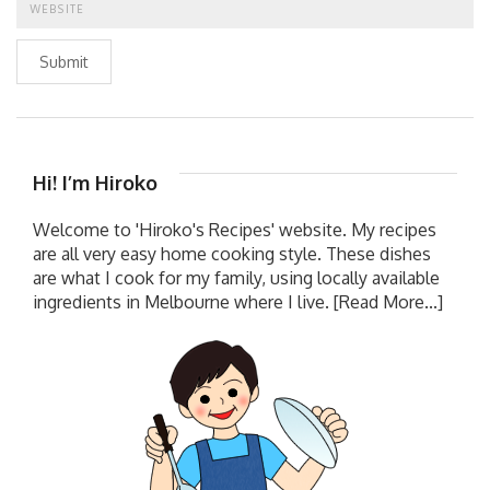
Submit
Hi! I’m Hiroko
Welcome to 'Hiroko's Recipes' website. My recipes
are all very easy home cooking style. These dishes
are what I cook for my family, using locally available
ingredients in Melbourne where I live.
[Read More...]