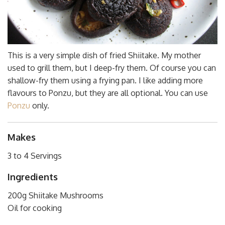
This is a very simple dish of fried Shiitake. My mother
used to grill them, but I deep-fry them. Of course you can
shallow-fry them using a frying pan. I like adding more
flavours to Ponzu, but they are all optional. You can use
Ponzu
only.
Makes
3 to 4 Servings
Ingredients
200g Shiitake Mushrooms
Oil for cooking