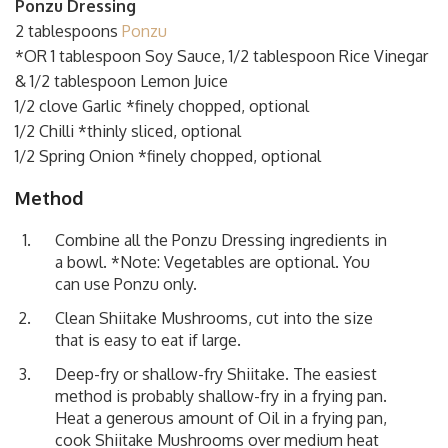
Ponzu Dressing
2 tablespoons
Ponzu
*OR 1 tablespoon Soy Sauce, 1/2 tablespoon Rice Vinegar
& 1/2 tablespoon Lemon Juice
1/2 clove Garlic *finely chopped, optional
1/2 Chilli *thinly sliced, optional
1/2 Spring Onion *finely chopped, optional
Method
Combine all the Ponzu Dressing ingredients in
a bowl. *Note: Vegetables are optional. You
can use Ponzu only.
Clean Shiitake Mushrooms, cut into the size
that is easy to eat if large.
Deep-fry or shallow-fry Shiitake. The easiest
method is probably shallow-fry in a frying pan.
Heat a generous amount of Oil in a frying pan,
cook Shiitake Mushrooms over medium heat