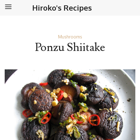
Hiroko's Recipes
Mushrooms
Ponzu Shiitake