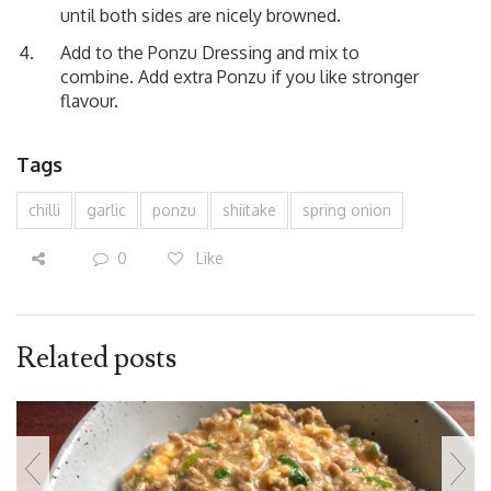
until both sides are nicely browned.
Add to the Ponzu Dressing and mix to
combine. Add extra Ponzu if you like stronger
flavour.
Tags
chilli
garlic
ponzu
shiitake
spring onion
0
Like
Related posts