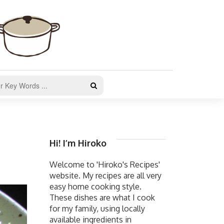
Hi! I’m Hiroko
Welcome to 'Hiroko's Recipes'
website. My recipes are all very
easy home cooking style.
These dishes are what I cook
for my family, using locally
available ingredients in