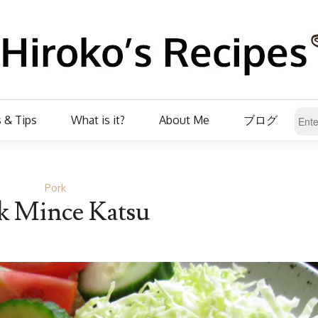
 & Tips
What is it?
About Me
ブログ
Pork
k Mince Katsu