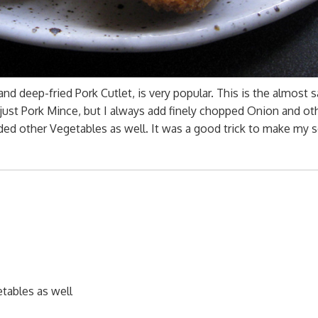
nd deep-fried Pork Cutlet, is very popular. This is the almost
 just Pork Mince, but I always add finely chopped Onion and ot
ed other Vegetables as well. It was a good trick to make my 
tables as well