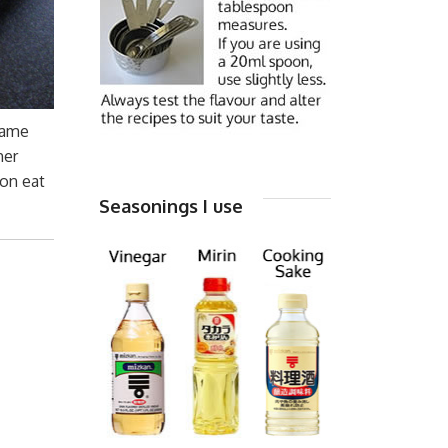
 same
her
son eat
Seasonings I use