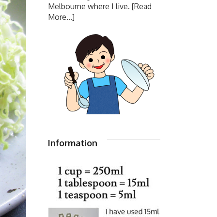
Melbourne where I live.
[Read
More...]
Information