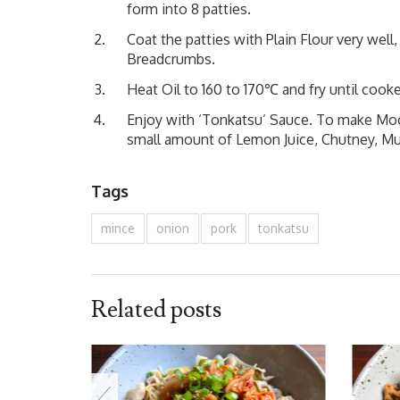
form into 8 patties.
Coat the patties with Plain Flour very well
Breadcrumbs.
Heat Oil to 160 to 170℃ and fry until cooke
Enjoy with ‘Tonkatsu’ Sauce. To make Mock
small amount of Lemon Juice, Chutney, Must
Tags
mince
onion
pork
tonkatsu
Related posts