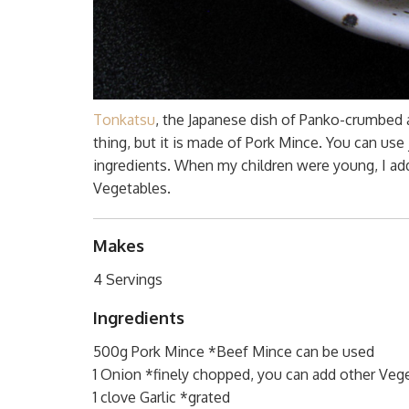
Tonkatsu
, the Japanese dish of Panko-crumbed a
thing, but it is made of Pork Mince. You can use
ingredients. When my children were young, I add
Vegetables.
Makes
4 Servings
Ingredients
500g Pork Mince *Beef Mince can be used
1 Onion *finely chopped, you can add other Vege
1 clove Garlic *grated