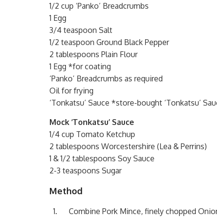
1/2 cup ‘Panko’ Breadcrumbs
1 Egg
3/4 teaspoon Salt
1/2 teaspoon Ground Black Pepper
2 tablespoons Plain Flour
1 Egg *for coating
‘Panko’ Breadcrumbs as required
Oil for frying
‘Tonkatsu’ Sauce *store-bought ‘Tonkatsu’ Sauc
Mock ‘Tonkatsu’ Sauce
1/4 cup Tomato Ketchup
2 tablespoons Worcestershire (Lea & Perrins)
1 & 1/2 tablespoons Soy Sauce
2-3 teaspoons Sugar
Method
Combine Pork Mince, finely chopped Onion