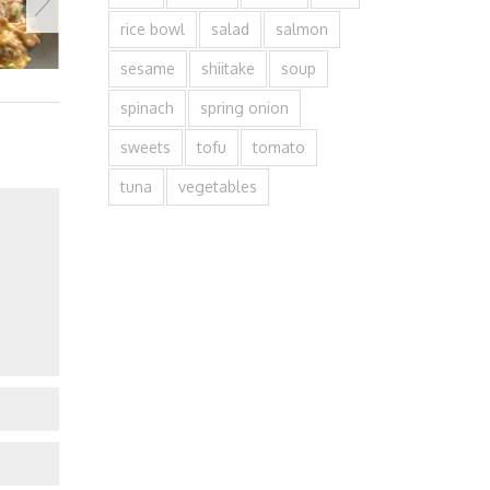
rice bowl
salad
salmon
sesame
shiitake
soup
spinach
spring onion
sweets
tofu
tomato
tuna
vegetables