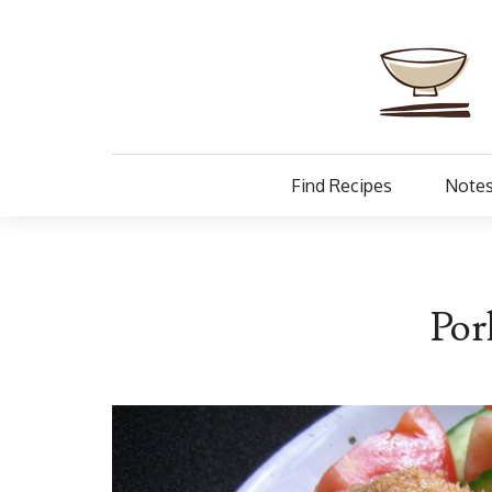
Find Recipes
Notes
Por