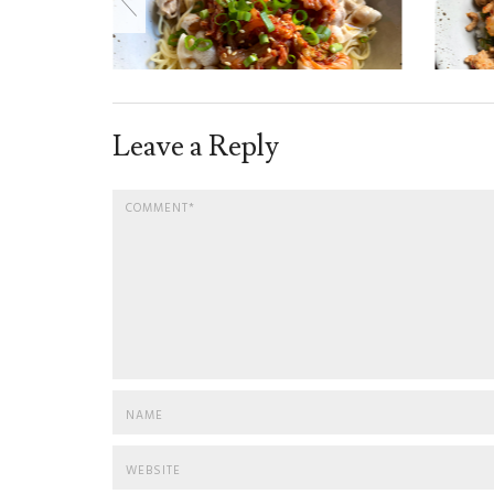
Leave a Reply