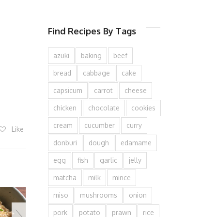
Find Recipes By Tags
azuki
baking
beef
bread
cabbage
cake
capsicum
carrot
cheese
chicken
chocolate
cookies
cream
cucumber
curry
Like
donburi
dough
edamame
egg
fish
garlic
jelly
matcha
milk
mince
miso
mushrooms
onion
pork
potato
prawn
rice