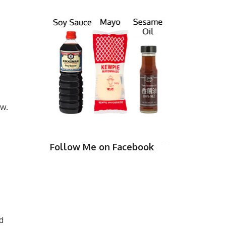
ow.
Follow Me on Facebook
d