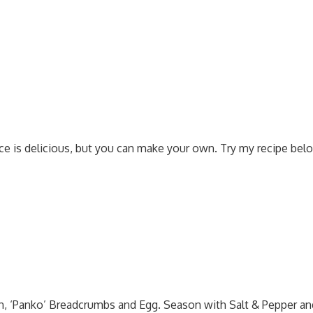
e is delicious, but you can make your own. Try my recipe bel
, ‘Panko’ Breadcrumbs and Egg. Season with Salt & Pepper an