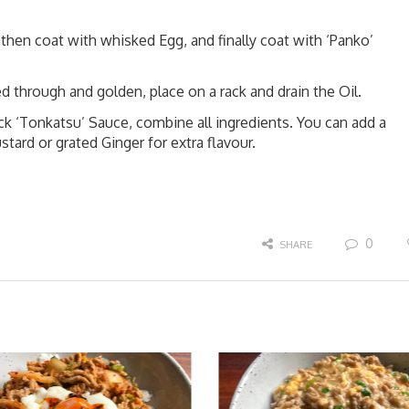
, then coat with whisked Egg, and finally coat with ‘Panko’
d through and golden, place on a rack and drain the Oil.
 ‘Tonkatsu’ Sauce, combine all ingredients. You can add a
ard or grated Ginger for extra flavour.
0
SHARE