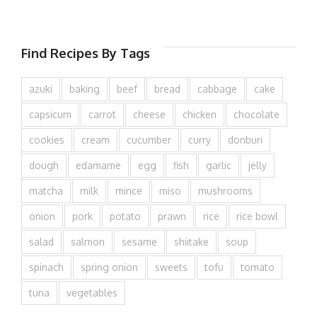
Find Recipes By Tags
azuki
baking
beef
bread
cabbage
cake
capsicum
carrot
cheese
chicken
chocolate
cookies
cream
cucumber
curry
donburi
dough
edamame
egg
fish
garlic
jelly
matcha
milk
mince
miso
mushrooms
onion
pork
potato
prawn
rice
rice bowl
salad
salmon
sesame
shiitake
soup
spinach
spring onion
sweets
tofu
tomato
tuna
vegetables