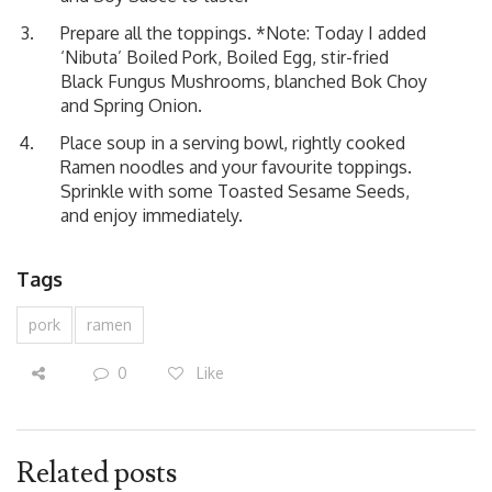
Prepare all the toppings. *Note: Today I added
‘Nibuta’ Boiled Pork
, Boiled Egg, stir-fried
Black Fungus Mushrooms, blanched Bok Choy
and Spring Onion.
Place soup in a serving bowl, rightly cooked
Ramen noodles and your favourite toppings.
Sprinkle with some Toasted Sesame Seeds,
and enjoy immediately.
Tags
pork
ramen
0
Like
Related posts