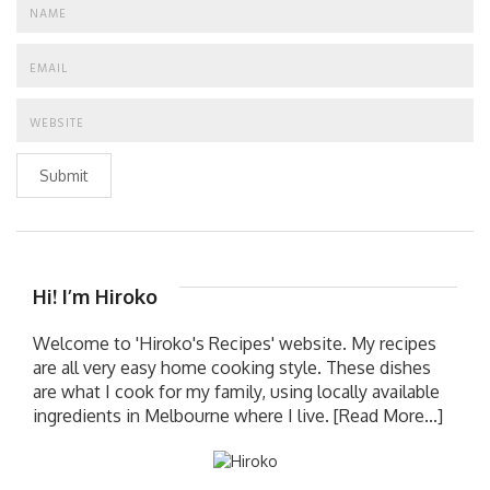
Submit
Hi! I’m Hiroko
Welcome to 'Hiroko's Recipes' website. My recipes
are all very easy home cooking style. These dishes
are what I cook for my family, using locally available
ingredients in Melbourne where I live.
[Read More...]