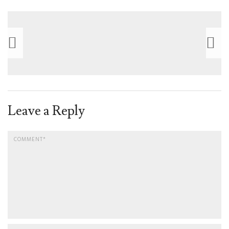
Leave a Reply