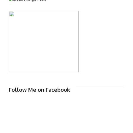
Follow Me on Facebook