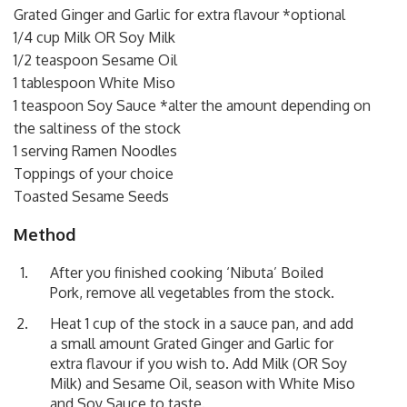
Grated Ginger and Garlic for extra flavour *optional
1/4 cup Milk OR Soy Milk
1/2 teaspoon Sesame Oil
1 tablespoon White Miso
1 teaspoon Soy Sauce *alter the amount depending on
the saltiness of the stock
1 serving Ramen Noodles
Toppings of your choice
Toasted Sesame Seeds
Method
After you finished cooking ‘Nibuta’ Boiled
Pork, remove all vegetables from the stock.
Heat 1 cup of the stock in a sauce pan, and add
a small amount Grated Ginger and Garlic for
extra flavour if you wish to. Add Milk (OR Soy
Milk) and Sesame Oil, season with White Miso
and Soy Sauce to taste.