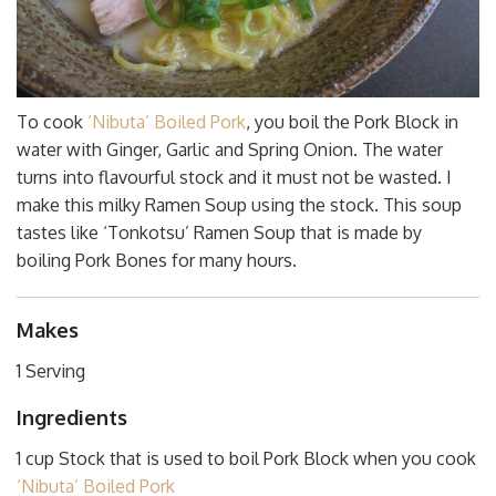
To cook
‘Nibuta’ Boiled Pork
, you boil the Pork Block in
water with Ginger, Garlic and Spring Onion. The water
turns into flavourful stock and it must not be wasted. I
make this milky Ramen Soup using the stock. This soup
tastes like ‘Tonkotsu’ Ramen Soup that is made by
boiling Pork Bones for many hours.
Makes
1 Serving
Ingredients
1 cup Stock that is used to boil Pork Block when you cook
‘Nibuta’ Boiled Pork