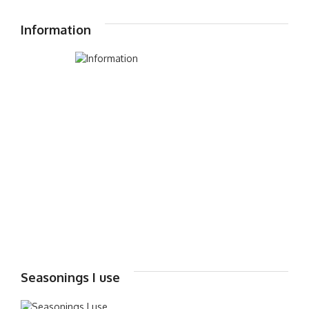
Information
Seasonings I use