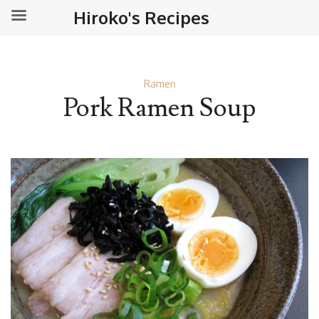
Hiroko's Recipes
Ramen
Pork Ramen Soup