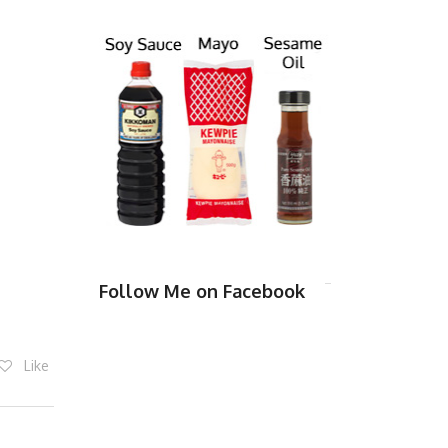
Follow Me on Facebook
Like