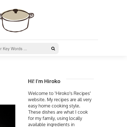
Hi! I’m Hiroko
Welcome to 'Hiroko's Recipes'
website. My recipes are all very
easy home cooking style.
These dishes are what I cook
for my family, using locally
available ingredients in