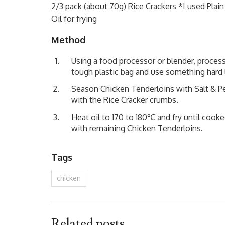
2/3 pack (about 70g) Rice Crackers *I used Plain 
Oil for frying
Method
Using a food processor or blender, process
tough plastic bag and use something hard
Season Chicken Tenderloins with Salt & Pep
with the Rice Cracker crumbs.
Heat oil to 170 to 180℃ and fry until cooke
with remaining Chicken Tenderloins.
Tags
chicken
Related posts