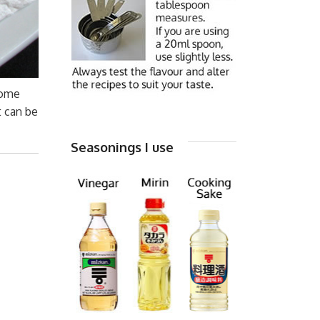
some
t can be
Seasonings I use