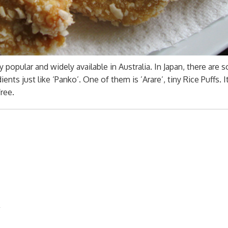
popular and widely available in Australia. In Japan, there are 
nts just like ‘Panko’. One of them is ’Arare’, tiny Rice Puffs. I
free.