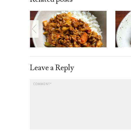
Leave a Reply