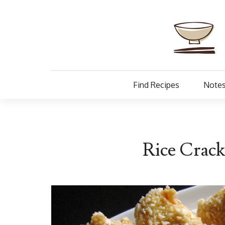
Find Recipes
Notes
Rice Crac