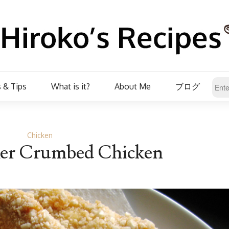
 & Tips
What is it?
About Me
ブログ
Chicken
ker Crumbed Chicken