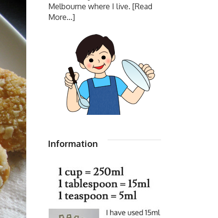
Melbourne where I live.
[Read
More...]
Information