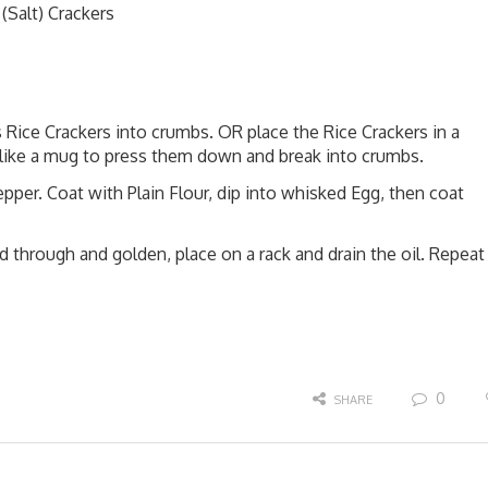
(Salt) Crackers
 Rice Crackers into crumbs. OR place the Rice Crackers in a
 like a mug to press them down and break into crumbs.
per. Coat with Plain Flour, dip into whisked Egg, then coat
d through and golden, place on a rack and drain the oil. Repeat
0
SHARE