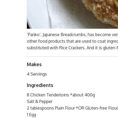
‘Panko’, Japanese Breadcrumbs, has become very 
other food products that are used to coat ingredie
substituted with Rice Crackers. And it is gluten-
Makes
4 Servings
Ingredients
8 Chicken Tenderloins *about 400g
Salt & Pepper
2 tablespoons Plain Flour *OR Gluten-free Flour
1 Egg