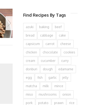
Find Recipes By Tags
azuki
baking
beef
bread
cabbage
cake
capsicum
carrot
cheese
chicken
chocolate
cookies
cream
cucumber
curry
donburi
dough
edamame
egg
fish
garlic
jelly
matcha
milk
mince
miso
mushrooms
onion
pork
potato
prawn
rice