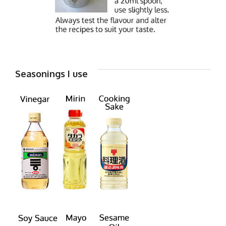
Seasonings I use