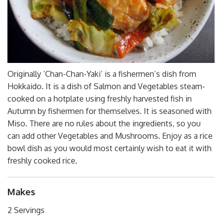
Originally ‘Chan-Chan-Yaki’ is a fishermen’s dish from
Hokkaido. It is a dish of Salmon and Vegetables steam-
cooked on a hotplate using freshly harvested fish in
Autumn by fishermen for themselves. It is seasoned with
Miso. There are no rules about the ingredients, so you
can add other Vegetables and Mushrooms. Enjoy as a rice
bowl dish as you would most certainly wish to eat it with
freshly cooked rice.
Makes
2 Servings