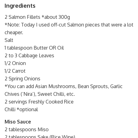
Ingredients
2 Salmon Fillets *about 300g
*Note: Today I used off-cut Salmon pieces that were a lot
cheaper.
Salt
1 tablespoon Butter OR Oil
2 to 3 Cabbage Leaves
1/2 Onion
1/2 Carrot
2 Spring Onions
*You can add Asian Mushrooms, Bean Sprouts, Garlic
Chives (‘Nira’), Sweet Chilli, etc.
2 servings Freshly Cooked Rice
Chilli *optional
Miso Sauce
2 tablespoons Miso
2 tablespoons Sake (Rice Wine)