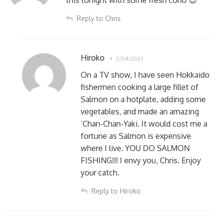
Reply to Chris
Hiroko
3/04/2023
On a TV show, I have seen Hokkaido
fishermen cooking a large fillet of
Salmon on a hotplate, adding some
vegetables, and made an amazing
‘Chan-Chan-Yaki. It would cost me a
fortune as Salmon is expensive
where I live. YOU DO SALMON
FISHING!!! I envy you, Chris. Enjoy
your catch.
Reply to Hiroko