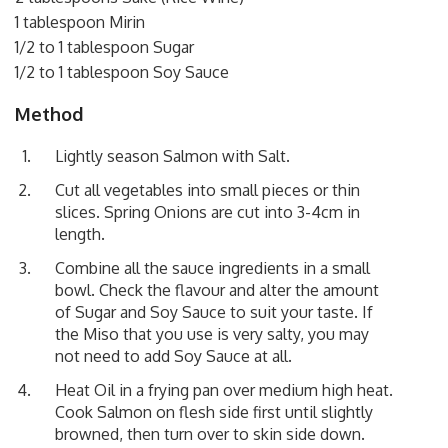
1 tablespoon Mirin
1/2 to 1 tablespoon Sugar
1/2 to 1 tablespoon Soy Sauce
Method
Lightly season Salmon with Salt.
Cut all vegetables into small pieces or thin
slices. Spring Onions are cut into 3-4cm in
length.
Combine all the sauce ingredients in a small
bowl. Check the flavour and alter the amount
of Sugar and Soy Sauce to suit your taste. If
the Miso that you use is very salty, you may
not need to add Soy Sauce at all.
Heat Oil in a frying pan over medium high heat.
Cook Salmon on flesh side first until slightly
browned, then turn over to skin side down.