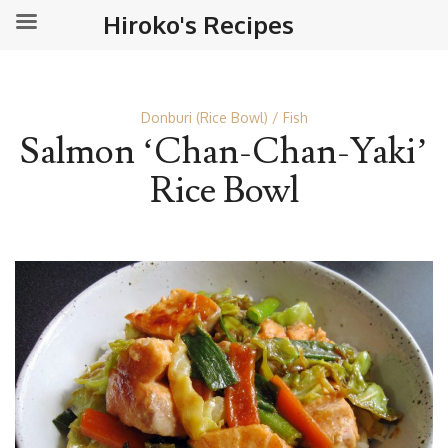
Hiroko's Recipes
Donburi (Rice Bowl)
Fish
Salmon ‘Chan-Chan-Yaki’
Rice Bowl