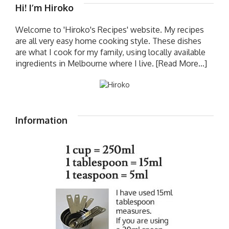
Hi! I’m Hiroko
Welcome to 'Hiroko's Recipes' website. My recipes
are all very easy home cooking style. These dishes
are what I cook for my family, using locally available
ingredients in Melbourne where I live.
[Read More...]
Information