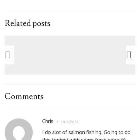
Related posts
Comments
Chris
3/04/2023
I do alot of salmon fishing. Going to do
this tonight with some fresh coho 😊