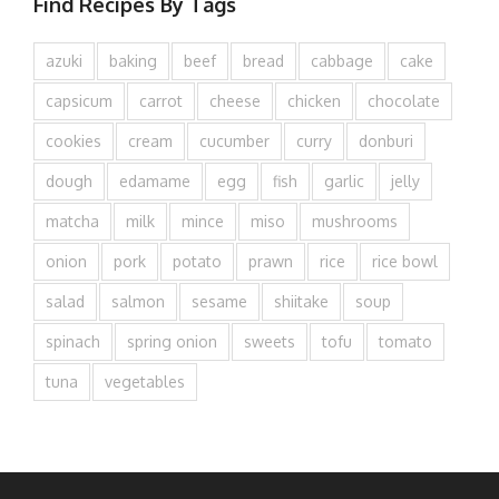
Find Recipes By Tags
azuki
baking
beef
bread
cabbage
cake
capsicum
carrot
cheese
chicken
chocolate
cookies
cream
cucumber
curry
donburi
dough
edamame
egg
fish
garlic
jelly
matcha
milk
mince
miso
mushrooms
onion
pork
potato
prawn
rice
rice bowl
salad
salmon
sesame
shiitake
soup
spinach
spring onion
sweets
tofu
tomato
tuna
vegetables