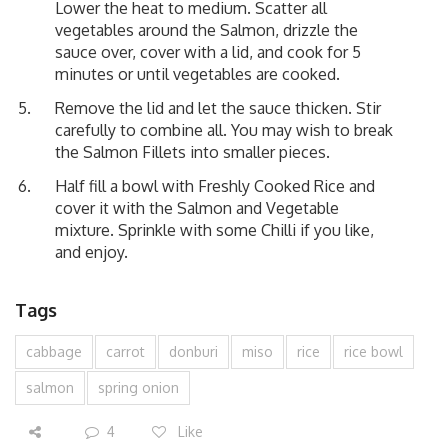
Lower the heat to medium. Scatter all
vegetables around the Salmon, drizzle the
sauce over, cover with a lid, and cook for 5
minutes or until vegetables are cooked.
Remove the lid and let the sauce thicken. Stir
carefully to combine all. You may wish to break
the Salmon Fillets into smaller pieces.
Half fill a bowl with Freshly Cooked Rice and
cover it with the Salmon and Vegetable
mixture. Sprinkle with some Chilli if you like,
and enjoy.
Tags
cabbage
carrot
donburi
miso
rice
rice bowl
salmon
spring onion
4
Like