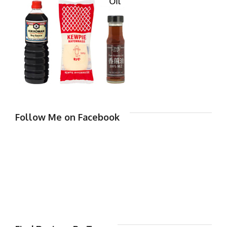
Follow Me on Facebook