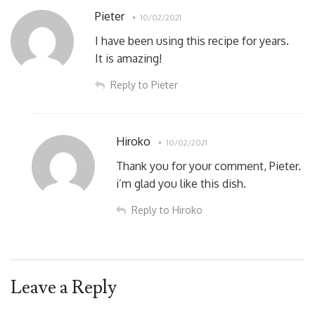
Pieter
10/02/2021
I have been using this recipe for years.
It is amazing!
Reply to Pieter
Hiroko
10/02/2021
Thank you for your comment, Pieter.
i’m glad you like this dish.
Reply to Hiroko
Leave a Reply