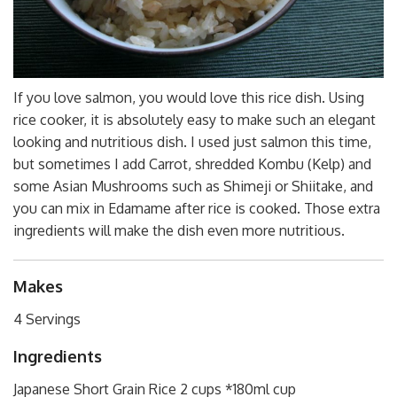
If you love salmon, you would love this rice dish. Using
rice cooker, it is absolutely easy to make such an elegant
looking and nutritious dish. I used just salmon this time,
but sometimes I add Carrot, shredded Kombu (Kelp) and
some Asian Mushrooms such as Shimeji or Shiitake, and
you can mix in Edamame after rice is cooked. Those extra
ingredients will make the dish even more nutritious.
Makes
4 Servings
Ingredients
Japanese Short Grain Rice 2 cups *180ml cup