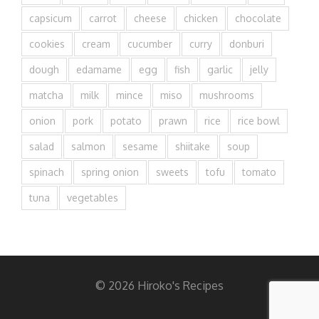
capsicum
carrot
cheese
chicken
chocolate
cookies
cream
cucumber
curry
donburi
dough
edamame
egg
fish
garlic
jelly
matcha
milk
mince
miso
mushrooms
onion
pork
potato
prawn
rice
rice bowl
salad
salmon
sesame
shiitake
soup
spinach
spring onion
sweets
tofu
tomato
tuna
vegetables
© 2026 Hiroko's Recipes