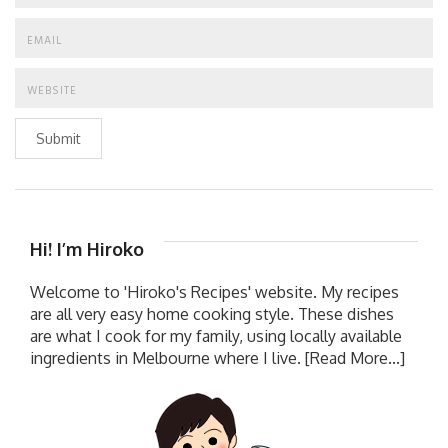
Submit
Hi! I’m Hiroko
Welcome to 'Hiroko's Recipes' website. My recipes
are all very easy home cooking style. These dishes
are what I cook for my family, using locally available
ingredients in Melbourne where I live.
[Read More...]