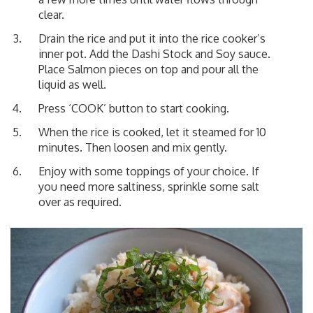
clear.
Drain the rice and put it into the rice cooker’s
inner pot. Add the Dashi Stock and Soy sauce.
Place Salmon pieces on top and pour all the
liquid as well.
Press ‘COOK’ button to start cooking.
When the rice is cooked, let it steamed for 10
minutes. Then loosen and mix gently.
Enjoy with some toppings of your choice. If
you need more saltiness, sprinkle some salt
over as required.