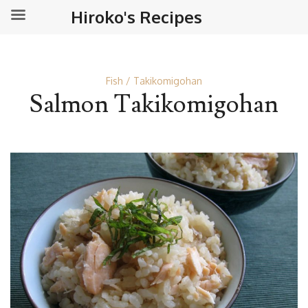
Hiroko's Recipes
Fish
Takikomigohan
Salmon Takikomigohan