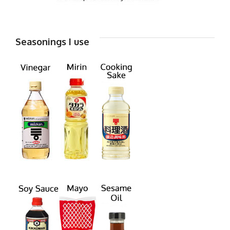
Seasonings I use