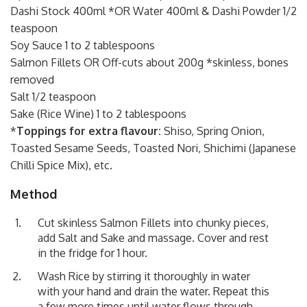
Dashi Stock 400ml *OR Water 400ml & Dashi Powder 1/2
teaspoon
Soy Sauce 1 to 2 tablespoons
Salmon Fillets OR Off-cuts about 200g *skinless, bones
removed
Salt 1/2 teaspoon
Sake (Rice Wine) 1 to 2 tablespoons
*
Toppings for extra flavour:
Shiso, Spring Onion,
Toasted Sesame Seeds, Toasted Nori, Shichimi (Japanese
Chilli Spice Mix), etc.
Method
Cut skinless Salmon Fillets into chunky pieces,
add Salt and Sake and massage. Cover and rest
in the fridge for 1 hour.
Wash Rice by stirring it thoroughly in water
with your hand and drain the water. Repeat this
a few more times until water flows through