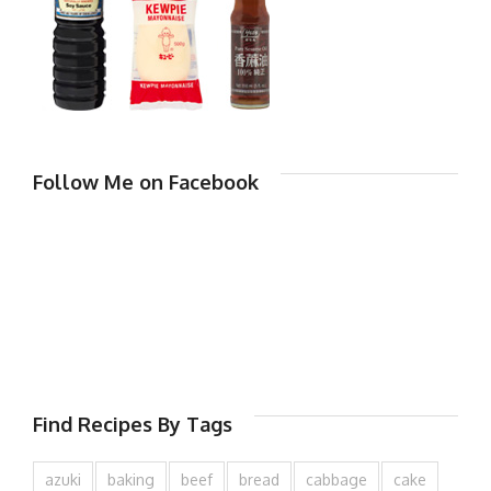
Follow Me on Facebook
Find Recipes By Tags
azuki
baking
beef
bread
cabbage
cake