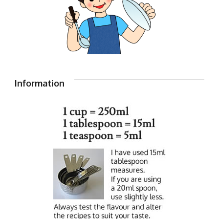
Information