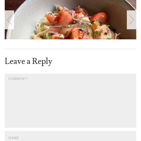
Leave a Reply