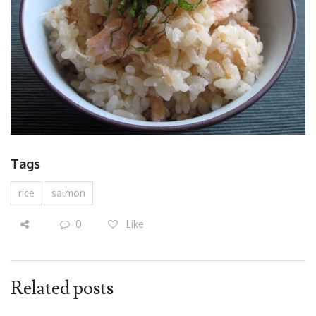
Tags
rice
salmon
0
Like
Related posts