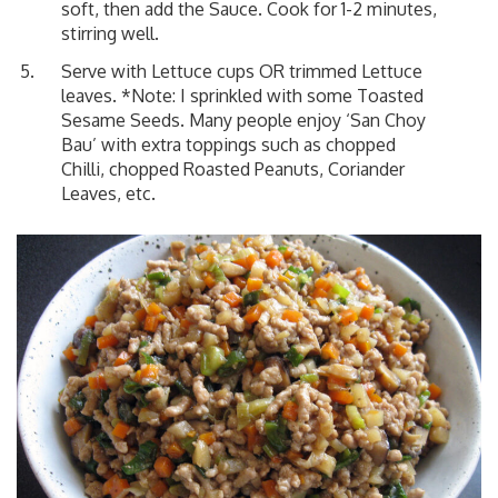
soft, then add the Sauce. Cook for 1-2 minutes,
stirring well.
Serve with Lettuce cups OR trimmed Lettuce
leaves. *Note: I sprinkled with some Toasted
Sesame Seeds. Many people enjoy ‘San Choy
Bau’ with extra toppings such as chopped
Chilli, chopped Roasted Peanuts, Coriander
Leaves, etc.