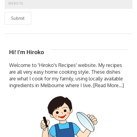
Submit
Hi! I’m Hiroko
Welcome to 'Hiroko's Recipes' website. My recipes
are all very easy home cooking style. These dishes
are what I cook for my family, using locally available
ingredients in Melbourne where I live.
[Read More...]