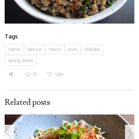
Tags
carrot
lettuce
mince
pork
shiitake
spring onion
0
Like
Related posts