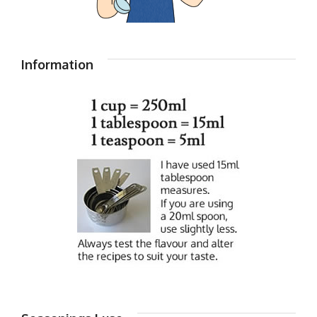
Information