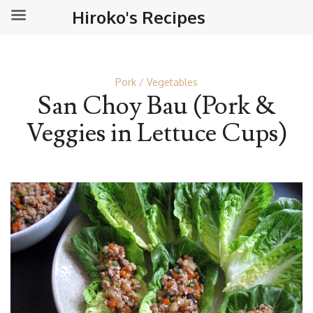
Hiroko's Recipes
Pork
Vegetables
San Choy Bau (Pork &
Veggies in Lettuce Cups)