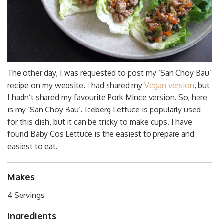
The other day, I was requested to post my ‘San Choy Bau’
recipe on my website. I had shared my
Vegan version
, but
I hadn’t shared my favourite Pork Mince version. So, here
is my
‘San Choy Bau’. Iceberg Lettuce is popularly used
for this dish, but it can be tricky to make cups. I have
found Baby Cos Lettuce is the easiest to prepare and
easiest to eat.
Makes
4 Servings
Ingredients