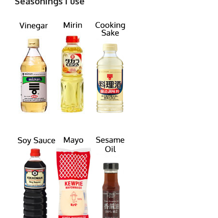
Seasonings I use