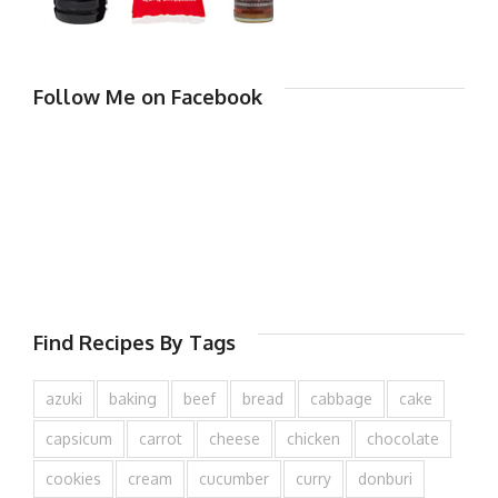
Follow Me on Facebook
Find Recipes By Tags
azuki
baking
beef
bread
cabbage
cake
capsicum
carrot
cheese
chicken
chocolate
cookies
cream
cucumber
curry
donburi