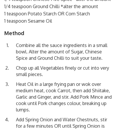
1/4 teaspoon Ground Chilli *alter the amount
1 teaspoon Potato Starch OR Corn Starch
1 teaspoon Sesame Oil
Method
Combine all the sauce ingredients in a small
bowl. Alter the amount of Sugar, Chinese
Spice and Ground Chilli to suit your taste.
Chop up all Vegetables finely or cut into very
small pieces.
Heat Oil in a large frying pan or wok over
medium heat, cook Carrot, then add Shiitake,
Garlic and Ginger, and stir. Add Pork Mince and
cook until Pork changes colour, breaking up
lumps.
Add Spring Onion and Water Chestnuts, stir
for a few minutes OR until Spring Onion is