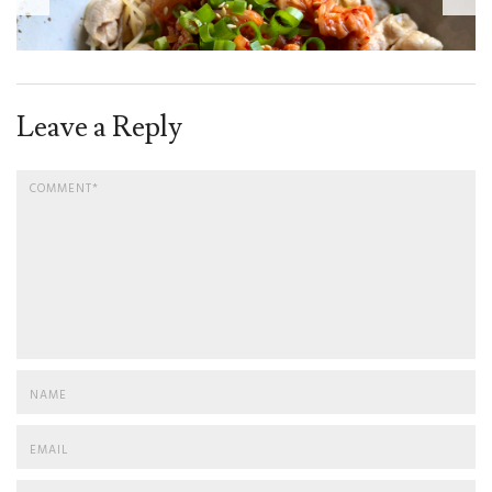
Leave a Reply