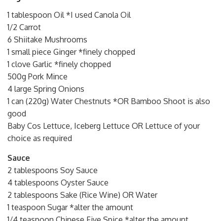
1 tablespoon Oil *I used Canola Oil
1/2 Carrot
6 Shiitake Mushrooms
1 small piece Ginger *finely chopped
1 clove Garlic *finely chopped
500g Pork Mince
4 large Spring Onions
1 can (220g) Water Chestnuts *OR Bamboo Shoot is also
good
Baby Cos Lettuce, Iceberg Lettuce OR Lettuce of your
choice as required
Sauce
2 tablespoons Soy Sauce
4 tablespoons Oyster Sauce
2 tablespoons Sake (Rice Wine) OR Water
1 teaspoon Sugar *alter the amount
1/4 teaspoon Chinese Five Spice *alter the amount