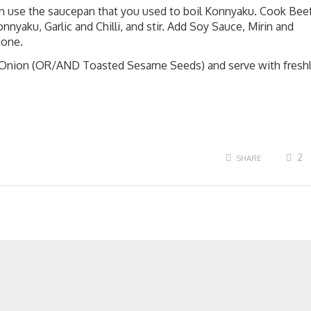
an use the saucepan that you used to boil Konnyaku. Cook Bee
nyaku, Garlic and Chilli, and stir. Add Soy Sauce, Mirin and
gone.
g Onion (OR/AND Toasted Sesame Seeds) and serve with fresh
2
SHARE