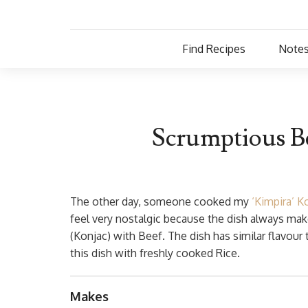
Find Recipes
Notes
Scrumptious B
The other day, someone cooked my
‘Kimpira’ K
feel very nostalgic because the dish always m
(Konjac) with Beef. The dish has similar flavour
this dish with freshly cooked Rice.
Makes