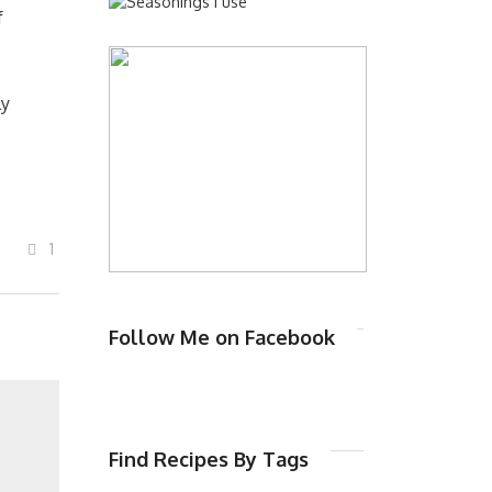
f
ly
1
Follow Me on Facebook
Find Recipes By Tags