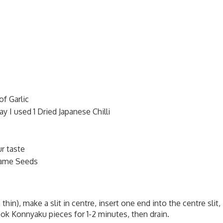
of Garlic
y I used 1 Dried Japanese Chilli
r taste
same Seeds
in), make a slit in centre, insert one end into the centre slit,
ook Konnyaku pieces for 1-2 minutes, then drain.