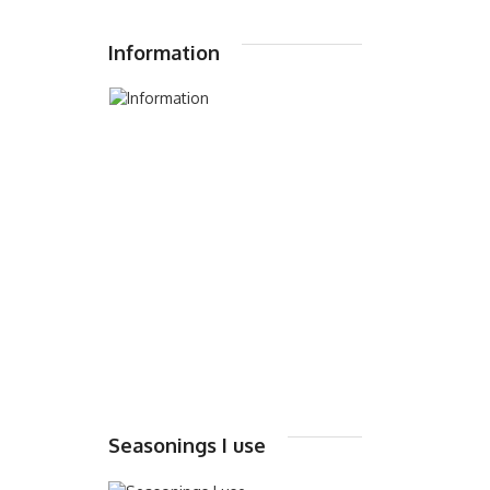
Information
Seasonings I use