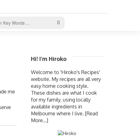
Hi! I’m Hiroko
Welcome to 'Hiroko's Recipes'
website. My recipes are all very
easy home cooking style.
made me
These dishes are what I cook
for my family, using locally
available ingredients in
serve
Melbourne where I live.
[Read
More...]