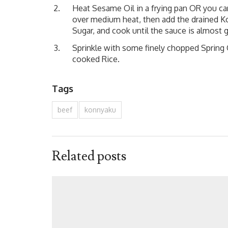
Heat Sesame Oil in a frying pan OR you c
over medium heat, then add the drained Kon
Sugar, and cook until the sauce is almost 
Sprinkle with some finely chopped Sprin
cooked Rice.
Tags
beef
konnyaku
Related posts