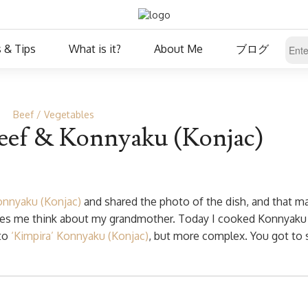
 & Tips
What is it?
About Me
ブログ
Beef
Vegetables
eef & Konnyaku (Konjac)
onnyaku (Konjac)
and shared the photo of the dish, and that 
akes me think about my grandmother. Today I cooked Konnyaku
 to
‘Kimpira’ Konnyaku (Konjac)
, but more complex. You got to 