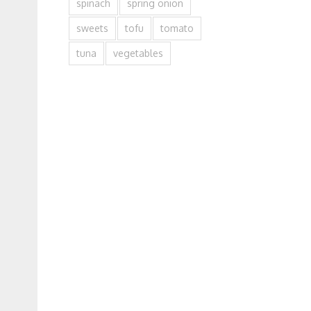
spinach
spring onion
sweets
tofu
tomato
tuna
vegetables