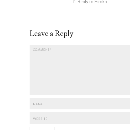
Reply to Hiroko
Leave a Reply