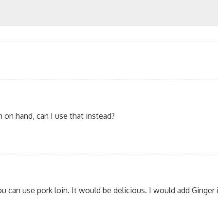
n on hand, can I use that instead?
u can use pork loin. It would be delicious. I would add Ginger i