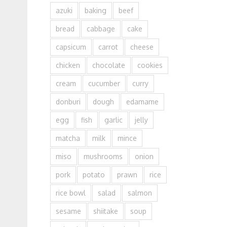
azuki
baking
beef
bread
cabbage
cake
capsicum
carrot
cheese
chicken
chocolate
cookies
cream
cucumber
curry
donburi
dough
edamame
egg
fish
garlic
jelly
matcha
milk
mince
miso
mushrooms
onion
pork
potato
prawn
rice
rice bowl
salad
salmon
sesame
shiitake
soup