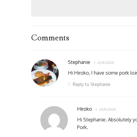
Comments
Stephanie
23/11/2025
Hi Hiroko, I have some pork loi
Reply to Stephanie
Hiroko
24/11/2025
Hi Stephanie. Absolutely yo
Pork.