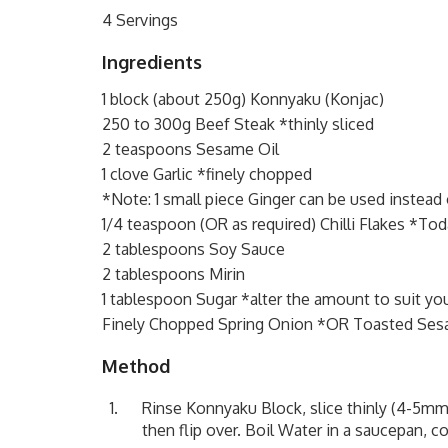
4 Servings
Ingredients
1 block (about 250g) Konnyaku (Konjac)
250 to 300g Beef Steak *thinly sliced
2 teaspoons Sesame Oil
1 clove Garlic *finely chopped
*Note: 1 small piece Ginger can be used instead 
1/4 teaspoon (OR as required) Chilli Flakes *Toda
2 tablespoons Soy Sauce
2 tablespoons Mirin
1 tablespoon Sugar *alter the amount to suit you
Finely Chopped Spring Onion *OR Toasted Se
Method
Rinse Konnyaku Block, slice thinly (4-5mm th
then flip over. Boil Water in a saucepan, c