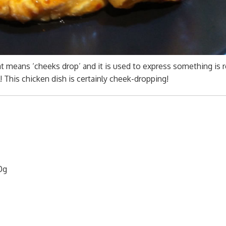
t means ‘cheeks drop’ and it is used to express something is r
This chicken dish is certainly cheek-dropping!
0g