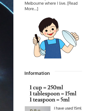
Melbourne where I live.
[Read
More...]
Information