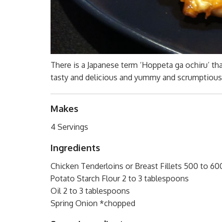
There is a Japanese term ‘Hoppeta ga ochiru’ tha
tasty and delicious and yummy and scrumptious! 
Makes
4 Servings
Ingredients
Chicken Tenderloins or Breast Fillets 500 to 60
Potato Starch Flour 2 to 3 tablespoons
Oil 2 to 3 tablespoons
Spring Onion *chopped