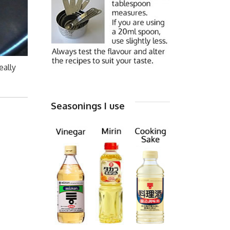
eally
Seasonings I use