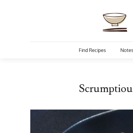
Find Recipes
Notes
Scrumptiou