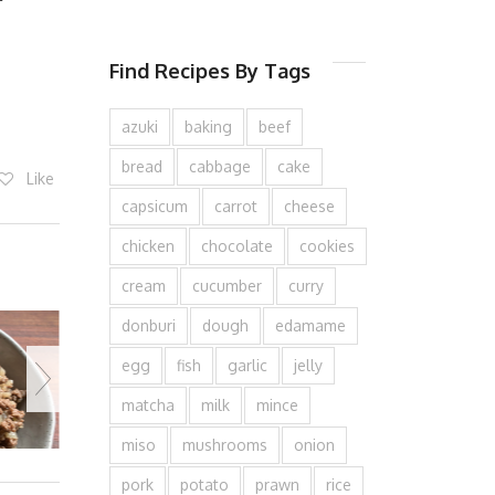
Find Recipes By Tags
azuki
baking
beef
bread
cabbage
cake
Like
capsicum
carrot
cheese
chicken
chocolate
cookies
cream
cucumber
curry
donburi
dough
edamame
egg
fish
garlic
jelly
matcha
milk
mince
miso
mushrooms
onion
pork
potato
prawn
rice