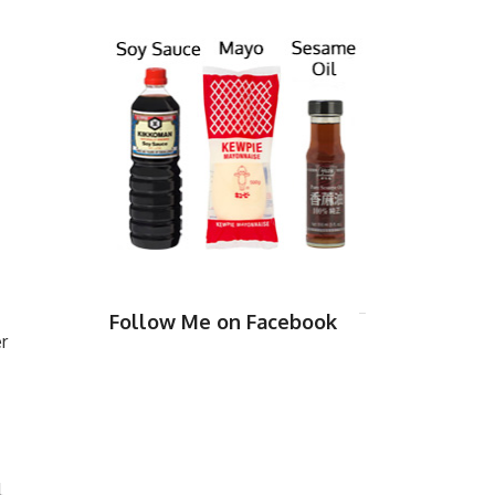
Follow Me on Facebook
r
l