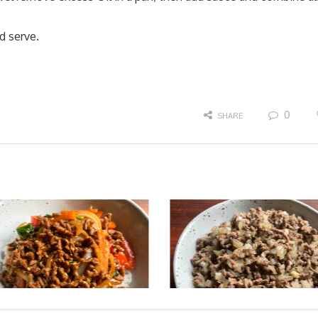
d serve.
0
SHARE