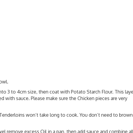
owl.
nto 3 to 4cm size, then coat with Potato Starch Flour. This laye
ined with sauce. Please make sure the Chicken pieces are very
. Tenderloins won’t take long to cook. You don’t need to brown
el remove excess Oil in a pan, then add sauce and combine al