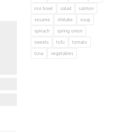
rice bowl
salad
salmon
sesame
shiitake
soup
spinach
spring onion
sweets
tofu
tomato
tuna
vegetables