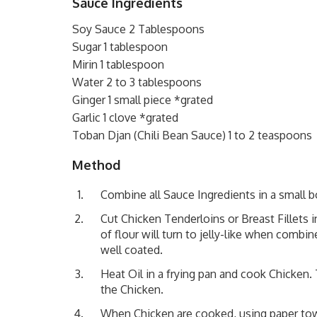
Sauce Ingredients
Soy Sauce 2 Tablespoons
Sugar 1 tablespoon
Mirin 1 tablespoon
Water 2 to 3 tablespoons
Ginger 1 small piece *grated
Garlic 1 clove *grated
Toban Djan (Chili Bean Sauce) 1 to 2 teaspoons
Method
Combine all Sauce Ingredients in a small b
Cut Chicken Tenderloins or Breast Fillets i
of flour will turn to jelly-like when comb
well coated.
Heat Oil in a frying pan and cook Chicken
the Chicken.
When Chicken are cooked, using paper tow