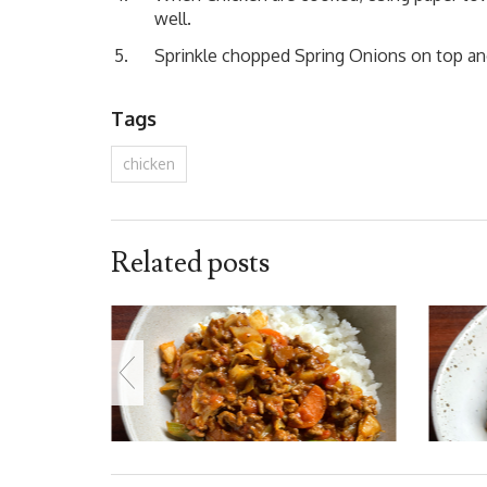
well.
Sprinkle chopped Spring Onions on top an
Tags
chicken
Related posts