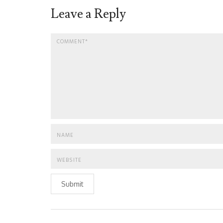
Leave a Reply
Submit