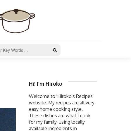
Hi! I’m Hiroko
Welcome to 'Hiroko's Recipes'
website. My recipes are all very
easy home cooking style.
These dishes are what I cook
for my family, using locally
available ingredients in