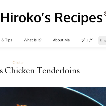
 & Tips
What is it?
About Me
ブログ
Chicken
s Chicken Tenderloins