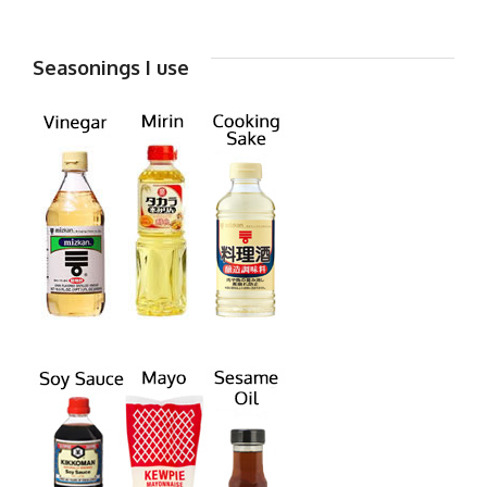
Seasonings I use