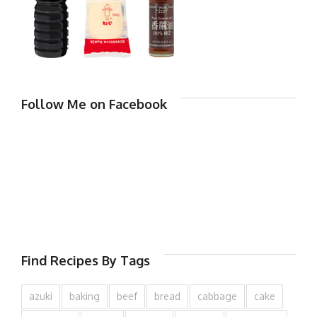
Follow Me on Facebook
Find Recipes By Tags
azuki
baking
beef
bread
cabbage
cake