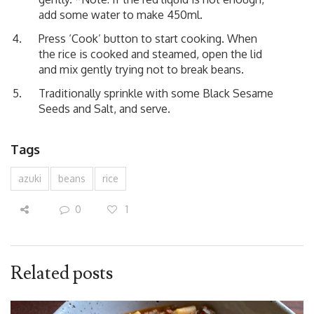
add some water to make 450ml.
Press ‘Cook’ button to start cooking. When
the rice is cooked and steamed, open the lid
and mix gently trying not to break beans.
Traditionally sprinkle with some Black Sesame
Seeds and Salt, and serve.
Tags
azuki
beans
rice
0
1
Related posts