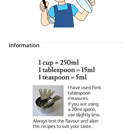
Information