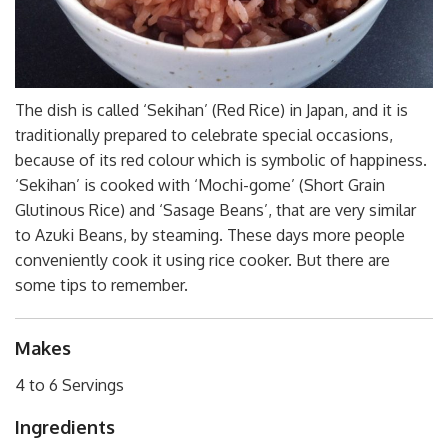
The dish is called ‘Sekihan’ (Red Rice) in Japan, and it is
traditionally prepared to celebrate special occasions,
because of its red colour which is symbolic of happiness.
‘Sekihan’ is cooked with ‘Mochi-gome’ (Short Grain
Glutinous Rice) and ‘Sasage Beans’, that are very similar
to Azuki Beans, by steaming. These days more people
conveniently cook it using rice cooker. But there are
some tips to remember.
Makes
4 to 6 Servings
Ingredients