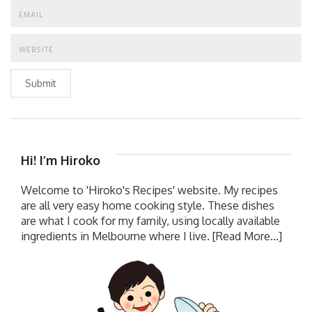
Submit
Hi! I’m Hiroko
Welcome to 'Hiroko's Recipes' website. My recipes
are all very easy home cooking style. These dishes
are what I cook for my family, using locally available
ingredients in Melbourne where I live.
[Read More...]