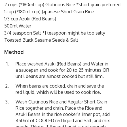
2 cups (*180ml cup) Glutinous Rice *short grain preferred
1 cup (*180ml cup) Japanese Short Grain Rice
1/3 cup Azuki (Red Beans)
500ml Water
3/4 teaspoon Salt *1 teaspoon might be too salty
Toasted Black Sesame Seeds & Salt
Method
Place washed Azuki (Red Beans) and Water in
a saucepan and cook for 20 to 25 minutes OR
until beans are almost cooked but still firm.
When beans are cooked, drain and save the
red liquid, which will be used to cook rice.
Wash Glutinous Rice and Regular Short Grain
Rice together and drain. Place the Rice and
Azuki Beans in the rice cooker’s inner pot, add
450ml of COOLED red liquid and Salt, and mix
gently. *Note: If the red liquid is not enough,