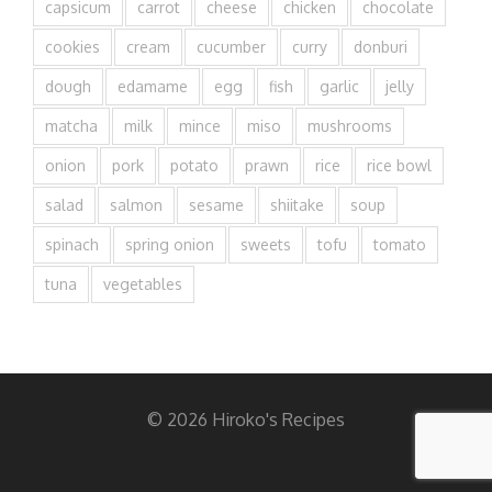
capsicum
carrot
cheese
chicken
chocolate
cookies
cream
cucumber
curry
donburi
dough
edamame
egg
fish
garlic
jelly
matcha
milk
mince
miso
mushrooms
onion
pork
potato
prawn
rice
rice bowl
salad
salmon
sesame
shiitake
soup
spinach
spring onion
sweets
tofu
tomato
tuna
vegetables
© 2026 Hiroko's Recipes