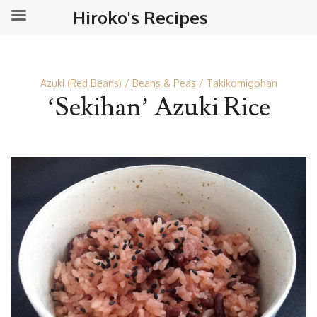
Hiroko's Recipes
Azuki (Red Beans)
Beans & Peas
Takikomigohan
‘Sekihan’ Azuki Rice