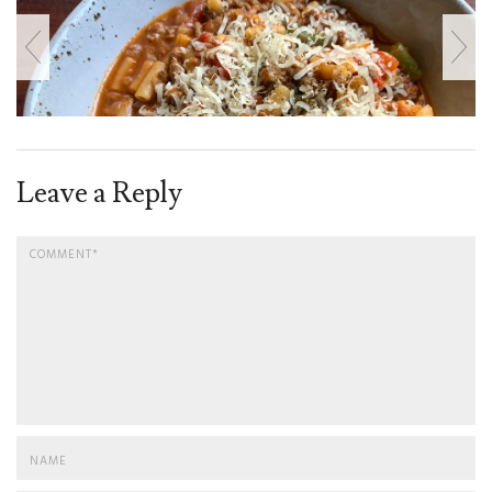
Leave a Reply