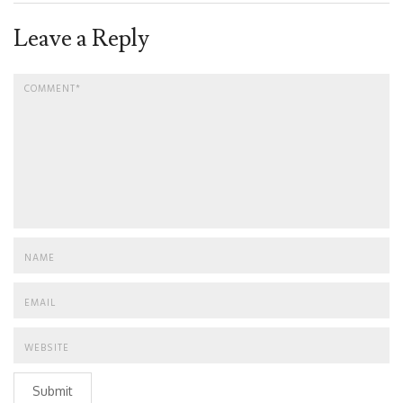
Leave a Reply
Submit