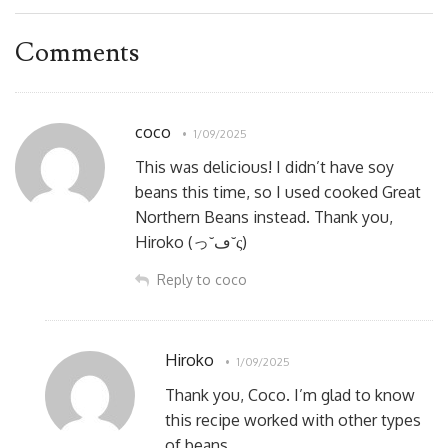
Comments
coco
1/09/2025
This was delicious! I didn’t have soy
beans this time, so I used cooked Great
Northern Beans instead. Thank you,
Hiroko (っ˘ڡ˘ς)
Reply to coco
Hiroko
1/09/2025
Thank you, Coco. I’m glad to know
this recipe worked with other types
of beans.