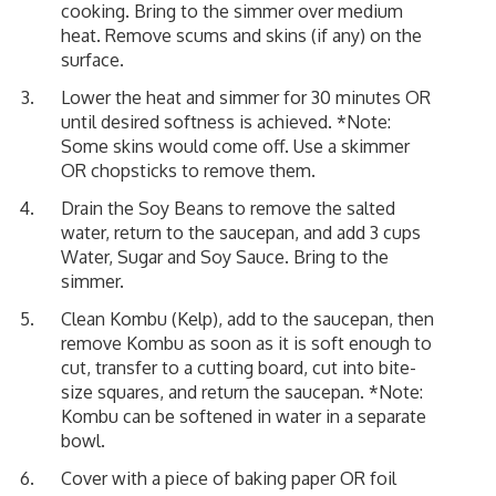
cooking. Bring to the simmer over medium
heat. Remove scums and skins (if any) on the
surface.
Lower the heat and simmer for 30 minutes OR
until desired softness is achieved. *Note:
Some skins would come off. Use a skimmer
OR chopsticks to remove them.
Drain the Soy Beans to remove the salted
water, return to the saucepan, and add 3 cups
Water, Sugar and Soy Sauce. Bring to the
simmer.
Clean Kombu (Kelp), add to the saucepan, then
remove Kombu as soon as it is soft enough to
cut, transfer to a cutting board, cut into bite-
size squares, and return the saucepan. *Note:
Kombu can be softened in water in a separate
bowl.
Cover with a piece of baking paper OR foil