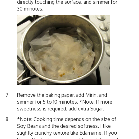
directly touching the surface, and simmer for
30 minutes.
Remove the baking paper, add Mirin, and
simmer for 5 to 10 minutes. *Note: If more
sweetness is required, add extra Sugar.
*Note: Cooking time depends on the size of
Soy Beans and the desired softness. I like
slightly crunchy texture like Edamame. If you