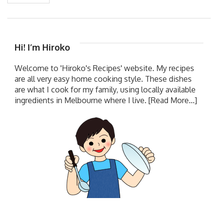
Hi! I’m Hiroko
Welcome to 'Hiroko's Recipes' website. My recipes
are all very easy home cooking style. These dishes
are what I cook for my family, using locally available
ingredients in Melbourne where I live.
[Read More...]