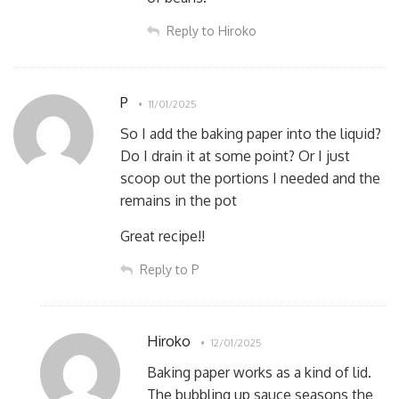
Reply to Hiroko
P
11/01/2025
So I add the baking paper into the liquid?
Do I drain it at some point? Or I just
scoop out the portions I needed and the
remains in the pot
Great recipe!!
Reply to P
Hiroko
12/01/2025
Baking paper works as a kind of lid.
The bubbling up sauce seasons the