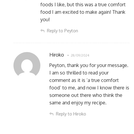
foods I like, but this was a true comfort
food I am excited to make again! Thank
you!
Reply to Peyton
Hiroko
28/09/2024
Peyton, thank you for your message.
I am so thrilled to read your
comment as it is ‘a true comfort
food’ to me, and now I know there is
someone out there who think the
same and enjoy my recipe.
Reply to Hiroko