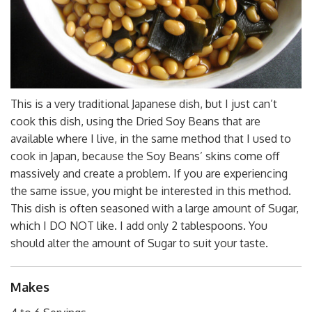
This is a very traditional Japanese dish, but I just can’t
cook this dish, using the Dried Soy Beans that are
available where I live, in the same method that I used to
cook in Japan, because the Soy Beans’ skins come off
massively and create a problem. If you are experiencing
the same issue, you might be interested in this method.
This dish is often seasoned with a large amount of Sugar,
which I DO NOT like. I add only 2 tablespoons. You
should alter the amount of Sugar to suit your taste.
Makes