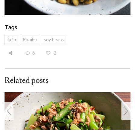
Tags
kelp
Kombu
soy beans
6
2
Related posts