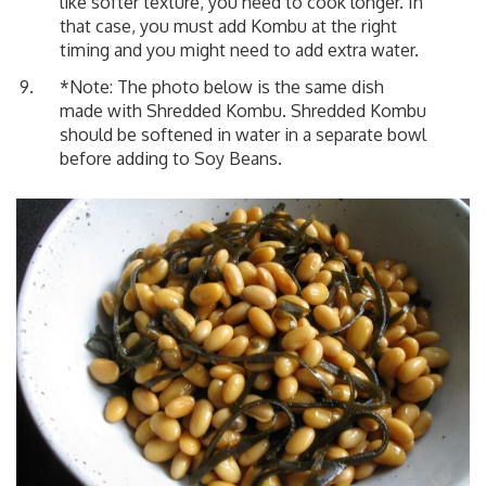
like softer texture, you need to cook longer. In
that case, you must add Kombu at the right
timing and you might need to add extra water.
*Note: The photo below is the same dish
made with Shredded Kombu. Shredded Kombu
should be softened in water in a separate bowl
before adding to Soy Beans.