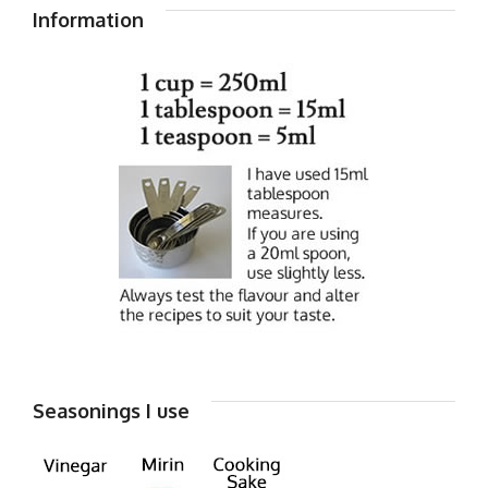
Information
Seasonings I use