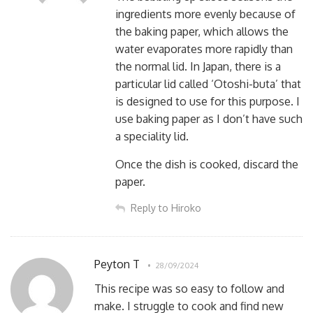
ingredients more evenly because of
the baking paper, which allows the
water evaporates more rapidly than
the normal lid. In Japan, there is a
particular lid called ‘Otoshi-buta’ that
is designed to use for this purpose. I
use baking paper as I don’t have such
a speciality lid.
Once the dish is cooked, discard the
paper.
Reply to Hiroko
Peyton T
28/09/2024
This recipe was so easy to follow and
make. I struggle to cook and find new