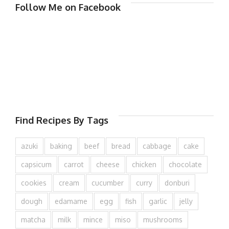
Follow Me on Facebook
Find Recipes By Tags
azuki
baking
beef
bread
cabbage
cake
capsicum
carrot
cheese
chicken
chocolate
cookies
cream
cucumber
curry
donburi
dough
edamame
egg
fish
garlic
jelly
matcha
milk
mince
miso
mushrooms