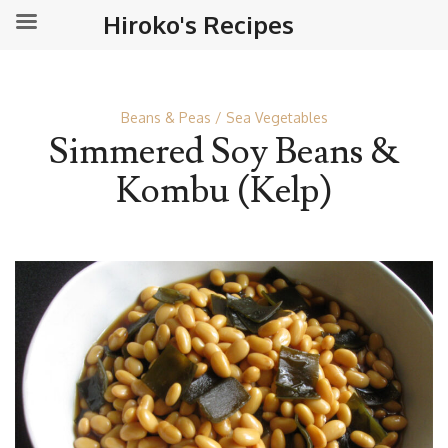
Hiroko's Recipes
Beans & Peas
Sea Vegetables
Simmered Soy Beans &
Kombu (Kelp)