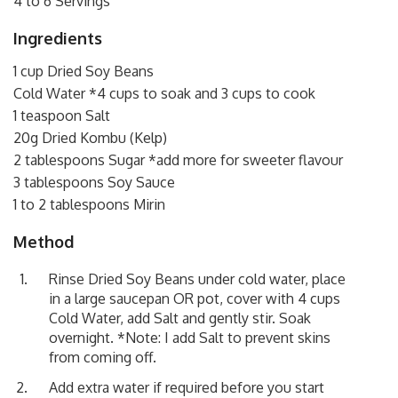
4 to 6 Servings
Ingredients
1 cup Dried Soy Beans
Cold Water *4 cups to soak and 3 cups to cook
1 teaspoon Salt
20g Dried Kombu (Kelp)
2 tablespoons Sugar *add more for sweeter flavour
3 tablespoons Soy Sauce
1 to 2 tablespoons Mirin
Method
Rinse Dried Soy Beans under cold water, place
in a large saucepan OR pot, cover with 4 cups
Cold Water, add Salt and gently stir. Soak
overnight. *Note: I add Salt to prevent skins
from coming off.
Add extra water if required before you start