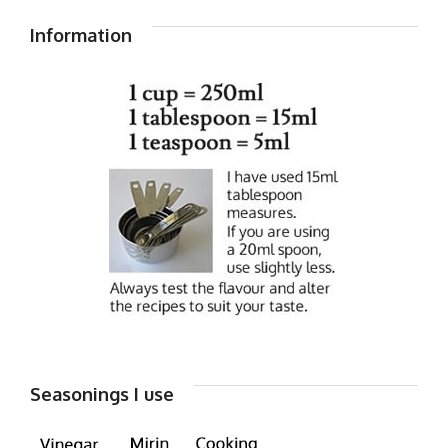
Information
Seasonings I use