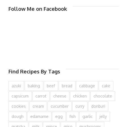
Follow Me on Facebook
Find Recipes By Tags
azuki
baking
beef
bread
cabbage
cake
capsicum
carrot
cheese
chicken
chocolate
cookies
cream
cucumber
curry
donburi
dough
edamame
egg
fish
garlic
jelly
matcha
milk
mince
miso
mushrooms