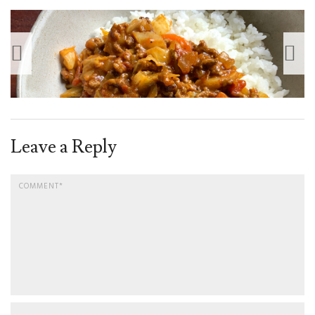
Leave a Reply