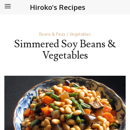
Hiroko's Recipes
Beans & Peas
Vegetables
Simmered Soy Beans &
Vegetables