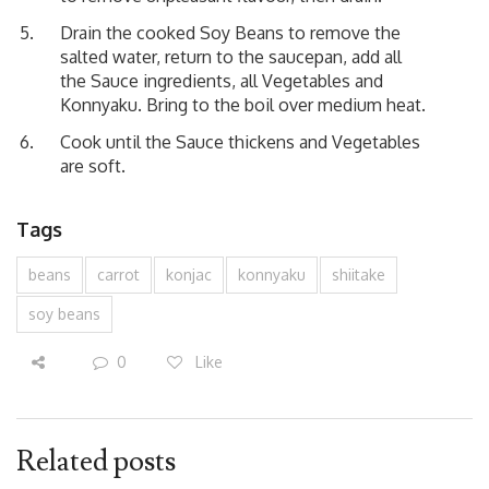
Drain the cooked Soy Beans to remove the
salted water, return to the saucepan, add all
the Sauce ingredients, all Vegetables and
Konnyaku. Bring to the boil over medium heat.
Cook until the Sauce thickens and Vegetables
are soft.
Tags
beans
carrot
konjac
konnyaku
shiitake
soy beans
0
Like
Related posts