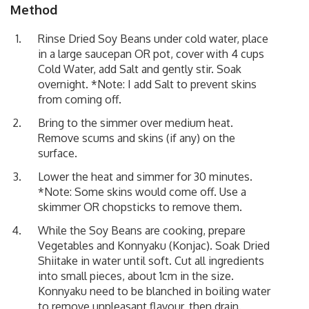
Method
Rinse Dried Soy Beans under cold water, place
in a large saucepan OR pot, cover with 4 cups
Cold Water, add Salt and gently stir. Soak
overnight. *Note: I add Salt to prevent skins
from coming off.
Bring to the simmer over medium heat.
Remove scums and skins (if any) on the
surface.
Lower the heat and simmer for 30 minutes.
*Note: Some skins would come off. Use a
skimmer OR chopsticks to remove them.
While the Soy Beans are cooking, prepare
Vegetables and Konnyaku (Konjac). Soak Dried
Shiitake in water until soft. Cut all ingredients
into small pieces, about 1cm in the size.
Konnyaku need to be blanched in boiling water
to remove unpleasant flavour, then drain.