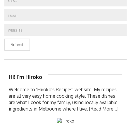
Submit
Hi! I’m Hiroko
Welcome to 'Hiroko's Recipes' website. My recipes
are all very easy home cooking style. These dishes
are what I cook for my family, using locally available
ingredients in Melbourne where I live.
[Read More...]