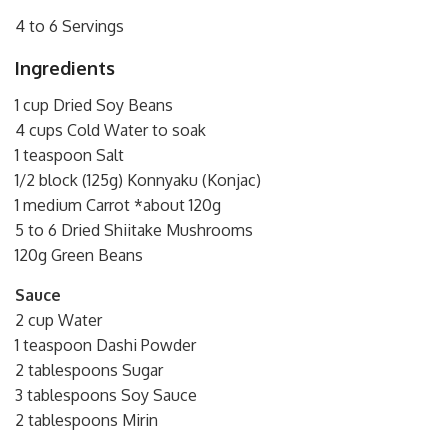
4 to 6 Servings
Ingredients
1 cup Dried Soy Beans
4 cups Cold Water to soak
1 teaspoon Salt
1/2 block (125g) Konnyaku (Konjac)
1 medium Carrot *about 120g
5 to 6 Dried Shiitake Mushrooms
120g Green Beans
Sauce
2 cup Water
1 teaspoon Dashi Powder
2 tablespoons Sugar
3 tablespoons Soy Sauce
2 tablespoons Mirin