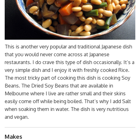
This is another very popular and traditional Japanese dish
that you would never come across at Japanese
restaurants. I do crave this type of dish occasionally. It’s a
very simple dish and I enjoy it with freshly cooked Rice.
The most tricky part of cooking this dish is cooking Soy
Beans. The Dried Soy Beans that are available in
Melbourne where I live are rather small and their skins
easily come off while being boiled. That’s why I add Salt
when soaking them in water. The dish is very nutritious
and vegan.
Makes