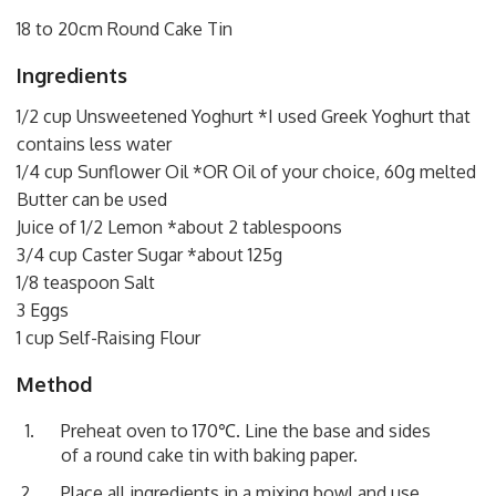
18 to 20cm Round Cake Tin
Ingredients
1/2 cup Unsweetened Yoghurt *I used Greek Yoghurt that
contains less water
1/4 cup Sunflower Oil *OR Oil of your choice, 60g melted
Butter can be used
Juice of 1/2 Lemon *about 2 tablespoons
3/4 cup Caster Sugar *about 125g
1/8 teaspoon Salt
3 Eggs
1 cup Self-Raising Flour
Method
Preheat oven to 170℃. Line the base and sides
of a round cake tin with baking paper.
Place all ingredients in a mixing bowl and use