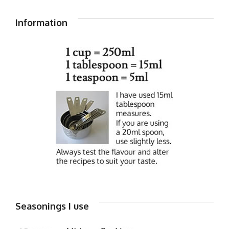
Information
Seasonings I use