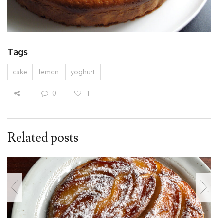
Tags
cake
lemon
yoghurt
0
1
Related posts