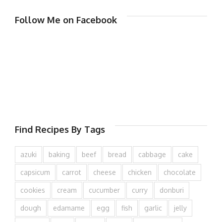
Follow Me on Facebook
Find Recipes By Tags
azuki
baking
beef
bread
cabbage
cake
capsicum
carrot
cheese
chicken
chocolate
cookies
cream
cucumber
curry
donburi
dough
edamame
egg
fish
garlic
jelly