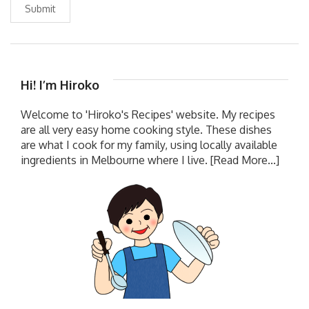
Submit
Hi! I’m Hiroko
Welcome to 'Hiroko's Recipes' website. My recipes
are all very easy home cooking style. These dishes
are what I cook for my family, using locally available
ingredients in Melbourne where I live.
[Read More...]