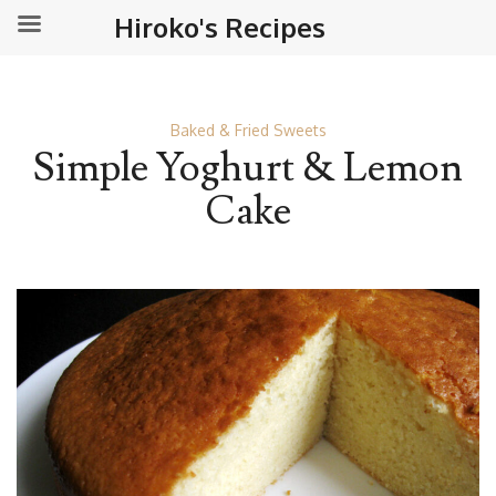
Hiroko's Recipes
Baked & Fried Sweets
Simple Yoghurt & Lemon
Cake