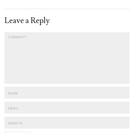
Leave a Reply