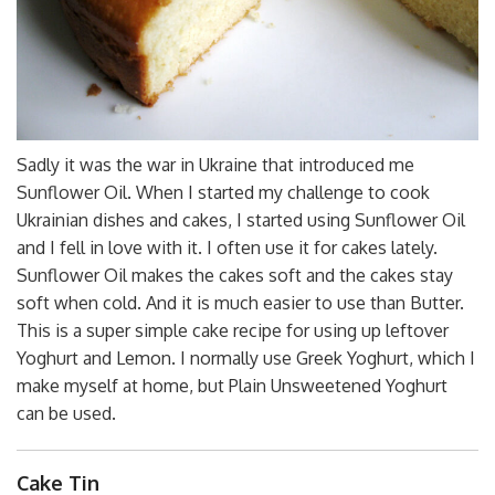
Sadly it was the war in Ukraine that introduced me
Sunflower Oil. When I started my challenge to cook
Ukrainian dishes and cakes, I started using Sunflower Oil
and I fell in love with it. I often use it for cakes lately.
Sunflower Oil makes the cakes soft and the cakes stay
soft when cold. And it is much easier to use than Butter.
This is a super simple cake recipe for using up leftover
Yoghurt and Lemon. I normally use Greek Yoghurt, which I
make myself at home, but Plain Unsweetened Yoghurt
can be used.
Cake Tin