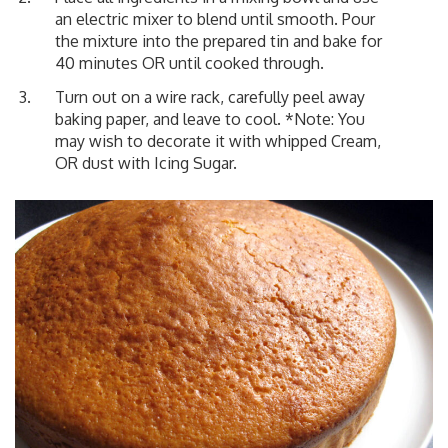
an electric mixer to blend until smooth. Pour
the mixture into the prepared tin and bake for
40 minutes OR until cooked through.
Turn out on a wire rack, carefully peel away
baking paper, and leave to cool. *Note: You
may wish to decorate it with whipped Cream,
OR dust with Icing Sugar.