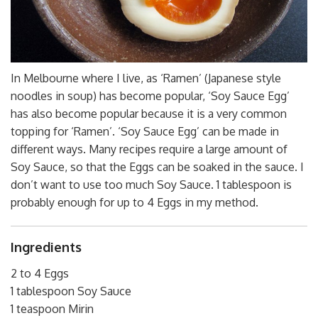
In Melbourne where I live, as ‘Ramen’ (Japanese style
noodles in soup) has become popular, ‘Soy Sauce Egg’
has also become popular because it is a very common
topping for ‘Ramen’. ‘Soy Sauce Egg’ can be made in
different ways. Many recipes require a large amount of
Soy Sauce, so that the Eggs can be soaked in the sauce. I
don’t want to use too much Soy Sauce. 1 tablespoon is
probably enough for up to 4 Eggs in my method.
Ingredients
2 to 4 Eggs
1 tablespoon Soy Sauce
1 teaspoon Mirin