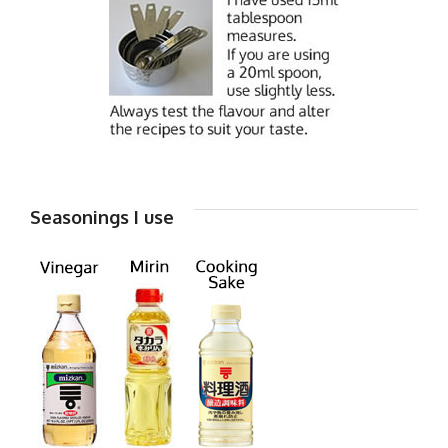
Seasonings I use