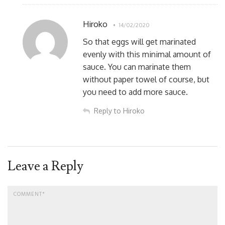
Hiroko
14/02/2020
So that eggs will get marinated
evenly with this minimal amount of
sauce. You can marinate them
without paper towel of course, but
you need to add more sauce.
Reply to Hiroko
Leave a Reply