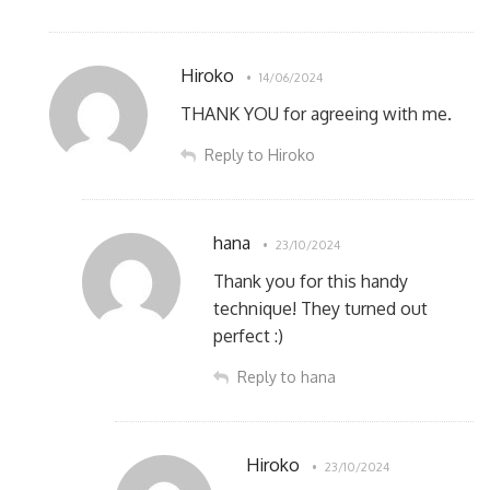
Hiroko
14/06/2024
THANK YOU for agreeing with me.
Reply to Hiroko
hana
23/10/2024
Thank you for this handy
technique! They turned out
perfect :)
Reply to hana
Hiroko
23/10/2024