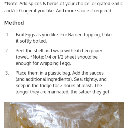
*Note: Add spices & herbs of your choice, or grated Garlic
and/or Ginger if you like. Add more sauce if required.
Method
Boil Eggs as you like. For Ramen topping, I like
it softly boiled.
Peel the shell and wrap with kitchen paper
towel. *Note: 1/4 or 1/2 sheet should be
enough for wrapping 1 egg.
Place them in a plastic bag. Add the sauces
(and additional ingredients). Seal tightly, and
keep in the fridge for 2 hours at least. The
longer they are marinated, the saltier they get.