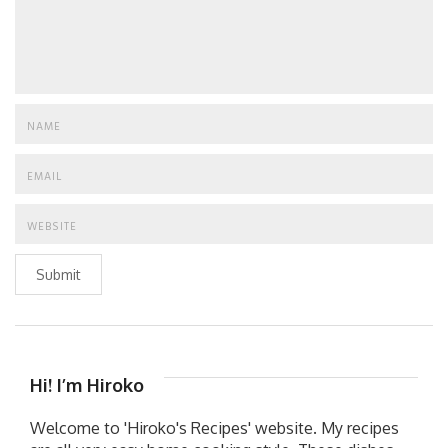
Submit
Hi! I’m Hiroko
Welcome to 'Hiroko's Recipes' website. My recipes