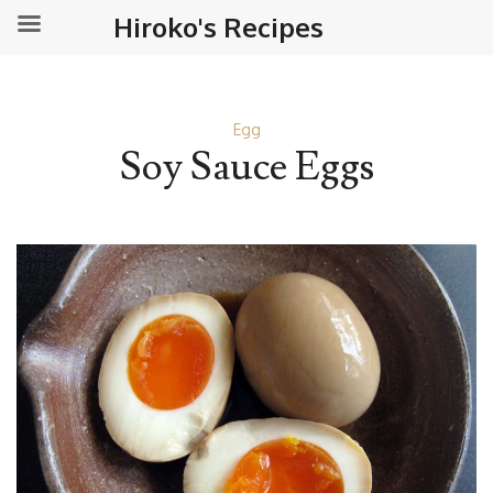
Hiroko's Recipes
Egg
Soy Sauce Eggs