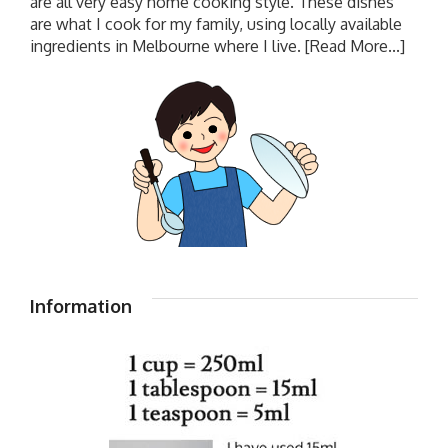
are all very easy home cooking style. These dishes
are what I cook for my family, using locally available
ingredients in Melbourne where I live.
[Read More...]
Information