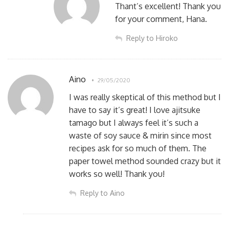
Thant’s excellent! Thank you
for your comment, Hana.
Reply to Hiroko
Aino
29/05/2020
I was really skeptical of this method but I
have to say it’s great! I love ajitsuke
tamago but I always feel it’s such a
waste of soy sauce & mirin since most
recipes ask for so much of them. The
paper towel method sounded crazy but it
works so well! Thank you!
Reply to Aino