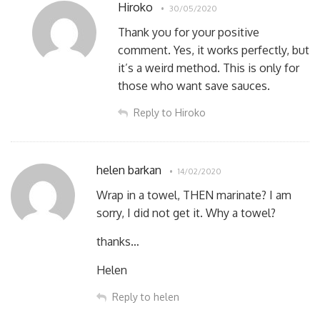
Hiroko
30/05/2020
Thank you for your positive
comment. Yes, it works perfectly, but
it’s a weird method. This is only for
those who want save sauces.
Reply to Hiroko
helen barkan
14/02/2020
Wrap in a towel, THEN marinate? I am
sorry, I did not get it. Why a towel?
thanks…
Helen
Reply to helen