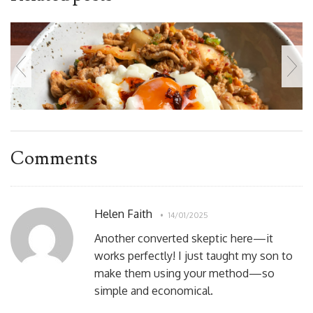
Comments
Helen Faith
14/01/2025
Another converted skeptic here—it
works perfectly! I just taught my son to
make them using your method—so
simple and economical.