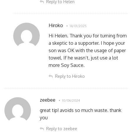
Reply to Helen
Hiroko
14/01/2025
Hi Helen. Thank you for turning from
a skeptic to a supporter. I hope your
son was OK with the usage of paper
towel. If he wasn’t, just use a lot
more Soy Sauce.
Reply to Hiroko
zeebee
10/06/2024
great tip! avoids so much waste. thank
you
Reply to zeebee