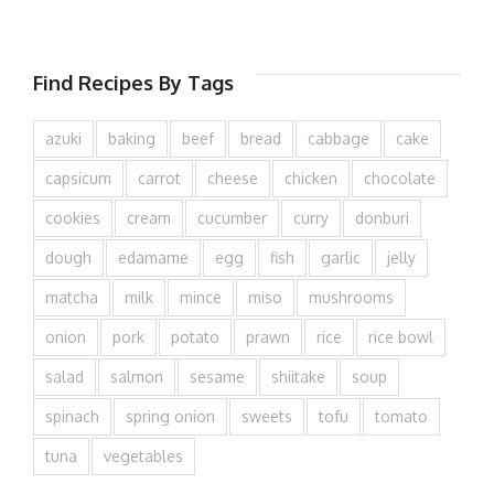
Find Recipes By Tags
azuki
baking
beef
bread
cabbage
cake
capsicum
carrot
cheese
chicken
chocolate
cookies
cream
cucumber
curry
donburi
dough
edamame
egg
fish
garlic
jelly
matcha
milk
mince
miso
mushrooms
onion
pork
potato
prawn
rice
rice bowl
salad
salmon
sesame
shiitake
soup
spinach
spring onion
sweets
tofu
tomato
tuna
vegetables