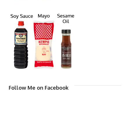
Follow Me on Facebook