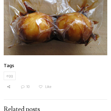
Tags
egg
10
Like
Related posts