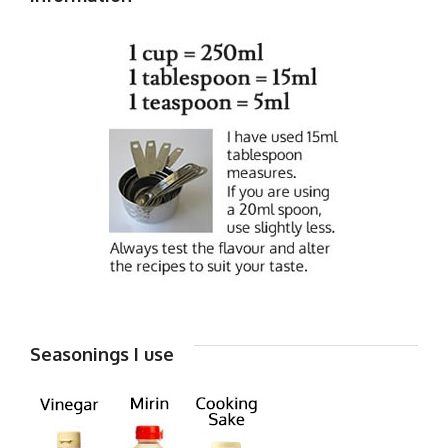
Seasonings I use