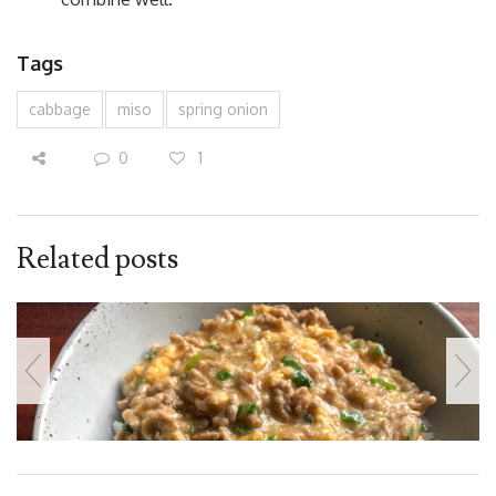
Tags
cabbage
miso
spring onion
0
1
Related posts