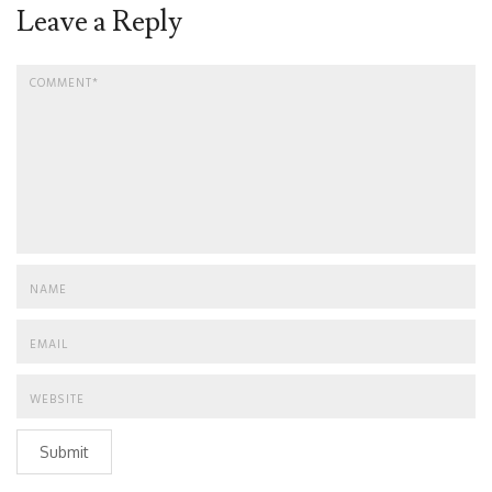
Leave a Reply
Submit