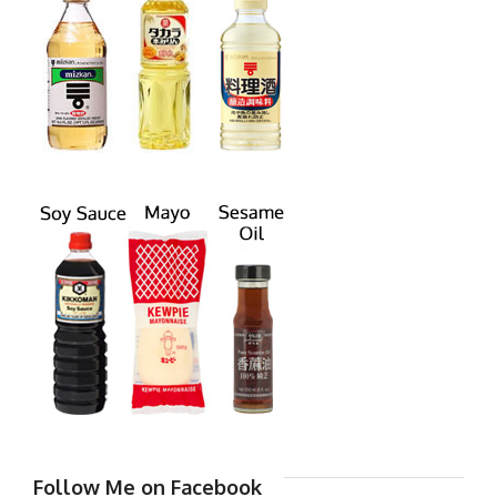
Follow Me on Facebook