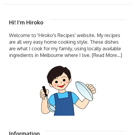
Hi! I’m Hiroko
Welcome to 'Hiroko's Recipes' website. My recipes
are all very easy home cooking style. These dishes
are what I cook for my family, using locally available
ingredients in Melbourne where I live.
[Read More...]
Information