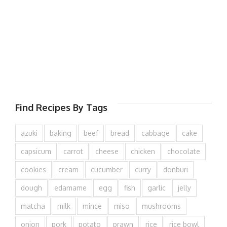
Find Recipes By Tags
azuki
baking
beef
bread
cabbage
cake
capsicum
carrot
cheese
chicken
chocolate
cookies
cream
cucumber
curry
donburi
dough
edamame
egg
fish
garlic
jelly
matcha
milk
mince
miso
mushrooms
onion
pork
potato
prawn
rice
rice bowl