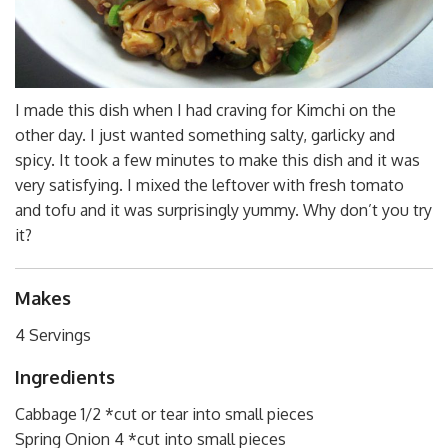
I made this dish when I had craving for Kimchi on the
other day. I just wanted something salty, garlicky and
spicy. It took a few minutes to make this dish and it was
very satisfying. I mixed the leftover with fresh tomato
and tofu and it was surprisingly yummy. Why don’t you try
it?
Makes
4 Servings
Ingredients
Cabbage 1/2 *cut or tear into small pieces
Spring Onion 4 *cut into small pieces