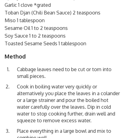
Garlic 1 clove *grated
Toban Djan (Chili Bean Sauce) 2 teaspoons
Miso 1 tablespoon
Sesame Oil 1 to 2 teaspoons
Soy Sauce 1 to 2 teaspoons
Toasted Sesame Seeds 1 tablespoon
Method
Cabbage leaves need to be cut or torn into
small pieces.
Cook in boiling water very quickly or
alternatively you place the leaves in a colander
or a large strainer and pour the boiled hot
water carefully over the leaves. Dip in cold
water to stop cooking further, drain well and
squeeze to remove excess water.
Place everything in a large bowl and mix to
combine well.