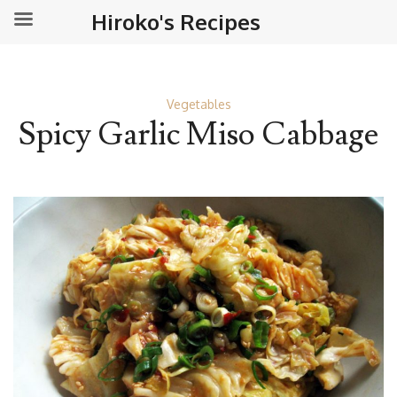
Hiroko's Recipes
Vegetables
Spicy Garlic Miso Cabbage