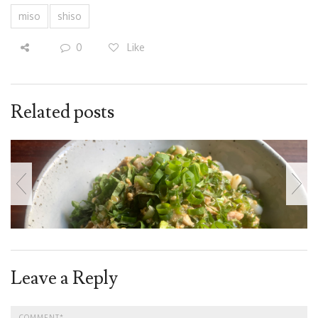
miso
shiso
0
Like
Related posts
Leave a Reply