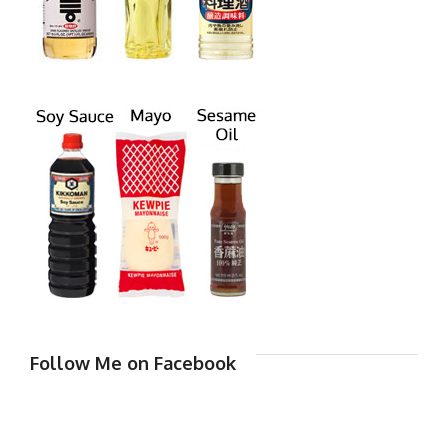
Follow Me on Facebook