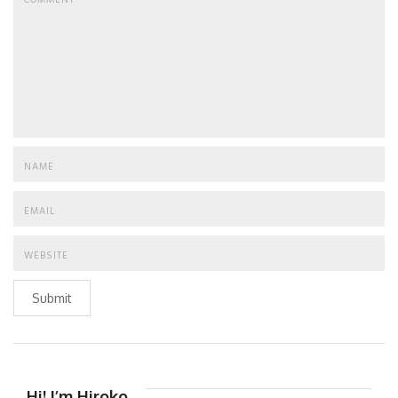
Submit
Hi! I’m Hiroko