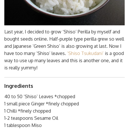
Last year, I decided to grow ‘Shiso’ Perilla by myself and
bought seeds online. Half-purple type perilla grew so well
and Japanese ‘Green Shiso’ is also growing at last. Now I
have too many ‘Shiso’ leaves.
‘Shiso Tsukudani’
is a good
way to use up many leaves and this is another one, and it
is really yummy!
Ingredients
40 to 50 ‘Shiso’ Leaves *chopped
1 small piece Ginger *finely chopped
1 Chilli *finely chopped
1-2 teaspoons Sesame Oil
1 tablespoon Miso