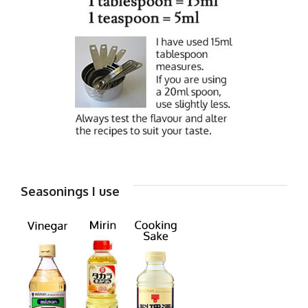
Seasonings I use