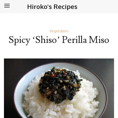
Hiroko's Recipes
Vegetables
Spicy ‘Shiso’ Perilla Miso