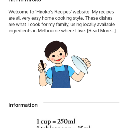
Welcome to 'Hiroko's Recipes' website. My recipes
are all very easy home cooking style. These dishes
are what I cook for my family, using locally available
ingredients in Melbourne where I live.
[Read More...]
Information