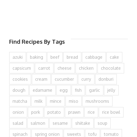
Find Recipes By Tags
azuki
baking
beef
bread
cabbage
cake
capsicum
carrot
cheese
chicken
chocolate
cookies
cream
cucumber
curry
donburi
dough
edamame
egg
fish
garlic
jelly
matcha
milk
mince
miso
mushrooms
onion
pork
potato
prawn
rice
rice bowl
salad
salmon
sesame
shiitake
soup
spinach
spring onion
sweets
tofu
tomato