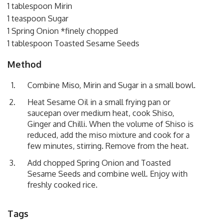
1 tablespoon Mirin
1 teaspoon Sugar
1 Spring Onion *finely chopped
1 tablespoon Toasted Sesame Seeds
Method
Combine Miso, Mirin and Sugar in a small bowl.
Heat Sesame Oil in a small frying pan or
saucepan over medium heat, cook Shiso,
Ginger and Chilli. When the volume of Shiso is
reduced, add the miso mixture and cook for a
few minutes, stirring. Remove from the heat.
Add chopped Spring Onion and Toasted
Sesame Seeds and combine well. Enjoy with
freshly cooked rice.
Tags