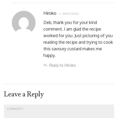
Hiroko
24/07/2022
Deb, thank you for your kind
comment. I am glad the recipe
worked for you. Just picturing of you
reading the recipe and trying to cook
this savoury custard makes me
happy.
Reply to Hiroko
Leave a Reply