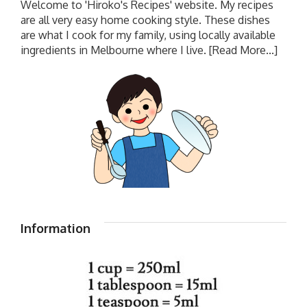
Welcome to 'Hiroko's Recipes' website. My recipes
are all very easy home cooking style. These dishes
are what I cook for my family, using locally available
ingredients in Melbourne where I live.
[Read More...]
Information