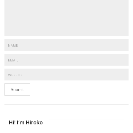
Submit
Hi! I’m Hiroko