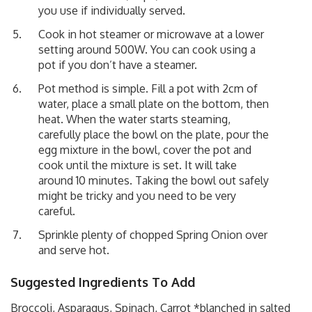
you use if individually served.
Cook in hot steamer or microwave at a lower
setting around 500W. You can cook using a
pot if you don’t have a steamer.
Pot method is simple. Fill a pot with 2cm of
water, place a small plate on the bottom, then
heat. When the water starts steaming,
carefully place the bowl on the plate, pour the
egg mixture in the bowl, cover the pot and
cook until the mixture is set. It will take
around 10 minutes. Taking the bowl out safely
might be tricky and you need to be very
careful.
Sprinkle plenty of chopped Spring Onion over
and serve hot.
Suggested Ingredients To Add
Broccoli, Asparagus, Spinach, Carrot *blanched in salted