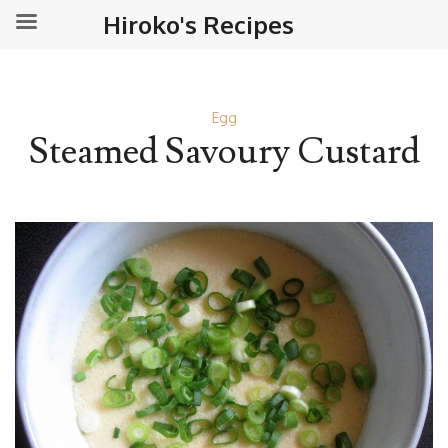
Hiroko's Recipes
Egg
Steamed Savoury Custard