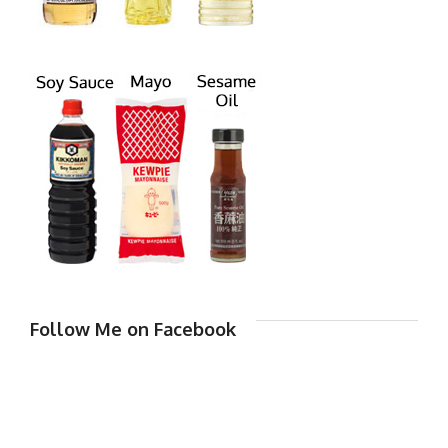
Follow Me on Facebook