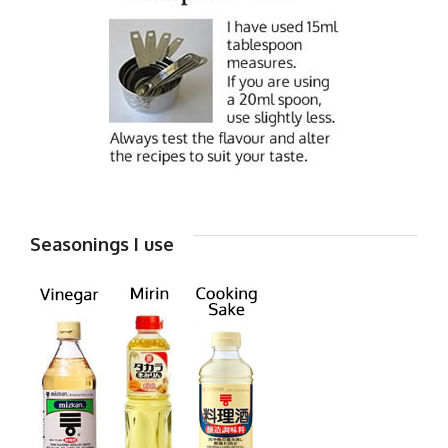
Seasonings I use