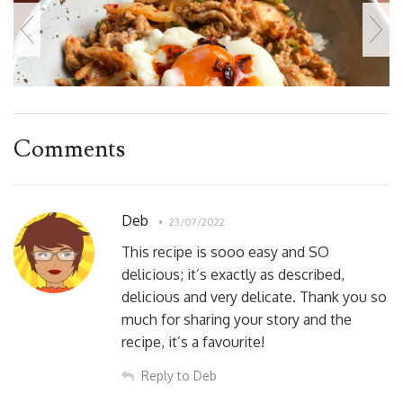
Comments
Deb
23/07/2022
This recipe is sooo easy and SO
delicious; it’s exactly as described,
delicious and very delicate. Thank you so
much for sharing your story and the
recipe, it’s a favourite!
Reply to Deb