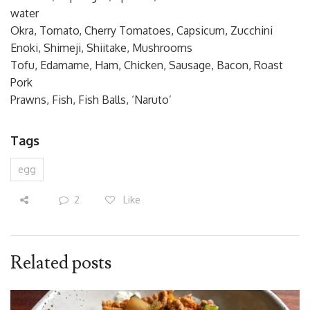
water
Okra, Tomato, Cherry Tomatoes, Capsicum, Zucchini
Enoki, Shimeji, Shiitake, Mushrooms
Tofu, Edamame, Ham, Chicken, Sausage, Bacon, Roast
Pork
Prawns, Fish, Fish Balls, ‘Naruto’
Tags
egg
2
Like
Related posts