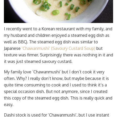
I recently went to a Korean restaurant with my family, and
my husband and children enjoyed a steamed egg dish as
well as BBQ. The steamed egg dish was similar to
Japanese
‘Chawanmushi’ (Savoury Custard Soup)
but
texture was firmer. Surprisingly there was nothing in it and
it was just steamed savoury custard.
My family love ‘Chawanmushi’ but I don’t cook it very
often. Why? I really don’t know, but maybe because it is
quite time consuming to cook and I used to think it’s a
special occasion dish. But not anymore, since I created
this copy of the steamed egg dish. This is really quick and
easy.
Dashi stock is used for ‘Chawanmushi’, but I use instant