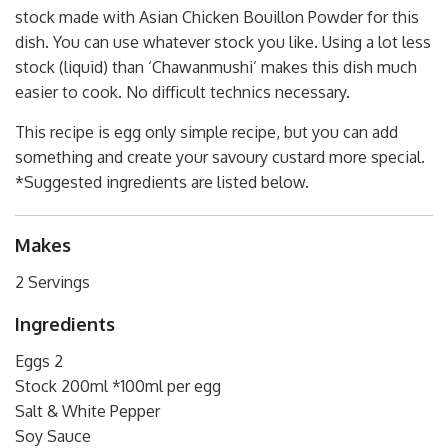
stock made with Asian Chicken Bouillon Powder for this
dish. You can use whatever stock you like. Using a lot less
stock (liquid) than ‘Chawanmushi’ makes this dish much
easier to cook. No difficult technics necessary.
This recipe is egg only simple recipe, but you can add
something and create your savoury custard more special.
*Suggested ingredients are listed below.
Makes
2 Servings
Ingredients
Eggs 2
Stock 200ml *100ml per egg
Salt & White Pepper
Soy Sauce