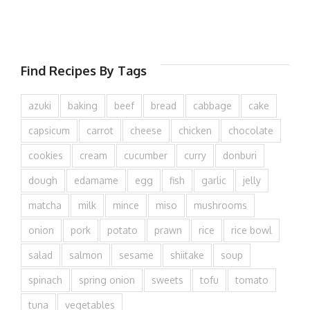
Find Recipes By Tags
azuki
baking
beef
bread
cabbage
cake
capsicum
carrot
cheese
chicken
chocolate
cookies
cream
cucumber
curry
donburi
dough
edamame
egg
fish
garlic
jelly
matcha
milk
mince
miso
mushrooms
onion
pork
potato
prawn
rice
rice bowl
salad
salmon
sesame
shiitake
soup
spinach
spring onion
sweets
tofu
tomato
tuna
vegetables