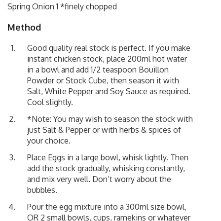
Spring Onion 1 *finely chopped
Method
Good quality real stock is perfect. If you make
instant chicken stock, place 200ml hot water
in a bowl and add 1/2 teaspoon Bouillon
Powder or Stock Cube, then season it with
Salt, White Pepper and Soy Sauce as required.
Cool slightly.
*Note: You may wish to season the stock with
just Salt & Pepper or with herbs & spices of
your choice.
Place Eggs in a large bowl, whisk lightly. Then
add the stock gradually, whisking constantly,
and mix very well. Don’t worry about the
bubbles.
Pour the egg mixture into a 300ml size bowl,
OR 2 small bowls, cups, ramekins or whatever