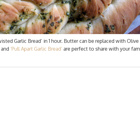
sted Garlic Bread’ in 1 hour. Butter can be replaced with Olive 
’ and
‘Pull Apart Garlic Bread’
are perfect to share with your fami