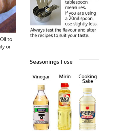
Oil to
ly or
Seasonings I use