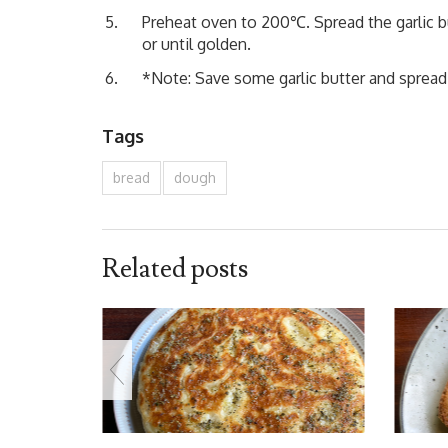
Preheat oven to 200℃. Spread the garlic bu
or until golden.
*Note: Save some garlic butter and spread o
Tags
bread
dough
Related posts