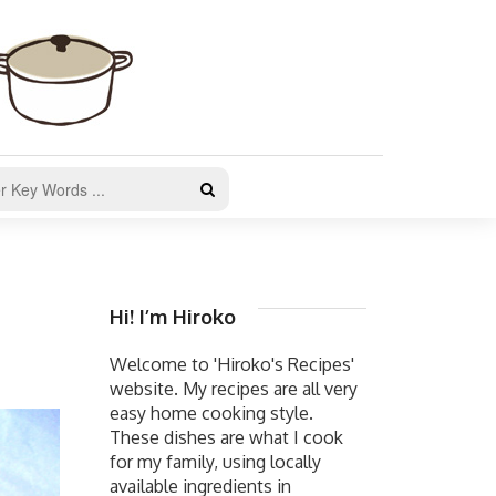
Hi! I’m Hiroko
Welcome to 'Hiroko's Recipes'
website. My recipes are all very
easy home cooking style.
These dishes are what I cook
for my family, using locally
available ingredients in