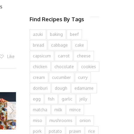
es
Find Recipes By Tags
azuki
baking
beef
bread
cabbage
cake
capsicum
carrot
cheese
Like
chicken
chocolate
cookies
cream
cucumber
curry
donburi
dough
edamame
egg
fish
garlic
jelly
matcha
milk
mince
miso
mushrooms
onion
pork
potato
prawn
rice