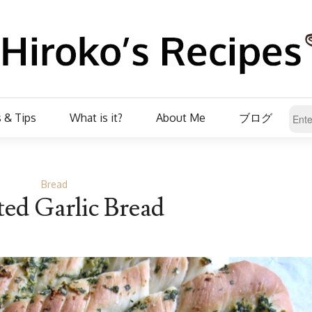
 & Tips
What is it?
About Me
ブログ
Bread
ed Garlic Bread