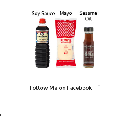
Follow Me on Facebook
n
n