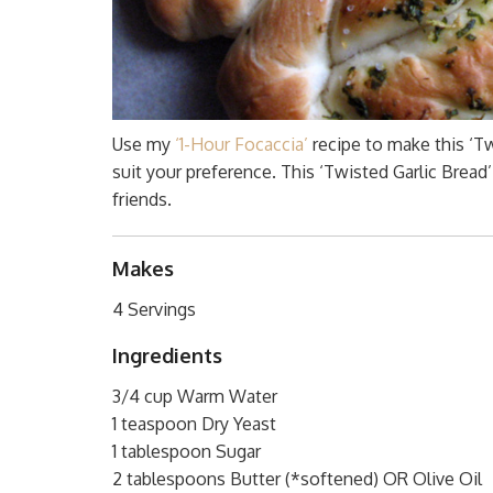
Use my
‘1-Hour Focaccia’
recipe to make this ‘Twi
suit your preference. This ‘Twisted Garlic Bread
friends.
Makes
4 Servings
Ingredients
3/4 cup Warm Water
1 teaspoon Dry Yeast
1 tablespoon Sugar
2 tablespoons Butter (*softened) OR Olive Oil