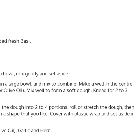
ped fresh Basil
 bowl, mix gently and set aside.
in a large bowl, and mix to combine. Make a well in the centre
r Olive Oil). Mix well to form a soft dough. Knead for 2 to 3
e the dough into 2 to 4 portions, roll or stretch the dough, the
m a shape that you like. Cover with plastic wrap and set aside i
ve Oil), Garlic and Herb.