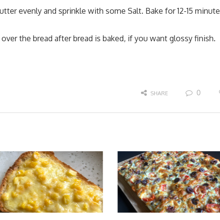
tter evenly and sprinkle with some Salt. Bake for 12-15 minut
ver the bread after bread is baked, if you want glossy finish.
0
SHARE