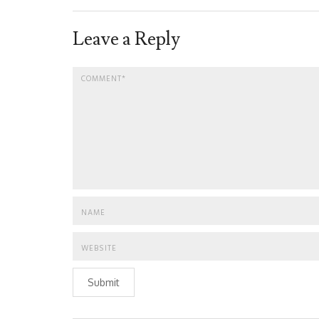
Leave a Reply
Submit