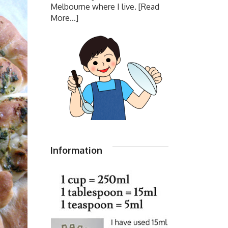
Melbourne where I live.
[Read
More...]
Information