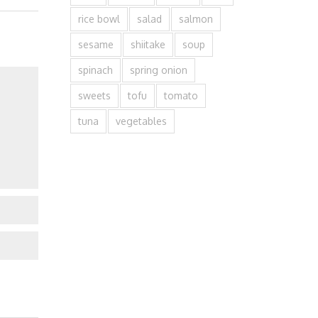
rice bowl
salad
salmon
sesame
shiitake
soup
spinach
spring onion
sweets
tofu
tomato
tuna
vegetables