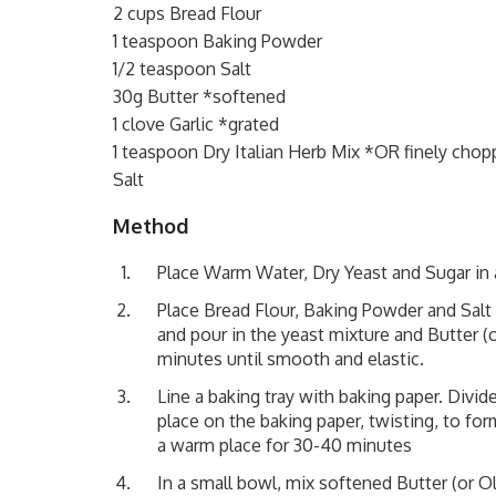
2 cups Bread Flour
1 teaspoon Baking Powder
1/2 teaspoon Salt
30g Butter *softened
1 clove Garlic *grated
1 teaspoon Dry Italian Herb Mix *OR finely chop
Salt
Method
Place Warm Water, Dry Yeast and Sugar in a
Place Bread Flour, Baking Powder and Salt 
and pour in the yeast mixture and Butter (o
minutes until smooth and elastic.
Line a baking tray with baking paper. Divid
place on the baking paper, twisting, to for
a warm place for 30-40 minutes
In a small bowl, mix softened Butter (or Oli