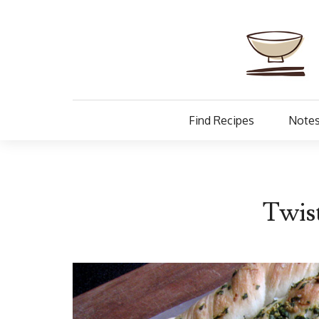
Find Recipes
Notes
Twist