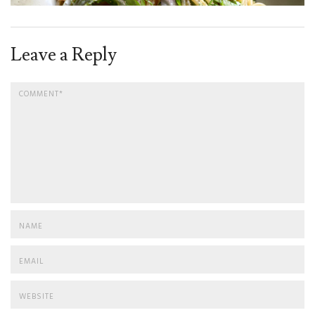
Leave a Reply