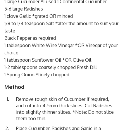
1 large Cucumber *I used 1 Continental Cucumber
5-6 large Radishes
1 clove Garlic *grated OR minced
1/8 to 1/4 teaspoon Salt *alter the amount to suit your
taste
Black Pepper as required
1 tablespoon White Wine Vinegar *OR Vinegar of your
choice
1 tablespoon Sunflower Oil *OR Olive Oil
1-2 tablespoons coarsely chopped Fresh Dill
1 Spring Onion *finely chopped
Method
Remove tough skin of Cucumber if required,
and cut into 4-5mm thick slices. Cut Radishes
into slightly thinner slices. *Note: Do not slice
them too thin.
Place Cucumber, Radishes and Garlic in a