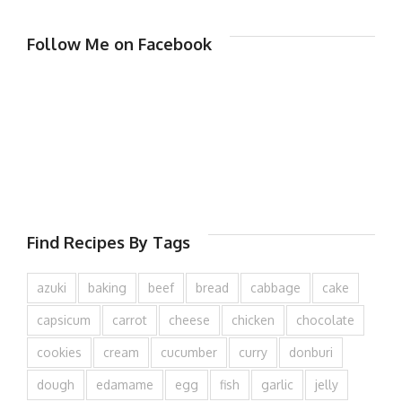
Follow Me on Facebook
Find Recipes By Tags
azuki
baking
beef
bread
cabbage
cake
capsicum
carrot
cheese
chicken
chocolate
cookies
cream
cucumber
curry
donburi
dough
edamame
egg
fish
garlic
jelly