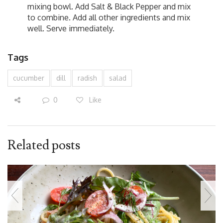
mixing bowl. Add Salt & Black Pepper and mix
to combine. Add all other ingredients and mix
well. Serve immediately.
Tags
cucumber
dill
radish
salad
0
Like
Related posts