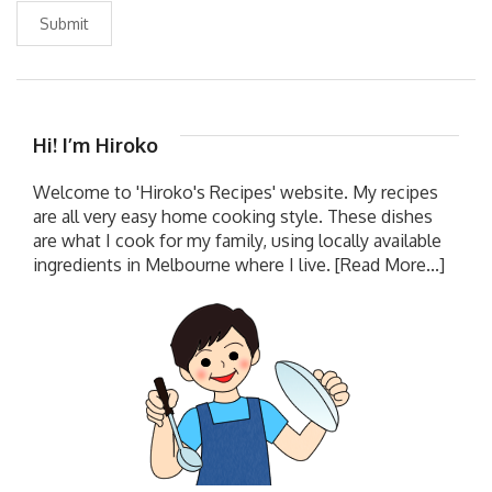
Submit
Hi! I’m Hiroko
Welcome to 'Hiroko's Recipes' website. My recipes
are all very easy home cooking style. These dishes
are what I cook for my family, using locally available
ingredients in Melbourne where I live.
[Read More...]