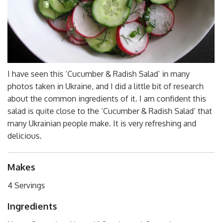
I have seen this ‘Cucumber & Radish Salad’ in many
photos taken in Ukraine, and I did a little bit of research
about the common ingredients of it. I am confident this
salad is quite close to the ‘Cucumber & Radish Salad’ that
many Ukrainian people make. It is very refreshing and
delicious.
Makes
4 Servings
Ingredients