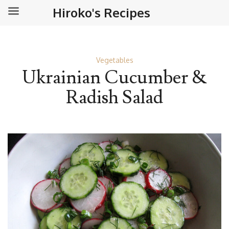
Hiroko's Recipes
Vegetables
Ukrainian Cucumber &
Radish Salad