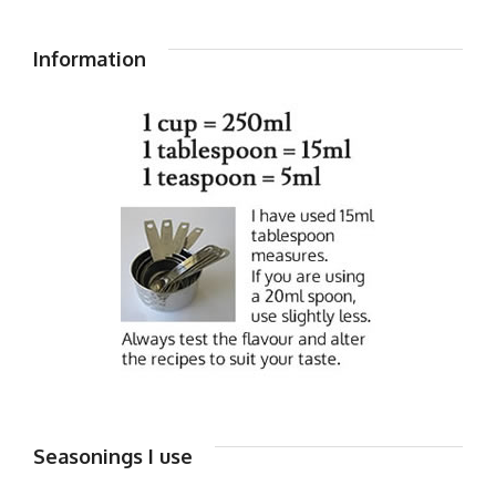
Information
Seasonings I use