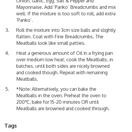
Onion, Garlic, Egg, Salt & Pepper and
Mayonnaise. Add ‘Panko’ Breadcrumbs and mix
well. If the mixture is too soft to roll, add extra
‘Panko’.
Roll the mixture into 3cm size balls and slightly
flatten. Coat with Fine Breadcrumbs. The
Meatballs look like small patties.
Heat a generous amount of Oil in a frying pan
over medium low heat, cook the Meatballs, in
batches, until both sides are nicely browned
and cooked though. Repeat with remaining
Meatballs.
*Note: Alternatively, you can bake the
Meatballs in the oven. Preheat the oven to
200℃, bake for 15-20 minutes OR until
Meatballs are browned and cooked through.
Tags