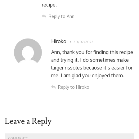
recipe.
Reply to Ann
Hiroko
30/07/2023
Ann, thank you for finding this recipe
and trying it. I do sometimes make
larger rissoles because it’s easier for
me. I am glad you enjoyed them.
Reply to Hiroko
Leave a Reply