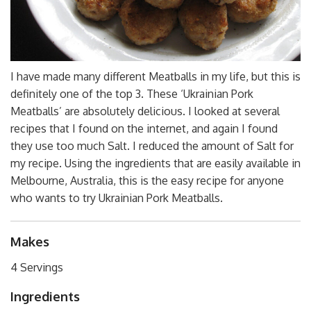
I have made many different Meatballs in my life, but this is
definitely one of the top 3. These ‘Ukrainian Pork
Meatballs’ are absolutely delicious. I looked at several
recipes that I found on the internet, and again I found
they use too much Salt. I reduced the amount of Salt for
my recipe. Using the ingredients that are easily available in
Melbourne, Australia, this is the easy recipe for anyone
who wants to try Ukrainian Pork Meatballs.
Makes
4 Servings
Ingredients