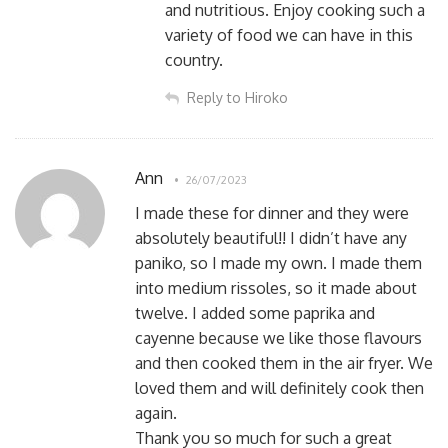
and nutritious. Enjoy cooking such a
variety of food we can have in this
country.
Reply to Hiroko
Ann
26/07/2023
I made these for dinner and they were
absolutely beautiful!! I didn’t have any
paniko, so I made my own. I made them
into medium rissoles, so it made about
twelve. I added some paprika and
cayenne because we like those flavours
and then cooked them in the air fryer. We
loved them and will definitely cook then
again.
Thank you so much for such a great