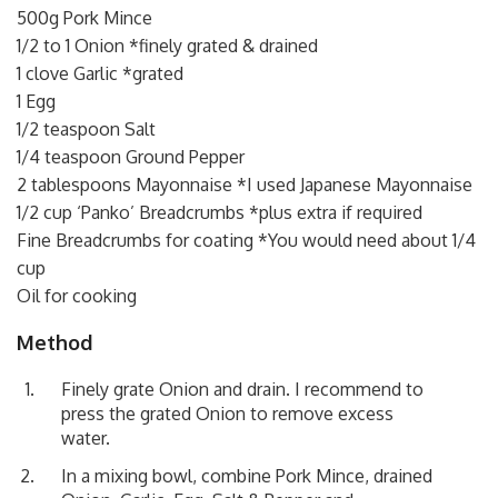
500g Pork Mince
1/2 to 1 Onion *finely grated & drained
1 clove Garlic *grated
1 Egg
1/2 teaspoon Salt
1/4 teaspoon Ground Pepper
2 tablespoons Mayonnaise *I used Japanese Mayonnaise
1/2 cup ‘Panko’ Breadcrumbs *plus extra if required
Fine Breadcrumbs for coating *You would need about 1/4
cup
Oil for cooking
Method
Finely grate Onion and drain. I recommend to
press the grated Onion to remove excess
water.
In a mixing bowl, combine Pork Mince, drained