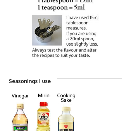
Seasonings I use