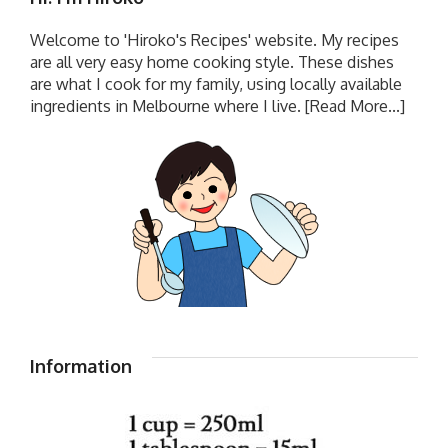
Welcome to 'Hiroko's Recipes' website. My recipes
are all very easy home cooking style. These dishes
are what I cook for my family, using locally available
ingredients in Melbourne where I live.
[Read More...]
Information