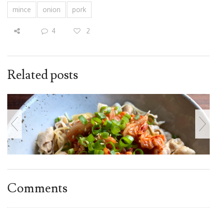
mince
onion
pork
4
2
Related posts
Comments