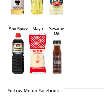
Follow Me on Facebook