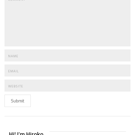
Submit
Hi! I’m Hiroko