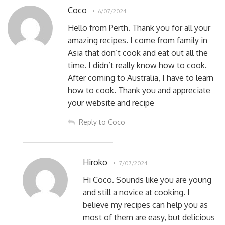
Coco
6/07/2024
Hello from Perth. Thank you for all your
amazing recipes. I come from family in
Asia that don’t cook and eat out all the
time. I didn’t really know how to cook.
After coming to Australia, I have to learn
how to cook. Thank you and appreciate
your website and recipe
Reply to Coco
Hiroko
7/07/2024
Hi Coco. Sounds like you are young
and still a novice at cooking. I
believe my recipes can help you as
most of them are easy, but delicious