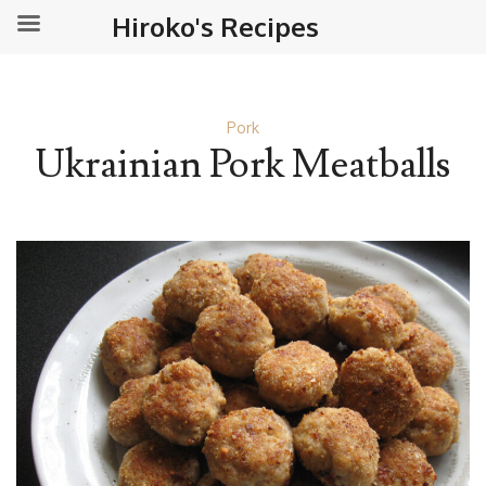
Hiroko's Recipes
Pork
Ukrainian Pork Meatballs