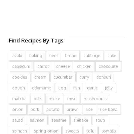
Find Recipes By Tags
azuki
baking
beef
bread
cabbage
cake
capsicum
carrot
cheese
chicken
chocolate
cookies
cream
cucumber
curry
donburi
dough
edamame
egg
fish
garlic
jelly
matcha
milk
mince
miso
mushrooms
onion
pork
potato
prawn
rice
rice bowl
salad
salmon
sesame
shiitake
soup
spinach
spring onion
sweets
tofu
tomato