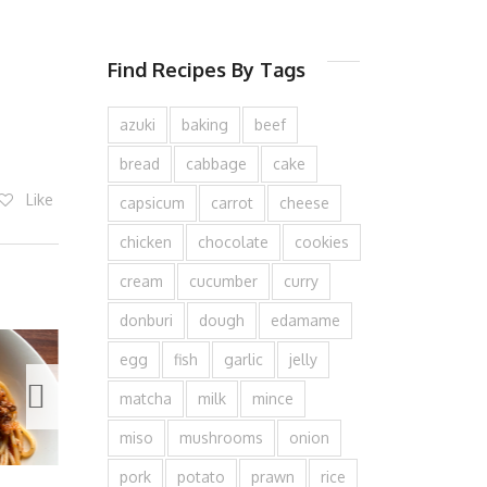
Find Recipes By Tags
azuki
baking
beef
bread
cabbage
cake
Like
capsicum
carrot
cheese
chicken
chocolate
cookies
cream
cucumber
curry
donburi
dough
edamame
egg
fish
garlic
jelly
matcha
milk
mince
miso
mushrooms
onion
pork
potato
prawn
rice