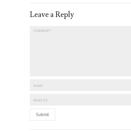
Leave a Reply
Submit