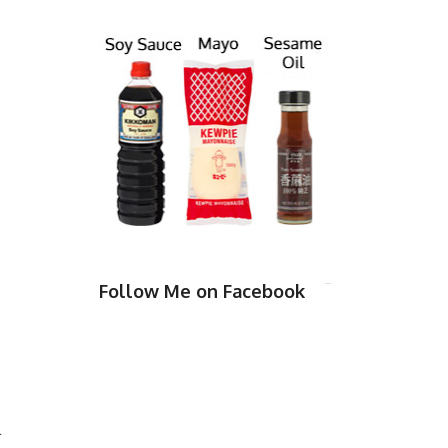
Follow Me on Facebook
l