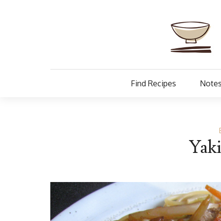
Find Recipes
Notes
Yaki