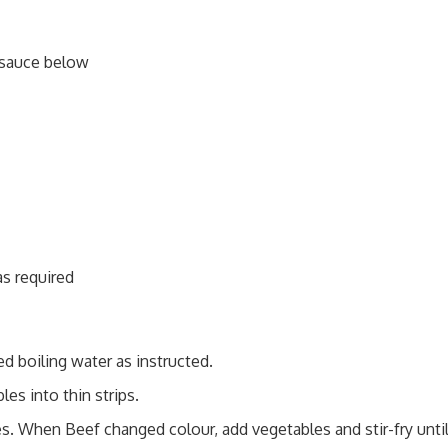
sauce below
as required
d boiling water as instructed.
les into thin strips.
es. When Beef changed colour, add vegetables and stir-fry unti