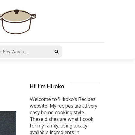
Hi! I’m Hiroko
Welcome to 'Hiroko's Recipes'
website. My recipes are all very
easy home cooking style.
These dishes are what I cook
for my family, using locally
available ingredients in