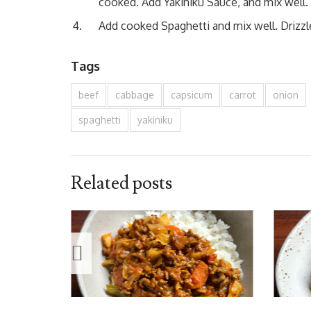
cooked. Add Yakiniku Sauce, and mix well.
Add cooked Spaghetti and mix well. Drizzle
Tags
beef
cabbage
capsicum
carrot
onion
spaghetti
yakiniku
Related posts