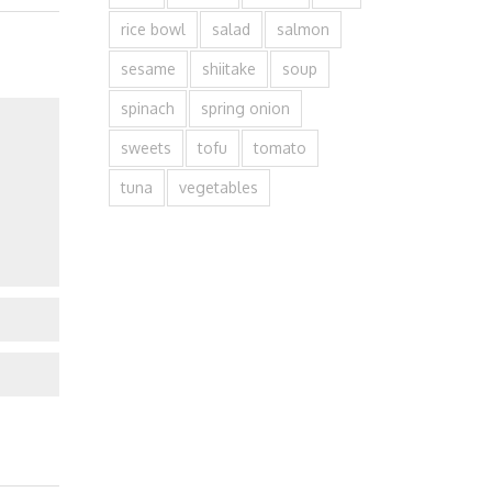
rice bowl
salad
salmon
sesame
shiitake
soup
spinach
spring onion
sweets
tofu
tomato
tuna
vegetables