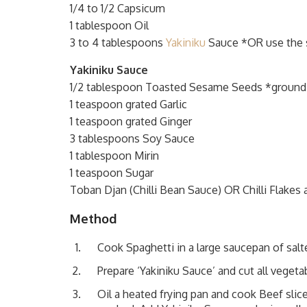
1/4 to 1/2 Capsicum
1 tablespoon Oil
3 to 4 tablespoons
Yakiniku
Sauce *OR use the 
Yakiniku Sauce
1/2 tablespoon Toasted Sesame Seeds *ground
1 teaspoon grated Garlic
1 teaspoon grated Ginger
3 tablespoons Soy Sauce
1 tablespoon Mirin
1 teaspoon Sugar
Toban Djan (Chilli Bean Sauce) OR Chilli Flakes 
Method
Cook Spaghetti in a large saucepan of salte
Prepare ‘Yakiniku Sauce’ and cut all vegetab
Oil a heated frying pan and cook Beef slic