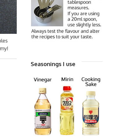
bles
mmy!
Seasonings I use