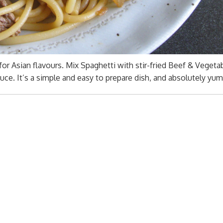
 for Asian flavours. Mix Spaghetti with stir-fried Beef & Vegeta
ce. It’s a simple and easy to prepare dish, and absolutely yu