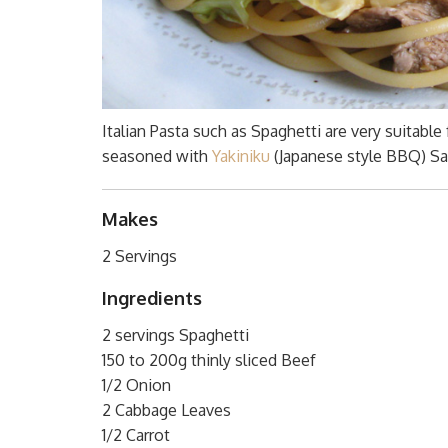
Italian Pasta such as Spaghetti are very suitable
seasoned with
Yakiniku
(Japanese style BBQ) Sau
Makes
2 Servings
Ingredients
2 servings Spaghetti
150 to 200g thinly sliced Beef
1/2 Onion
2 Cabbage Leaves
1/2 Carrot