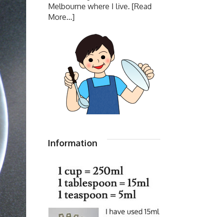
Melbourne where I live.
[Read
More...]
Information