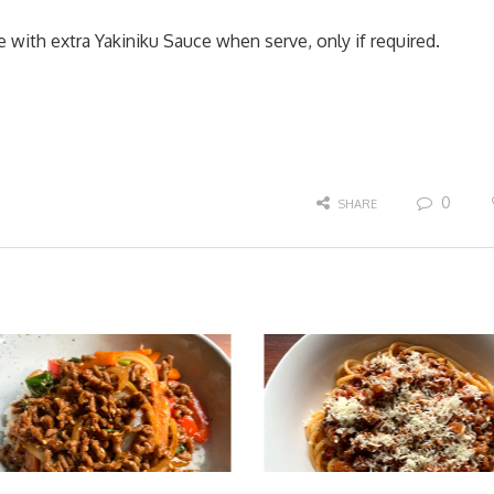
 with extra Yakiniku Sauce when serve, only if required.
0
SHARE