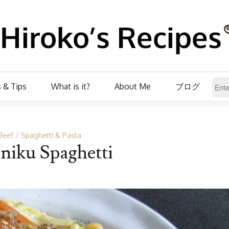
 & Tips
What is it?
About Me
ブログ
Beef
Spaghetti & Pasta
niku Spaghetti