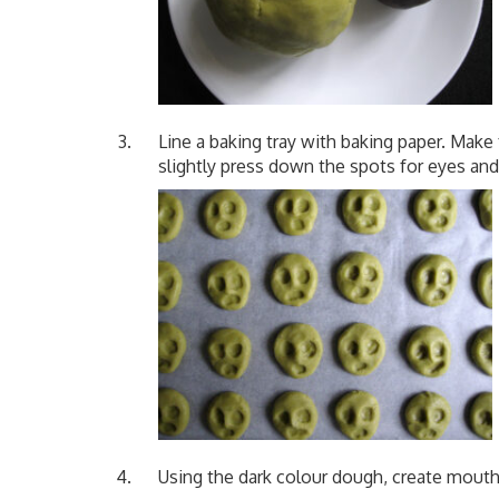
Line a baking tray with baking paper. Make
slightly press down the spots for eyes and
Using the dark colour dough, create mout