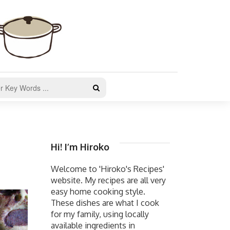
Hi! I’m Hiroko
Welcome to 'Hiroko's Recipes'
website. My recipes are all very
easy home cooking style.
These dishes are what I cook
for my family, using locally
available ingredients in