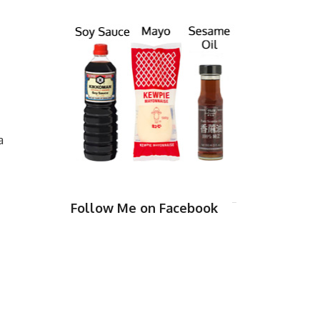
a
Follow Me on Facebook