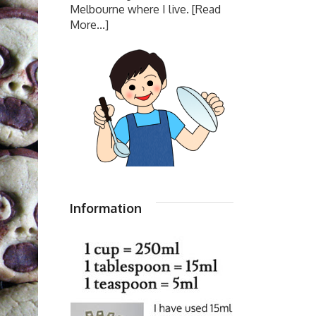
Melbourne where I live.
[Read
More...]
Information