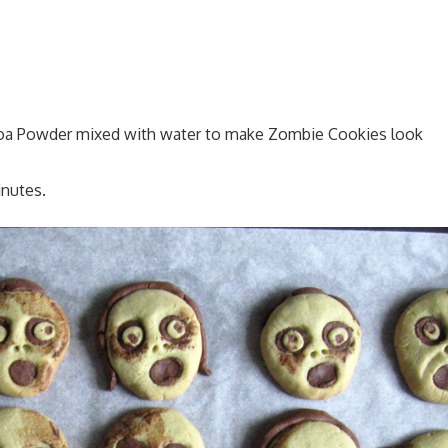
ocoa Powder mixed with water to make Zombie Cookies look
inutes.