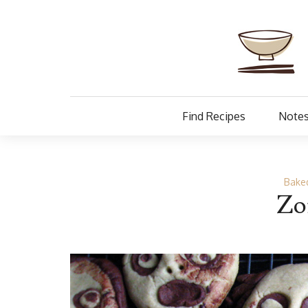
Find Recipes
Notes
Baked
Zo