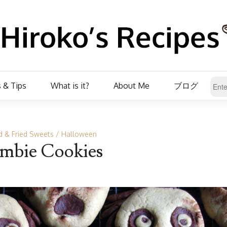
 & Tips
What is it?
About Me
ブログ
 & Fried Sweets
Halloween
mbie Cookies