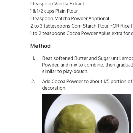
1 teaspoon Vanilla Extract
1 & 1/2 cups Plain Flour
1 teaspoon Matcha Powder *optional
2 to 3 tablespoons Corn Starch Flour *OR Rice 
1 to 2 teaspoons Cocoa Powder *plus extra for 
Method
Beat softened Butter and Sugar until smoo
Powder, and mix to combine, then graduall
similar to play-dough.
Add Cocoa Powder to about 1/5 portion of
decoration.