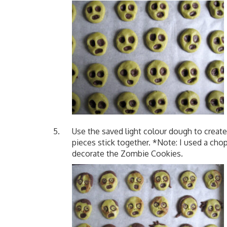
Use the saved light colour dough to creat
pieces stick together. *Note: I used a cho
decorate the Zombie Cookies.