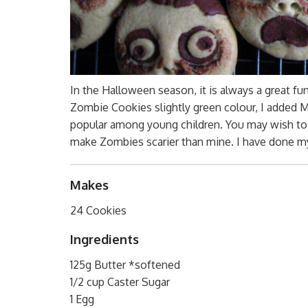
In the Halloween season, it is always a great f
Zombie Cookies slightly green colour, I added 
popular among young children. You may wish to a
make Zombies scarier than mine. I have done my
Makes
24 Cookies
Ingredients
125g Butter *softened
1/2 cup Caster Sugar
1 Egg