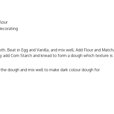
Flour
decorating
th. Beat in Egg and Vanilla, and mix well. Add Flour and Match
y add Corn Starch and knead to form a dough which texture is
 the dough and mix well to make dark colour dough for