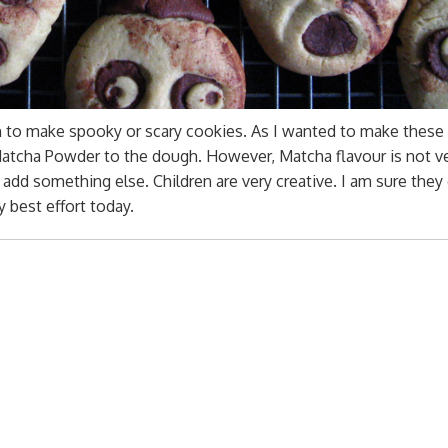
un to make spooky or scary cookies. As I wanted to make these
Matcha Powder to the dough. However, Matcha flavour is not v
dd something else. Children are very creative. I am sure they
 best effort today.