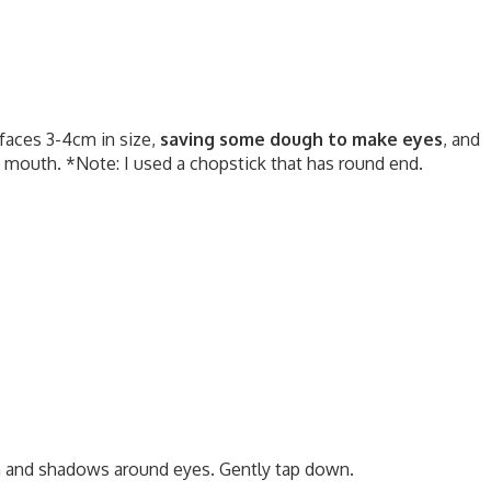
 faces 3-4cm in size,
saving some dough to make eyes
, and
 mouth. *Note: I used a chopstick that has round end.
h and shadows around eyes. Gently tap down.