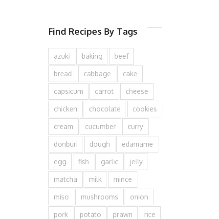
Find Recipes By Tags
azuki
baking
beef
bread
cabbage
cake
capsicum
carrot
cheese
chicken
chocolate
cookies
cream
cucumber
curry
donburi
dough
edamame
egg
fish
garlic
jelly
matcha
milk
mince
miso
mushrooms
onion
pork
potato
prawn
rice