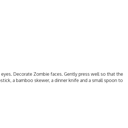
e eyes. Decorate Zombie faces. Gently press well so that the
pstick, a bamboo skewer, a dinner knife and a small spoon to