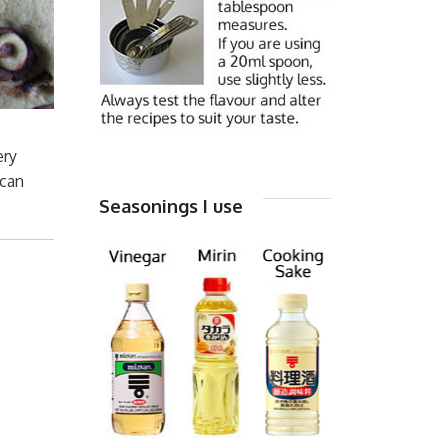
ery
 can
Seasonings I use