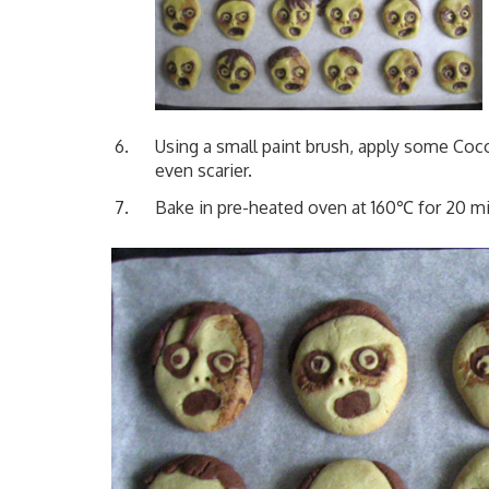
Using a small paint brush, apply some C
even scarier.
Bake in pre-heated oven at 160℃ for 20 m