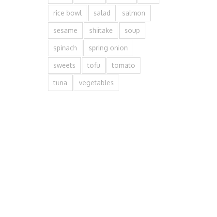
rice bowl
salad
salmon
sesame
shiitake
soup
spinach
spring onion
sweets
tofu
tomato
tuna
vegetables