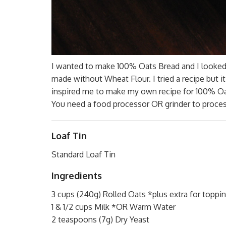
I wanted to make 100% Oats Bread and I looked 
made without Wheat Flour. I tried a recipe but i
inspired me to make my own recipe for 100% Oat
You need a food processor OR grinder to process
Loaf Tin
Standard Loaf Tin
Ingredients
3 cups (240g) Rolled Oats *plus extra for toppin
1 & 1/2 cups Milk *OR Warm Water
2 teaspoons (7g) Dry Yeast