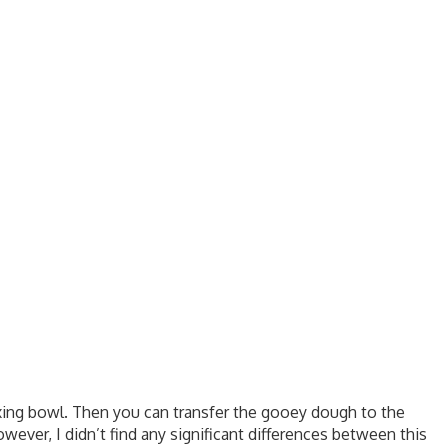
ixing bowl. Then you can transfer the gooey dough to the
owever, I didn’t find any significant differences between this