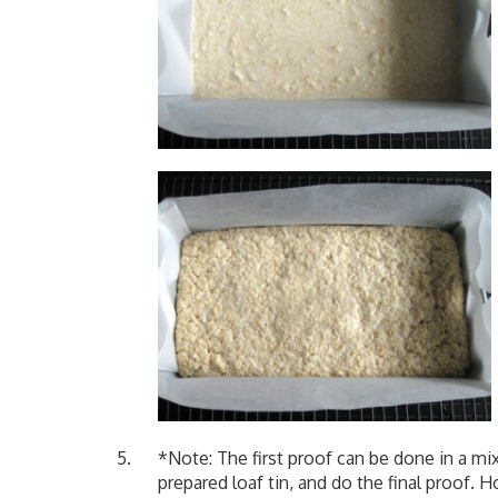
*Note: The first proof can be done in a m
prepared loaf tin, and do the final proof. H