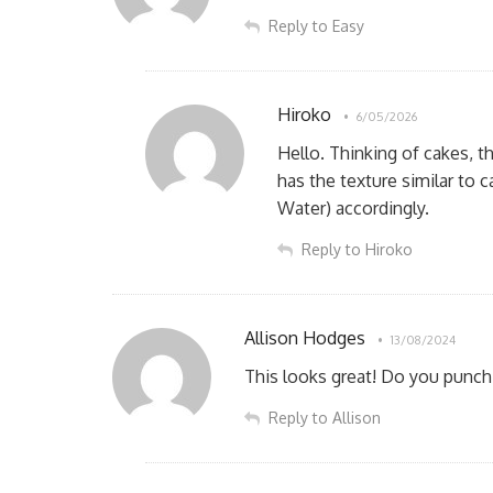
Reply to Easy
Hiroko
6/05/2026
Hello. Thinking of cakes, t
has the texture similar to 
Water) accordingly.
Reply to Hiroko
Allison Hodges
13/08/2024
This looks great! Do you punch 
Reply to Allison