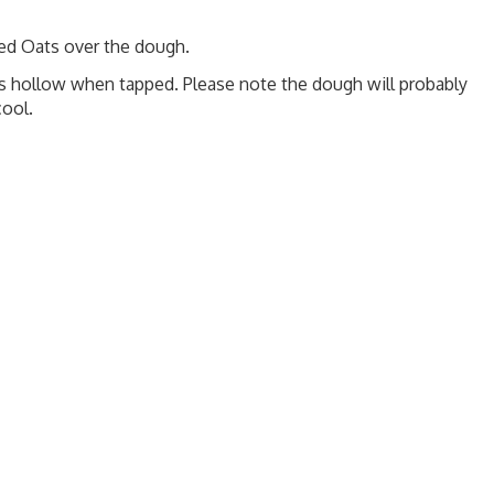
ed Oats over the dough.
s hollow when tapped. Please note the dough will probably
cool.