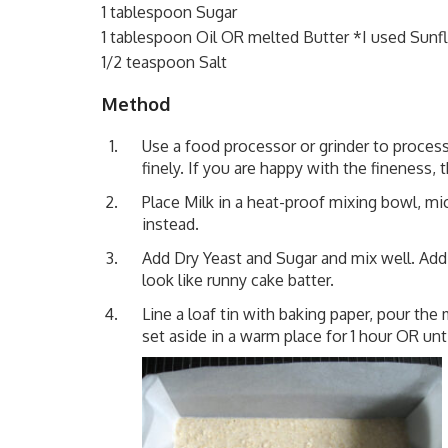
1 tablespoon Sugar
1 tablespoon Oil OR melted Butter *I used Sunf
1/2 teaspoon Salt
Method
Use a food processor or grinder to process 
finely. If you are happy with the fineness,
Place Milk in a heat-proof mixing bowl, m
instead.
Add Dry Yeast and Sugar and mix well. Add
look like runny cake batter.
Line a loaf tin with baking paper, pour the 
set aside in a warm place for 1 hour OR unti