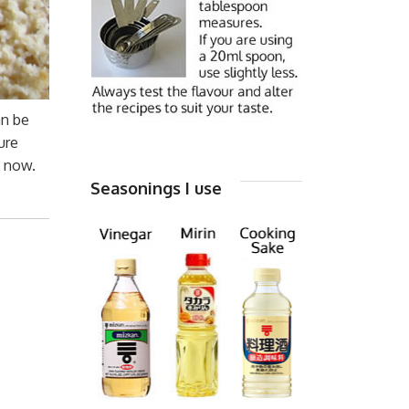
an be
ure
u now.
Seasonings I use