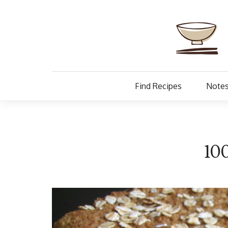
Find Recipes
Notes
10