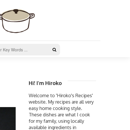
Hi! I’m Hiroko
Welcome to 'Hiroko's Recipes'
website. My recipes are all very
easy home cooking style.
These dishes are what I cook
for my family, using locally
available ingredients in