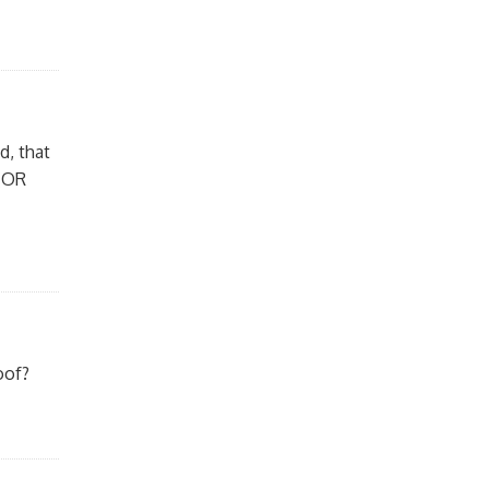
d, that
 (OR
oof?