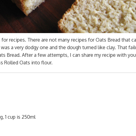
for recipes. There are not many recipes for Oats Bread that c
t was a very dodgy one and the dough turned like clay. That fail
s Bread. After a few attempts, I can share my recipe with yo
 Rolled Oats into flour.
g, 1 cup is 250ml