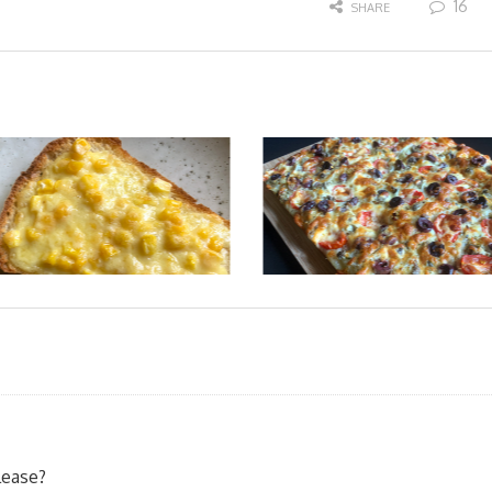
16
SHARE
lease?