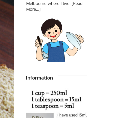
Melbourne where I live.
[Read
More...]
Information