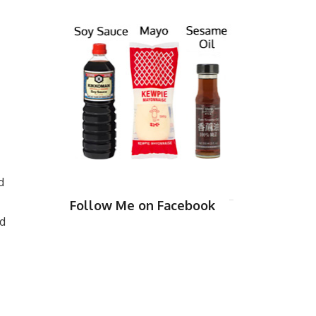
d
Follow Me on Facebook
nd