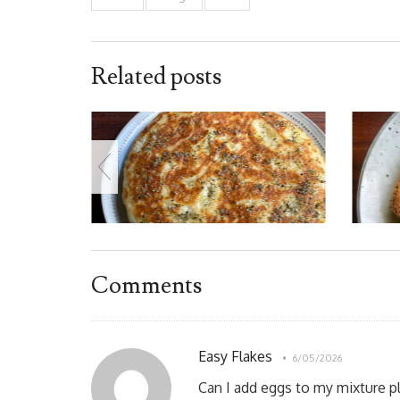
Related posts
Comments
Easy Flakes
6/05/2026
Can I add eggs to my mixture p