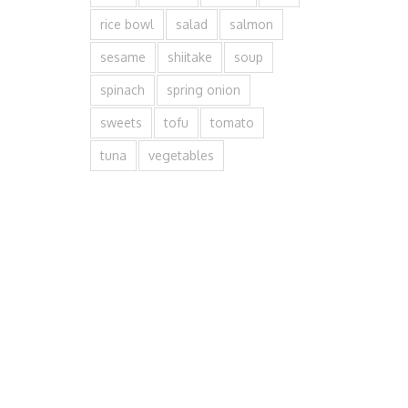
rice bowl
salad
salmon
sesame
shiitake
soup
spinach
spring onion
sweets
tofu
tomato
tuna
vegetables