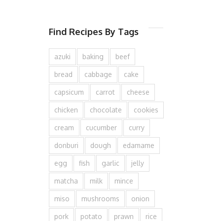
Find Recipes By Tags
azuki
baking
beef
bread
cabbage
cake
capsicum
carrot
cheese
chicken
chocolate
cookies
cream
cucumber
curry
donburi
dough
edamame
egg
fish
garlic
jelly
matcha
milk
mince
miso
mushrooms
onion
pork
potato
prawn
rice