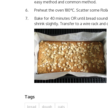
easy method and common method.
Preheat the oven 180℃. Scatter some Roll
Bake for 40 minutes OR until bread sound
shrink slightly. Transfer to a wire rack and 
Tags
bread
dough
oats