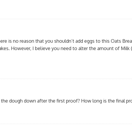
here is no reason that you shouldn’t add eggs to this Oats Brea
cakes. However, I believe you need to alter the amount of Milk
the dough down after the first proof? How long is the final pr