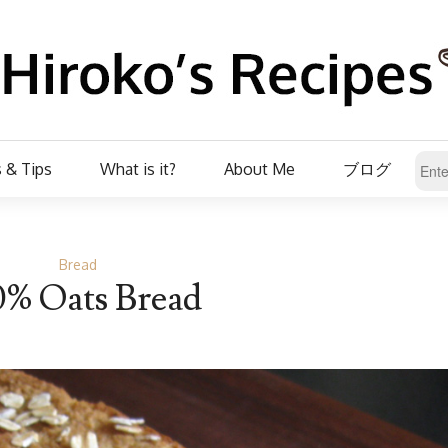
 & Tips
What is it?
About Me
ブログ
Bread
0% Oats Bread