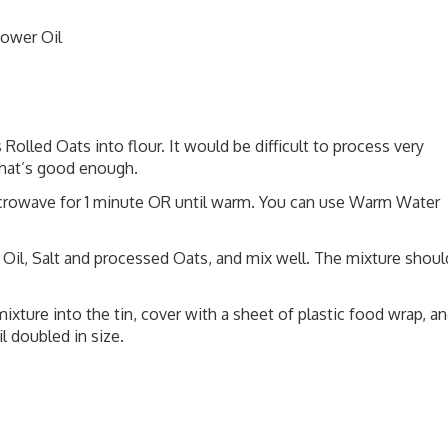
lower Oil
Rolled Oats into flour. It would be difficult to process very
 that’s good enough.
icrowave for 1 minute OR until warm. You can use Warm Water
 Oil, Salt and processed Oats, and mix well. The mixture shoul
mixture into the tin, cover with a sheet of plastic food wrap, a
l doubled in size.