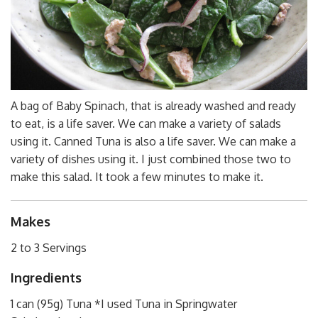
A bag of Baby Spinach, that is already washed and ready
to eat, is a life saver. We can make a variety of salads
using it. Canned Tuna is also a life saver. We can make a
variety of dishes using it. I just combined those two to
make this salad. It took a few minutes to make it.
Makes
2 to 3 Servings
Ingredients
1 can (95g) Tuna *I used Tuna in Springwater