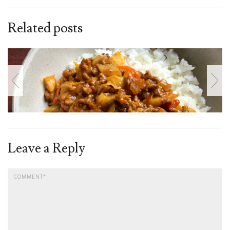
Related posts
Leave a Reply