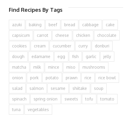
Find Recipes By Tags
azuki
baking
beef
bread
cabbage
cake
capsicum
carrot
cheese
chicken
chocolate
cookies
cream
cucumber
curry
donburi
dough
edamame
egg
fish
garlic
jelly
matcha
milk
mince
miso
mushrooms
onion
pork
potato
prawn
rice
rice bowl
salad
salmon
sesame
shiitake
soup
spinach
spring onion
sweets
tofu
tomato
tuna
vegetables