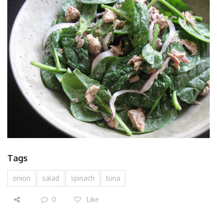
Tags
onion
salad
spinach
tuna
0
Like