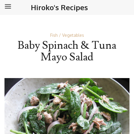
Hiroko's Recipes
Fish
Vegetables
Baby Spinach & Tuna
Mayo Salad