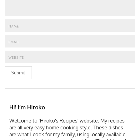
Submit
Hi! I’m Hiroko
Welcome to 'Hiroko's Recipes' website. My recipes
are all very easy home cooking style. These dishes
are what I cook for my family, using locally available