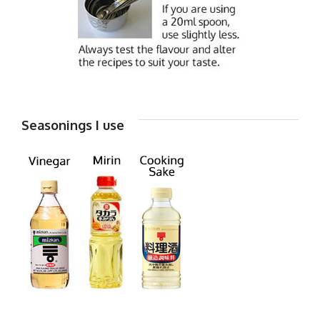
Seasonings I use