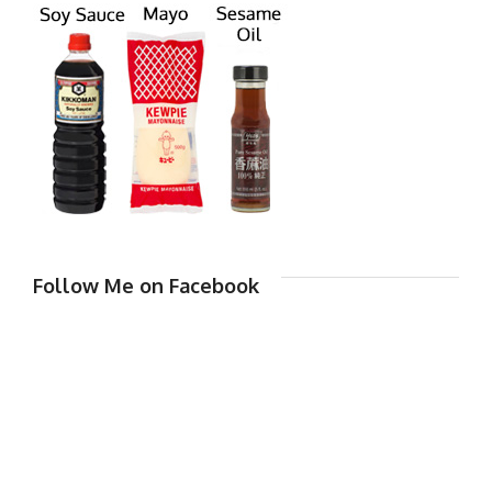
Follow Me on Facebook