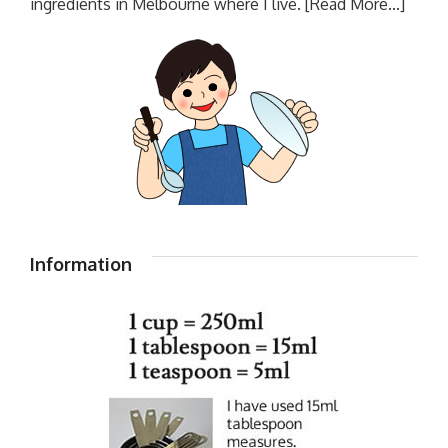
ingredients in Melbourne where I live.
[Read More...]
Information