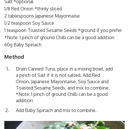
Salt *optional
1/8 Red Onion *thinly sliced
2 tablespoons Japanese Mayonnaise
1/2 teaspoon Soy Sauce
1 teaspoon Toasted Sesame Seeds *ground if you prefer
*Note: 1 pinch of ground Chilli can be a good addition
60g Baby Spinach
Method
Drain Canned Tuna, place in a mixing bowl, add
a pinch of Salt if it is not salted. Add Red
Onion, Japanese Mayonnaise, Soy Sauce and
Toasted Sesame Seeds, and mix to combine.
*Note: 1 pinch of ground Chilli can be a good
addition
Add Baby Spinach and mix to combine.