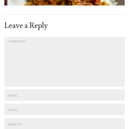
Leave a Reply