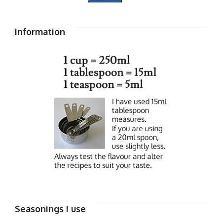
Information
Seasonings I use