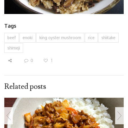
Tags
beef
enoki
king oyster mushroom
rice
shiitake
shimeji
0
1
Related posts