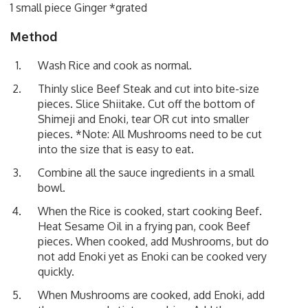
1 small piece Ginger *grated
Method
Wash Rice and cook as normal.
Thinly slice Beef Steak and cut into bite-size
pieces. Slice Shiitake. Cut off the bottom of
Shimeji and Enoki, tear OR cut into smaller
pieces. *Note: All Mushrooms need to be cut
into the size that is easy to eat.
Combine all the sauce ingredients in a small
bowl.
When the Rice is cooked, start cooking Beef.
Heat Sesame Oil in a frying pan, cook Beef
pieces. When cooked, add Mushrooms, but do
not add Enoki yet as Enoki can be cooked very
quickly.
When Mushrooms are cooked, add Enoki, add