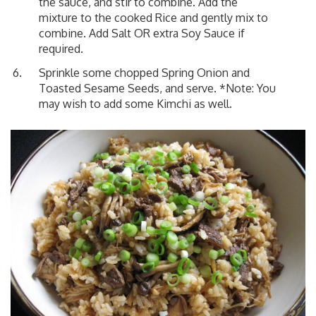
the sauce, and stir to combine. Add the
mixture to the cooked Rice and gently mix to
combine. Add Salt OR extra Soy Sauce if
required.
Sprinkle some chopped Spring Onion and
Toasted Sesame Seeds, and serve. *Note: You
may wish to add some Kimchi as well.