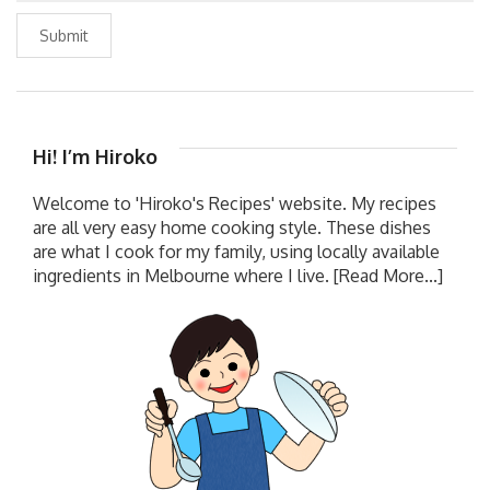
Submit
Hi! I’m Hiroko
Welcome to 'Hiroko's Recipes' website. My recipes
are all very easy home cooking style. These dishes
are what I cook for my family, using locally available
ingredients in Melbourne where I live.
[Read More...]