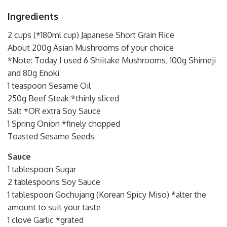
Ingredients
2 cups (*180ml cup) Japanese Short Grain Rice
About 200g Asian Mushrooms of your choice
*Note: Today I used 6 Shiitake Mushrooms, 100g Shimeji
and 80g Enoki
1 teaspoon Sesame Oil
250g Beef Steak *thinly sliced
Salt *OR extra Soy Sauce
1 Spring Onion *finely chopped
Toasted Sesame Seeds
Sauce
1 tablespoon Sugar
2 tablespoons Soy Sauce
1 tablespoon Gochujang (Korean Spicy Miso) *alter the
amount to suit your taste
1 clove Garlic *grated