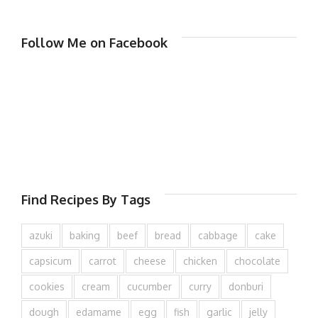
Follow Me on Facebook
Find Recipes By Tags
azuki
baking
beef
bread
cabbage
cake
capsicum
carrot
cheese
chicken
chocolate
cookies
cream
cucumber
curry
donburi
dough
edamame
egg
fish
garlic
jelly