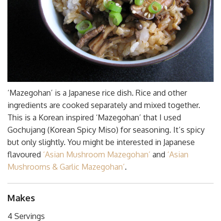
‘Mazegohan’ is a Japanese rice dish. Rice and other
ingredients are cooked separately and mixed together.
This is a Korean inspired ‘Mazegohan’ that I used
Gochujang (Korean Spicy Miso) for seasoning. It’s spicy
but only slightly. You might be interested in Japanese
flavoured
‘Asian Mushroom Mazegohan’
and
‘Asian
Mushrooms & Garlic Mazegohan’
.
Makes
4 Servings