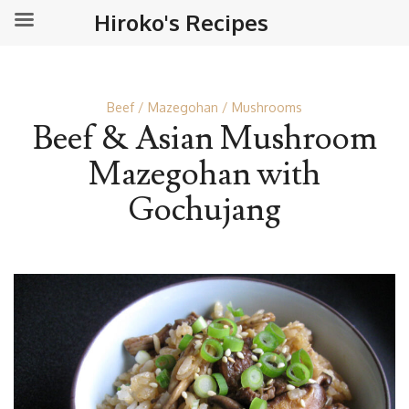
Hiroko's Recipes
Beef
Mazegohan
Mushrooms
Beef & Asian Mushroom
Mazegohan with
Gochujang