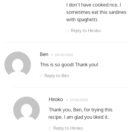
I don’t have cooked rice, I
sometimes eat this sardines
with spaghetti.
Reply to Hiroko
Ben
20/10/2022
This is so good! Thank you!
Reply to Ben
Hiroko
27/02/2023
Thank you, Ben, for trying this
recipe. I am glad you liked it.
Reply to Hiroko