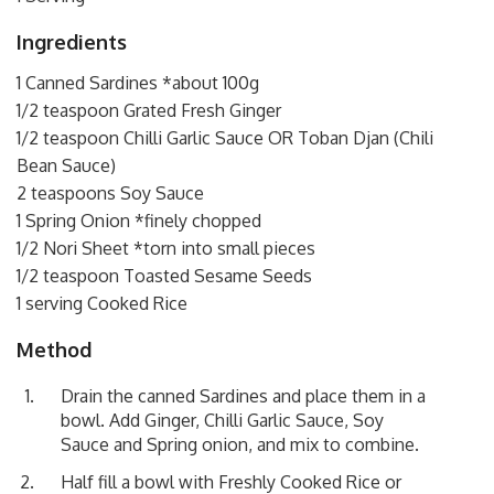
Ingredients
1 Canned Sardines *about 100g
1/2 teaspoon Grated Fresh Ginger
1/2 teaspoon Chilli Garlic Sauce OR Toban Djan (Chili
Bean Sauce)
2 teaspoons Soy Sauce
1 Spring Onion *finely chopped
1/2 Nori Sheet *torn into small pieces
1/2 teaspoon Toasted Sesame Seeds
1 serving Cooked Rice
Method
Drain the canned Sardines and place them in a
bowl. Add Ginger, Chilli Garlic Sauce, Soy
Sauce and Spring onion, and mix to combine.
Half fill a bowl with Freshly Cooked Rice or