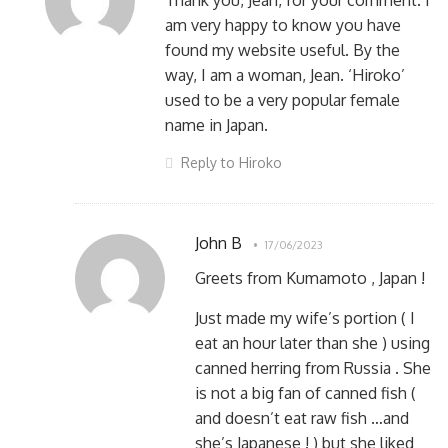
Thank you, Jean, for your comment. I
am very happy to know you have
found my website useful. By the
way, I am a woman, Jean. ‘Hiroko’
used to be a very popular female
name in Japan.
Reply to Hiroko
John B
17/06/2023
Greets from Kumamoto , Japan !
Just made my wife’s portion ( I
eat an hour later than she ) using
canned herring from Russia . She
is not a big fan of canned fish (
and doesn’t eat raw fish …and
she’s Japanese ! ) but she liked