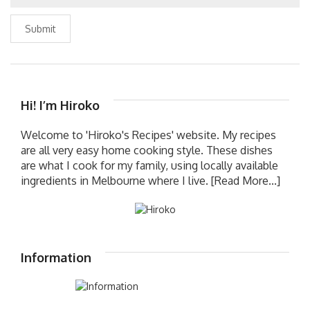
Submit
Hi! I’m Hiroko
Welcome to 'Hiroko's Recipes' website. My recipes
are all very easy home cooking style. These dishes
are what I cook for my family, using locally available
ingredients in Melbourne where I live.
[Read More...]
Information