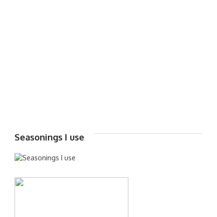
Seasonings I use