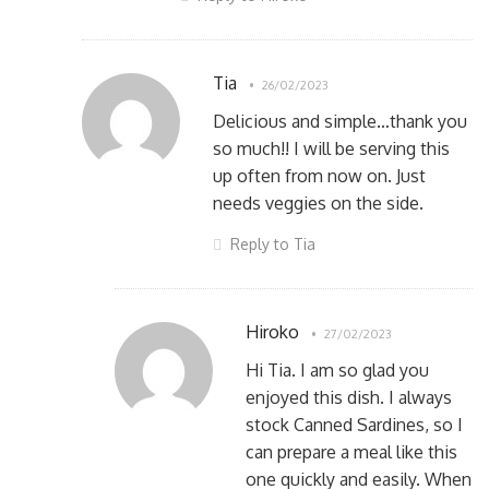
Tia
26/02/2023
Delicious and simple…thank you
so much!! I will be serving this
up often from now on. Just
needs veggies on the side.
Reply to Tia
Hiroko
27/02/2023
Hi Tia. I am so glad you
enjoyed this dish. I always
stock Canned Sardines, so I
can prepare a meal like this
one quickly and easily. When