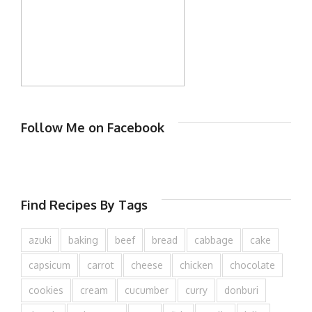
Follow Me on Facebook
Find Recipes By Tags
azuki
baking
beef
bread
cabbage
cake
capsicum
carrot
cheese
chicken
chocolate
cookies
cream
cucumber
curry
donburi