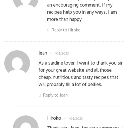
an encouraging comment. If my
recipes help you in any ways, I am
more than happy.
Reply to Hiroko
Jean
1/04/2023
As a sardine lover, I want to thank you sir
for your great website and all those
cheap, nutritious and tasty recipes that
will probably fill a lot of bellies.
Reply to Jean
Hiroko
1/04/2023