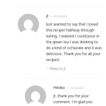
jt
21/12/2023
Just wanted to say that I loved
this recipe! Halfway through
eating, I realized I could pour in
the green tea I was drinking to
do a kind of ochazuke and it was
delicious. Thank you for all your
recipes!
Reply to jt
Hiroko
23/12/2023
jt, thank you for your
comment. I’m glad you