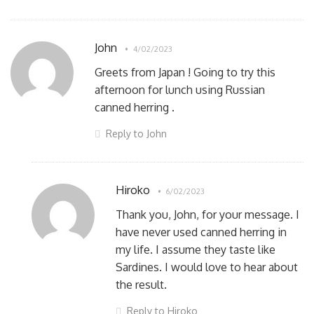
John
4/02/2023
Greets from Japan ! Going to try this
afternoon for lunch using Russian
canned herring .
Reply to John
Hiroko
6/02/2023
Thank you, John, for your message. I
have never used canned herring in
my life. I assume they taste like
Sardines. I would love to hear about
the result.
Reply to Hiroko