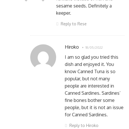
sesame seeds. Definitely a
keeper.
Reply to Rese
Hiroko
18/05/2022
I am so glad you tried this
dish and enjoyed it. You
know Canned Tuna is so
popular, but not many
people are interested in
Canned Sardines. Sardines’
fine bones bother some
people, but it is not an issue
for Canned Sardines.
Reply to Hiroko