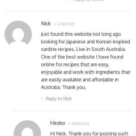
Nick
3/08/2023
Just found this website not long ago
looking for Japanese and Korean inspired
sardine recipes. Live in South Australia.
One of the best website I have found
online for recipes that are easy,
enjoyable and work with ingredients that
are easily available and affordable in
Australia. Thank you.
Reply to Nick
Hiroko
4/08/2023
Hi Nick. Thank you for posting such