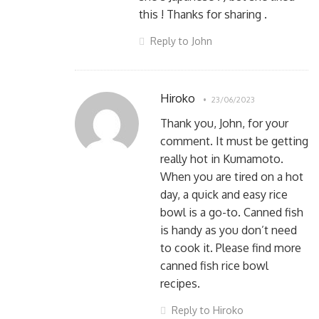
this ! Thanks for sharing .
Reply to John
Hiroko
23/06/2023
Thank you, John, for your
comment. It must be getting
really hot in Kumamoto.
When you are tired on a hot
day, a quick and easy rice
bowl is a go-to. Canned fish
is handy as you don’t need
to cook it. Please find more
canned fish rice bowl
recipes.
Reply to Hiroko