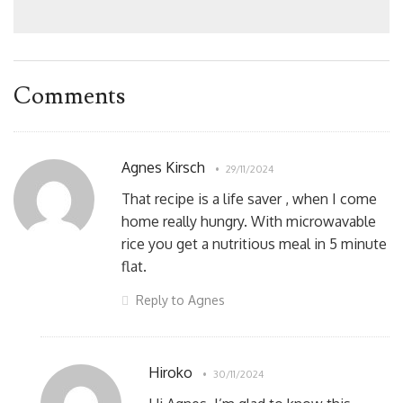
Comments
Agnes Kirsch
29/11/2024
That recipe is a life saver , when I come
home really hungry. With microwavable
rice you get a nutritious meal in 5 minute
flat.
Reply to Agnes
Hiroko
30/11/2024