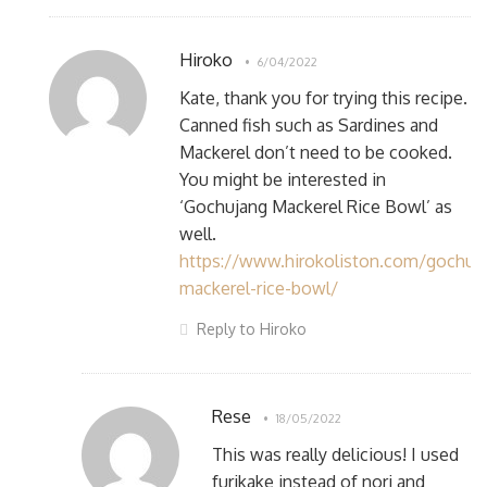
Hiroko
6/04/2022
Kate, thank you for trying this recipe.
Canned fish such as Sardines and
Mackerel don’t need to be cooked.
You might be interested in
‘Gochujang Mackerel Rice Bowl’ as
well.
https://www.hirokoliston.com/gochuj
mackerel-rice-bowl/
Reply to Hiroko
Rese
18/05/2022
This was really delicious! I used
furikake instead of nori and