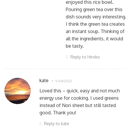
enjoyed this rice bowl.
Pouring green tea over this
dish sounds very interesting.
I think the green tea creates
an instant soup. Thinking of
all the ingredients, it would
be tasty.
Reply to Hiroko
kate
5/04/2022
Loved this – quick, easy and not much
energy use for cooking. I used greens
instead of Nori sheet but still tasted
good. Thank you!
Reply to kate