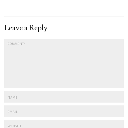
Leave a Reply