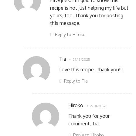
Hi Agnes. I’m glad to know this
recipe is not just helping my life but
yours, too. Thank you for posting
this message.
Reply to Hiroko
Tia
29/12/2025
Love this recipe…thank you!!!
Reply to Tia
Hiroko
2/01/2026
Thank you for your
comment, Tia.
Reply to Hiroko