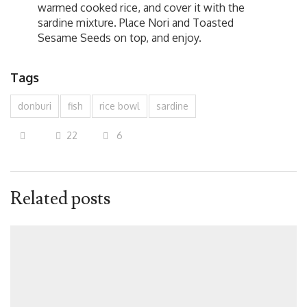
warmed cooked rice, and cover it with the
sardine mixture. Place Nori and Toasted
Sesame Seeds on top, and enjoy.
Tags
donburi
fish
rice bowl
sardine
22
6
Related posts