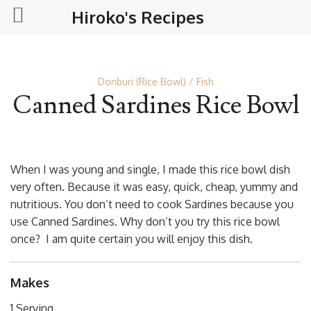
Hiroko's Recipes
Donburi (Rice Bowl)
Fish
Canned Sardines Rice Bowl
When I was young and single, I made this rice bowl dish
very often. Because it was easy, quick, cheap, yummy and
nutritious. You don’t need to cook Sardines because you
use Canned Sardines. Why don’t you try this rice bowl
once? I am quite certain you will enjoy this dish.
Makes
1 Serving