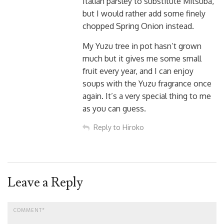
Italian parsley to substitute Mitsuba,
but I would rather add some finely
chopped Spring Onion instead.
My Yuzu tree in pot hasn’t grown
much but it gives me some small
fruit every year, and I can enjoy
soups with the Yuzu fragrance once
again. It’s a very special thing to me
as you can guess.
Reply to Hiroko
Leave a Reply