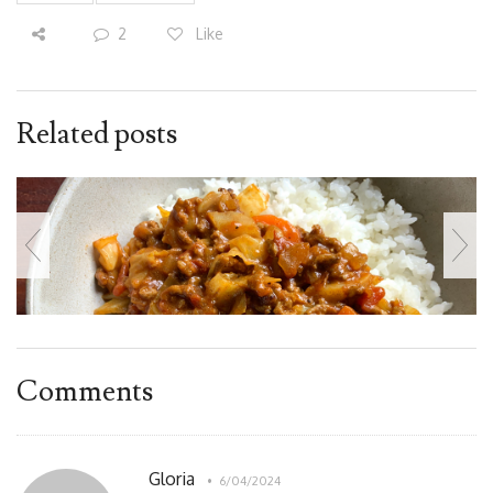
2
Like
Related posts
Comments
Gloria
6/04/2024