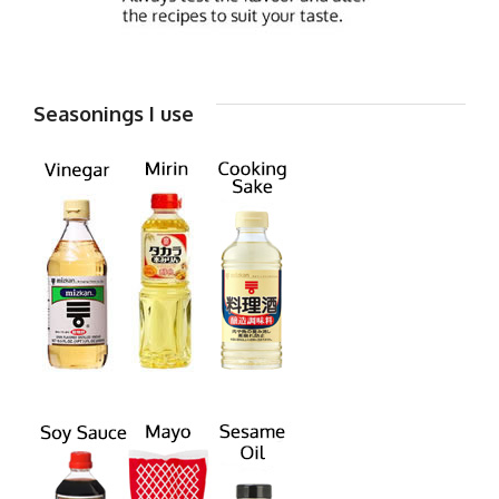
Seasonings I use