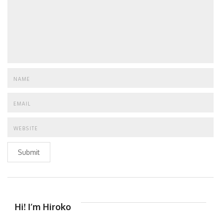
Submit
Hi! I’m Hiroko