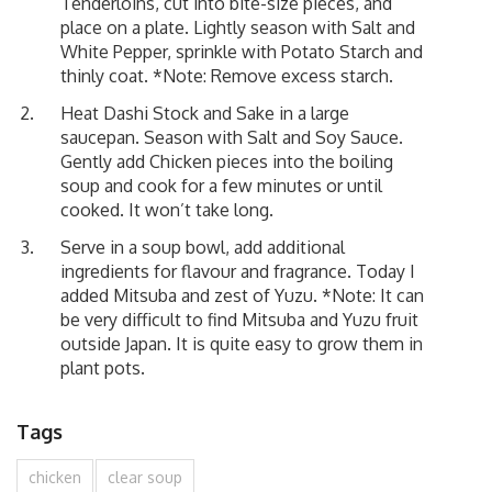
Tenderloins, cut into bite-size pieces, and
place on a plate. Lightly season with Salt and
White Pepper, sprinkle with Potato Starch and
thinly coat. *Note: Remove excess starch.
Heat Dashi Stock and Sake in a large
saucepan. Season with Salt and Soy Sauce.
Gently add Chicken pieces into the boiling
soup and cook for a few minutes or until
cooked. It won’t take long.
Serve in a soup bowl, add additional
ingredients for flavour and fragrance. Today I
added Mitsuba and zest of Yuzu. *Note: It can
be very difficult to find Mitsuba and Yuzu fruit
outside Japan. It is quite easy to grow them in
plant pots.
Tags
chicken
clear soup