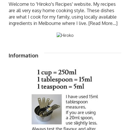
Welcome to 'Hiroko's Recipes' website. My recipes
are all very easy home cooking style. These dishes
are what I cook for my family, using locally available
ingredients in Melbourne where I live.
[Read More...]
Information