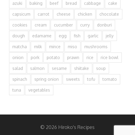
azuki
baking
beef
bread
cabbage
cake
capsicum
carrot
cheese
chicken
chocolate
cookies
cream
cucumber
curry
donburi
dough
edamame
egg
fish
garlic
jelly
matcha
milk
mince
miso
mushrooms
onion
pork
potato
prawn
rice
rice bowl
salad
salmon
sesame
shiitake
soup
spinach
spring onion
sweets
tofu
tomato
tuna
vegetables
© 2026 Hiroko's Recipes