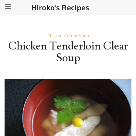
Hiroko's Recipes
Chicken
Clear Soup
Chicken Tenderloin Clear
Soup