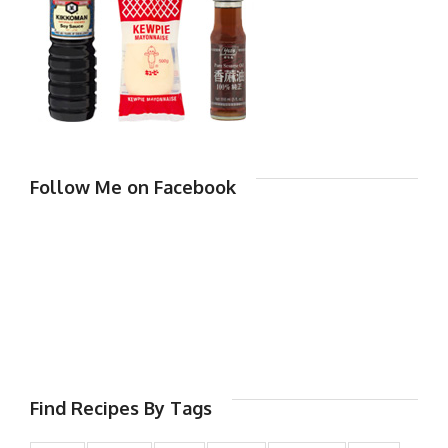
Follow Me on Facebook
Find Recipes By Tags