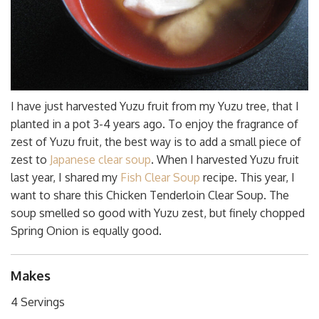
I have just harvested Yuzu fruit from my Yuzu tree, that I
planted in a pot 3-4 years ago. To enjoy the fragrance of
zest of Yuzu fruit, the best way is to add a small piece of
zest to
Japanese clear soup
. When I harvested Yuzu fruit
last year, I shared my
Fish Clear Soup
recipe. This year, I
want to share this Chicken Tenderloin Clear Soup. The
soup smelled so good with Yuzu zest, but finely chopped
Spring Onion is equally good.
Makes
4 Servings