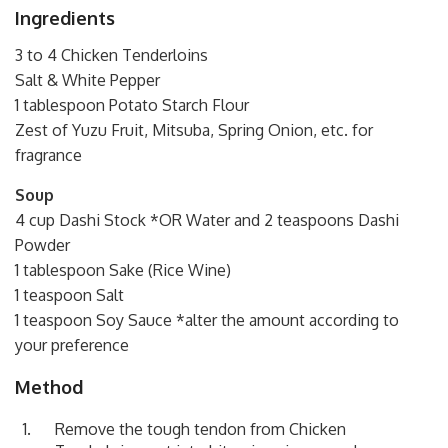
Ingredients
3 to 4 Chicken Tenderloins
Salt & White Pepper
1 tablespoon Potato Starch Flour
Zest of Yuzu Fruit, Mitsuba, Spring Onion, etc. for
fragrance
Soup
4 cup Dashi Stock *OR Water and 2 teaspoons Dashi
Powder
1 tablespoon Sake (Rice Wine)
1 teaspoon Salt
1 teaspoon Soy Sauce *alter the amount according to
your preference
Method
Remove the tough tendon from Chicken