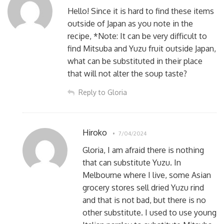
Hello! Since it is hard to find these items
outside of Japan as you note in the
recipe, *Note: It can be very difficult to
find Mitsuba and Yuzu fruit outside Japan,
what can be substituted in their place
that will not alter the soup taste?
Reply to Gloria
Hiroko
7/04/2024
Gloria, I am afraid there is nothing
that can substitute Yuzu. In
Melbourne where I live, some Asian
grocery stores sell dried Yuzu rind
and that is not bad, but there is no
other substitute. I used to use young