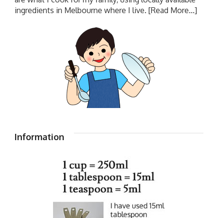
ingredients in Melbourne where I live.
[Read More...]
Information