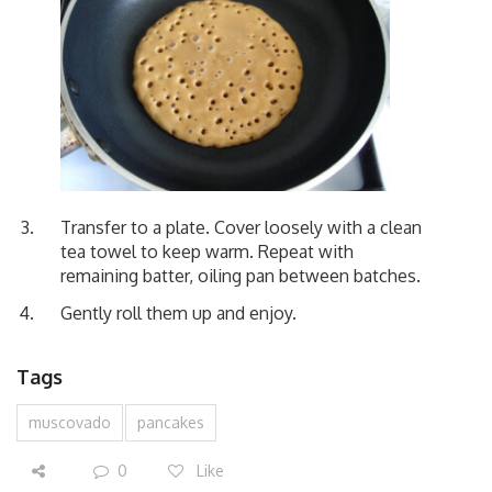
Transfer to a plate. Cover loosely with a clean
tea towel to keep warm. Repeat with
remaining batter, oiling pan between batches.
Gently roll them up and enjoy.
Tags
muscovado
pancakes
0
Like