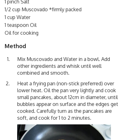
1 pinch Salt
1/2 cup Muscovado *firmly packed
1 cup Water
1 teaspoon Oil
Oil for cooking
Method
Mix Muscovado and Water in a bowl. Add
other ingredients and whisk until well
combined and smooth.
Heat a frying pan (non-stick preferred) over
lower heat. Oil the pan very lightly and cook
small pancakes, about 12cm in diameter, until
bubbles appear on surface and the edges get
cooked. Carefully turn as the pancakes are
soft, and cook for 1 to 2 minutes.