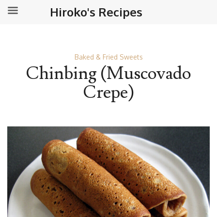
Hiroko's Recipes
Baked & Fried Sweets
Chinbing (Muscovado
Crepe)