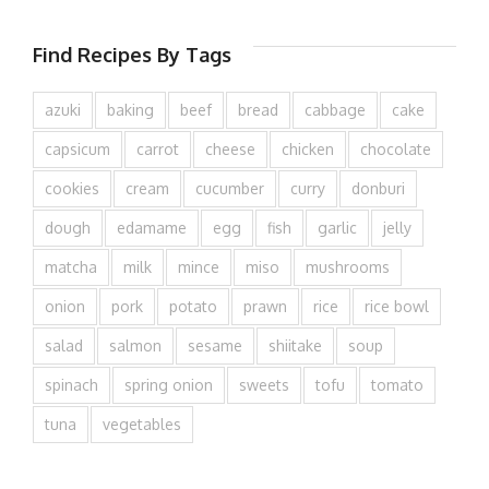
Find Recipes By Tags
azuki
baking
beef
bread
cabbage
cake
capsicum
carrot
cheese
chicken
chocolate
cookies
cream
cucumber
curry
donburi
dough
edamame
egg
fish
garlic
jelly
matcha
milk
mince
miso
mushrooms
onion
pork
potato
prawn
rice
rice bowl
salad
salmon
sesame
shiitake
soup
spinach
spring onion
sweets
tofu
tomato
tuna
vegetables