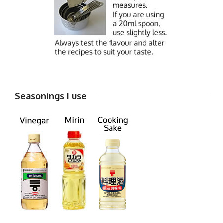
Seasonings I use