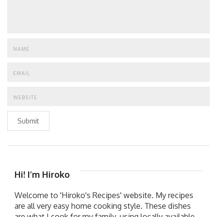
Submit
Hi! I’m Hiroko
Welcome to 'Hiroko's Recipes' website. My recipes
are all very easy home cooking style. These dishes
are what I cook for my family, using locally available