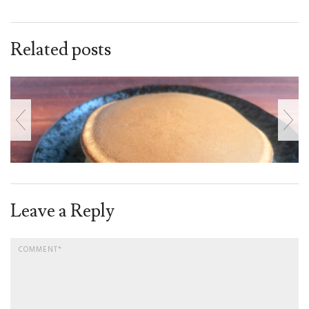
Related posts
Leave a Reply