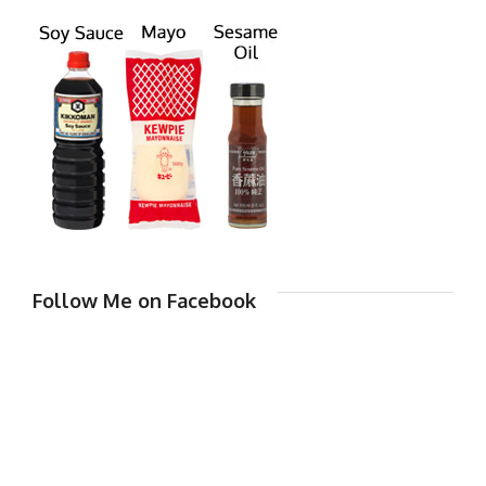
Follow Me on Facebook