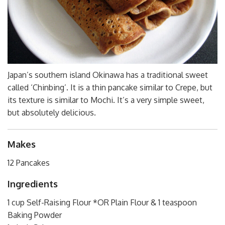
Japan’s southern island Okinawa has a traditional sweet
called ‘Chinbing’. It is a thin pancake similar to Crepe, but
its texture is similar to Mochi. It’s a very simple sweet,
but absolutely delicious.
Makes
12 Pancakes
Ingredients
1 cup Self-Raising Flour *OR Plain Flour & 1 teaspoon
Baking Powder