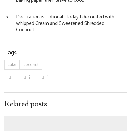
baking paper, then leave to cool.
Decoration is optional. Today I decorated with
whipped Cream and Sweetened Shredded
Coconut.
Tags
cake
coconut
2
1
Related posts