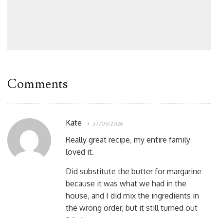
Comments
Kate
27/03/2026
Really great recipe, my entire family
loved it.
Did substitute the butter for margarine
because it was what we had in the
house, and I did mix the ingredients in
the wrong order, but it still turned out