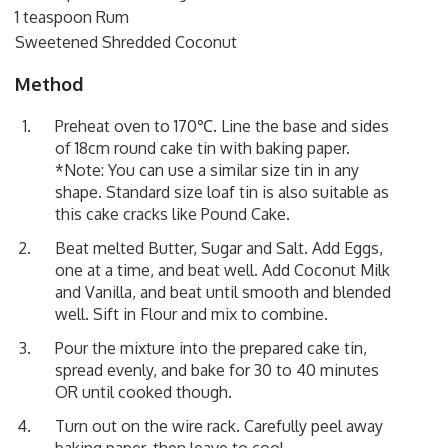
1 teaspoon Rum
Sweetened Shredded Coconut
Method
Preheat oven to 170℃. Line the base and sides
of 18cm round cake tin with baking paper.
*Note: You can use a similar size tin in any
shape. Standard size loaf tin is also suitable as
this cake cracks like Pound Cake.
Beat melted Butter, Sugar and Salt. Add Eggs,
one at a time, and beat well. Add Coconut Milk
and Vanilla, and beat until smooth and blended
well. Sift in Flour and mix to combine.
Pour the mixture into the prepared cake tin,
spread evenly, and bake for 30 to 40 minutes
OR until cooked though.
Turn out on the wire rack. Carefully peel away