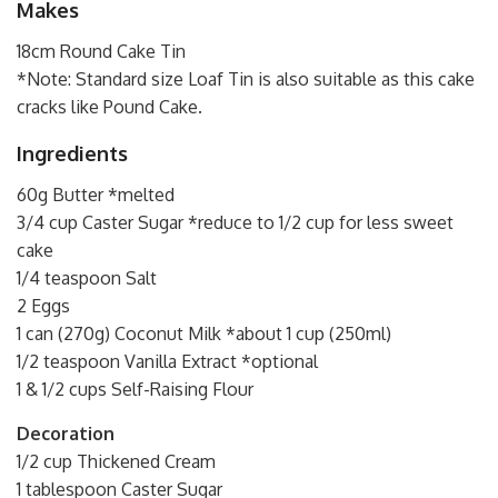
Makes
18cm Round Cake Tin
*Note: Standard size Loaf Tin is also suitable as this cake
cracks like Pound Cake.
Ingredients
60g Butter *melted
3/4 cup Caster Sugar *reduce to 1/2 cup for less sweet
cake
1/4 teaspoon Salt
2 Eggs
1 can (270g) Coconut Milk *about 1 cup (250ml)
1/2 teaspoon Vanilla Extract *optional
1 & 1/2 cups Self-Raising Flour
Decoration
1/2 cup Thickened Cream
1 tablespoon Caster Sugar