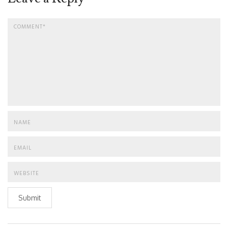
Submit