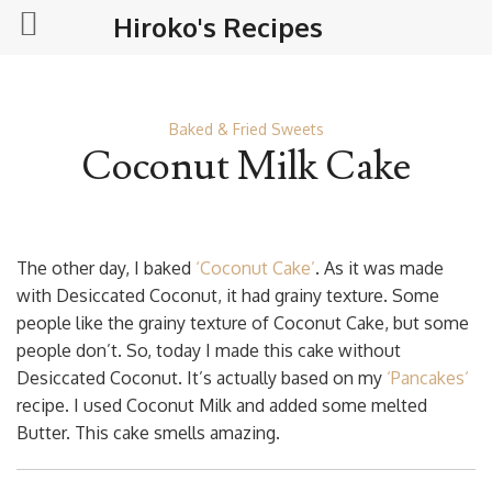
Hiroko's Recipes
Baked & Fried Sweets
Coconut Milk Cake
The other day, I baked
‘Coconut Cake’
. As it was made
with Desiccated Coconut, it had grainy texture. Some
people like the grainy texture of Coconut Cake, but some
people don’t. So, today I made this cake without
Desiccated Coconut. It’s actually based on my
‘
Pancakes
‘
recipe. I used Coconut Milk and added some melted
Butter. This cake smells amazing.