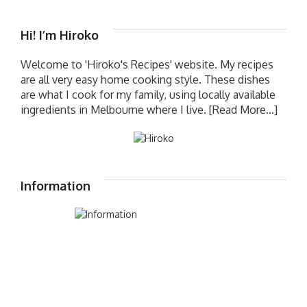
Hi! I’m Hiroko
Welcome to 'Hiroko's Recipes' website. My recipes
are all very easy home cooking style. These dishes
are what I cook for my family, using locally available
ingredients in Melbourne where I live.
[Read More...]
Information