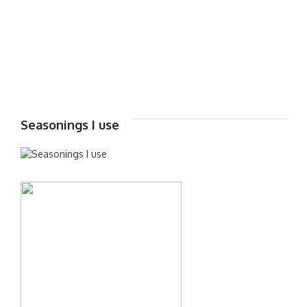
Seasonings I use