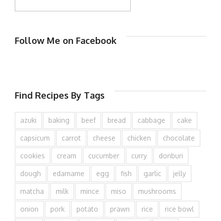
Follow Me on Facebook
Find Recipes By Tags
azuki
baking
beef
bread
cabbage
cake
capsicum
carrot
cheese
chicken
chocolate
cookies
cream
cucumber
curry
donburi
dough
edamame
egg
fish
garlic
jelly
matcha
milk
mince
miso
mushrooms
onion
pork
potato
prawn
rice
rice bowl