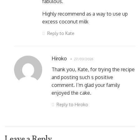
fabulous.
Highly recommend as a way to use up
excess coconut milk
Reply to Kate
Hiroko
27/03/2026
Thank you, Kate, for trying the recipe
and posting such s positive
comment. I’m glad your family
enjoyed the cake.
Reply to Hiroko
Leave a Reply