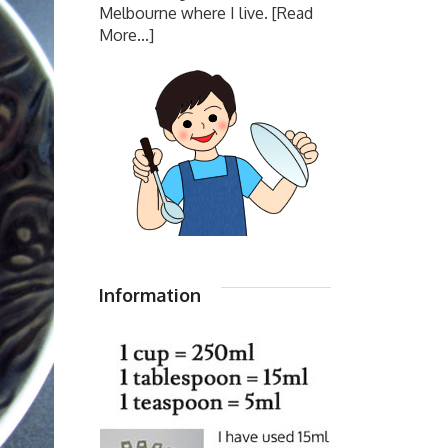
Melbourne where I live.
[Read
More...]
Information