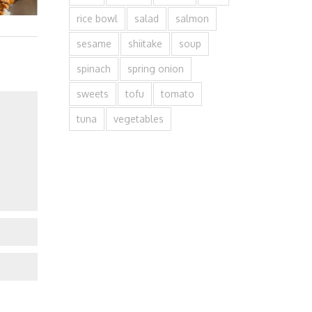
rice bowl
salad
salmon
sesame
shiitake
soup
spinach
spring onion
sweets
tofu
tomato
tuna
vegetables