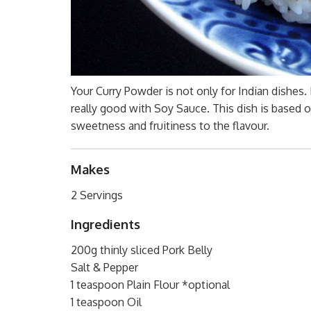
Your Curry Powder is not only for Indian dishes. I
really good with Soy Sauce. This dish is based
sweetness and fruitiness to the flavour.
Makes
2 Servings
Ingredients
200g thinly sliced Pork Belly
Salt & Pepper
1 teaspoon Plain Flour *optional
1 teaspoon Oil