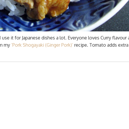
 use it for Japanese dishes a lot. Everyone loves Curry flavour a
 on my
‘Pork Shogayaki (Ginger Pork)’
recipe. Tomato adds extra