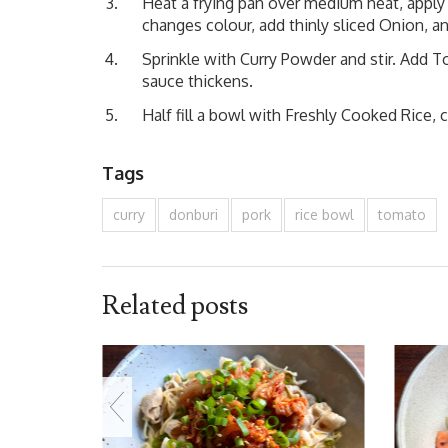
Heat a frying pan over medium heat, apply
changes colour, add thinly sliced Onion, and
Sprinkle with Curry Powder and stir. Add T
sauce thickens.
Half fill a bowl with Freshly Cooked Rice, 
Tags
curry
donburi
pork
rice bowl
tomato
Related posts