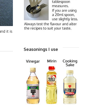
nd it is
Seasonings I use