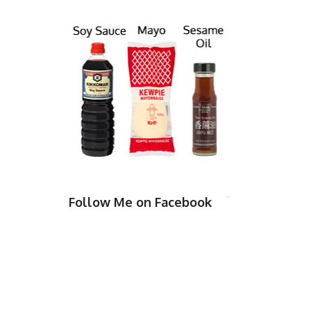
Follow Me on Facebook