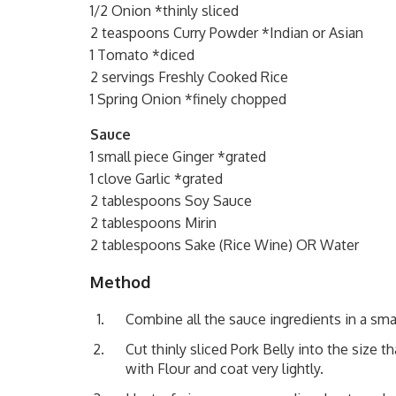
1/2 Onion *thinly sliced
2 teaspoons Curry Powder *Indian or Asian
1 Tomato *diced
2 servings Freshly Cooked Rice
1 Spring Onion *finely chopped
Sauce
1 small piece Ginger *grated
1 clove Garlic *grated
2 tablespoons Soy Sauce
2 tablespoons Mirin
2 tablespoons Sake (Rice Wine) OR Water
Method
Combine all the sauce ingredients in a sma
Cut thinly sliced Pork Belly into the size t
with Flour and coat very lightly.