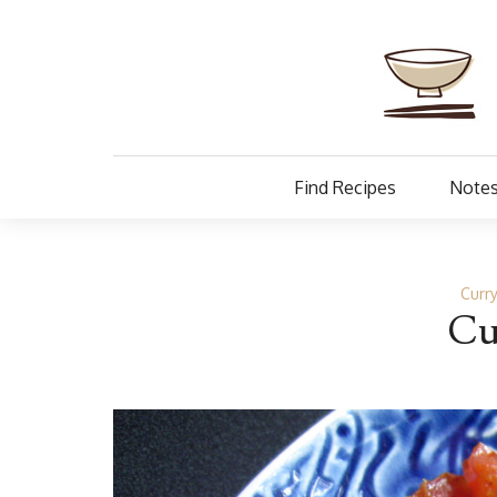
Find Recipes
Notes
Curr
Cu