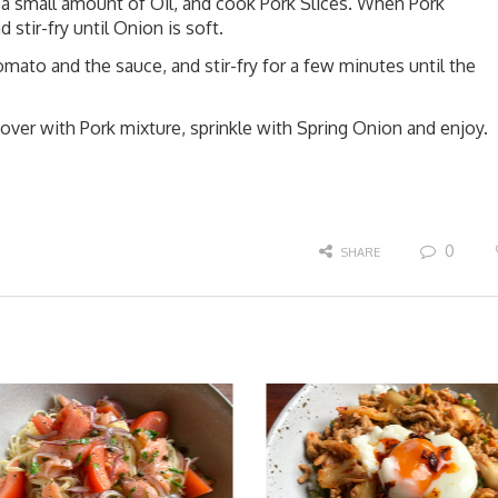
 a small amount of Oil, and cook Pork Slices. When Pork
 stir-fry until Onion is soft.
omato and the sauce, and stir-fry for a few minutes until the
cover with Pork mixture, sprinkle with Spring Onion and enjoy.
0
SHARE