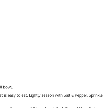
ll bowl.
hat is easy to eat. Lightly season with Salt & Pepper. Sprinkle