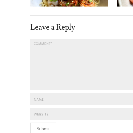
Leave a Reply
Submit