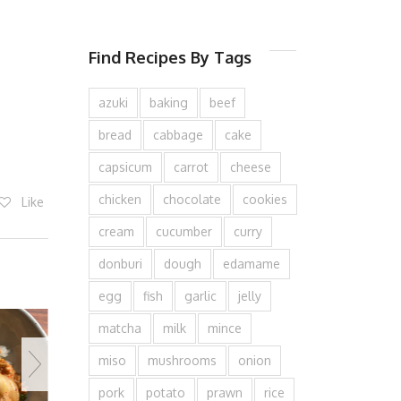
Find Recipes By Tags
azuki
baking
beef
bread
cabbage
cake
capsicum
carrot
cheese
chicken
chocolate
cookies
Like
cream
cucumber
curry
donburi
dough
edamame
egg
fish
garlic
jelly
matcha
milk
mince
miso
mushrooms
onion
pork
potato
prawn
rice