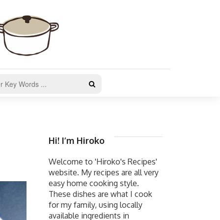
Hi! I’m Hiroko
Welcome to 'Hiroko's Recipes'
website. My recipes are all very
easy home cooking style.
These dishes are what I cook
for my family, using locally
available ingredients in