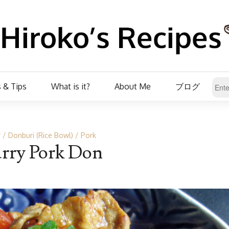
 & Tips
What is it?
About Me
ブログ
y
Donburi (Rice Bowl)
Pork
rry Pork Don