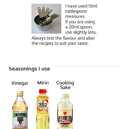
Seasonings I use