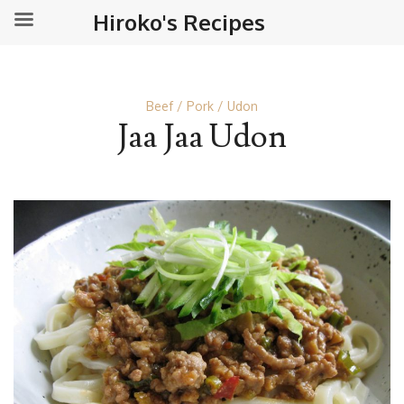
Hiroko's Recipes
Beef
Pork
Udon
Jaa Jaa Udon