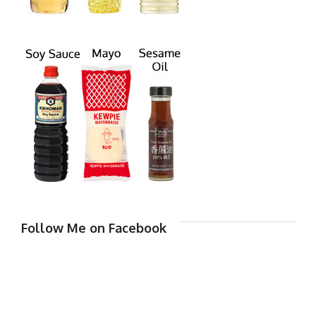
Follow Me on Facebook