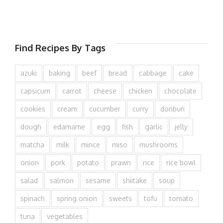
Find Recipes By Tags
azuki
baking
beef
bread
cabbage
cake
capsicum
carrot
cheese
chicken
chocolate
cookies
cream
cucumber
curry
donburi
dough
edamame
egg
fish
garlic
jelly
matcha
milk
mince
miso
mushrooms
onion
pork
potato
prawn
rice
rice bowl
salad
salmon
sesame
shiitake
soup
spinach
spring onion
sweets
tofu
tomato
tuna
vegetables