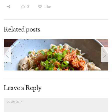
0
Like
Related posts
Leave a Reply