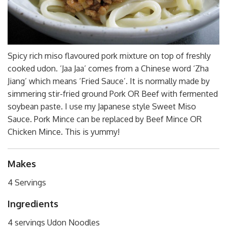
Spicy rich miso flavoured pork mixture on top of freshly
cooked udon. ‘Jaa Jaa’ comes from a Chinese word ‘Zha
Jiang’ which means ‘Fried Sauce’. It is normally made by
simmering stir-fried ground Pork OR Beef with fermented
soybean paste. I use my Japanese style Sweet Miso
Sauce. Pork Mince can be replaced by Beef Mince OR
Chicken Mince. This is yummy!
Makes
4 Servings
Ingredients
4 servings Udon Noodles