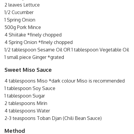
2 leaves Lettuce
1/2 Cucumber
1 Spring Onion
500g Pork Mince
4 Shiitake *finely chopped
4 Spring Onion *finely chopped
1/2 tablespoon Sesame Oil OR 1 tablespoon Vegetable Oil
1 small piece Ginger *grated
Sweet Miso Sauce
4 tablespoons Miso *dark colour Miso is recommended
1 tablespoon Soy Sauce
1 tablespoon Sugar
2 tablespoons Mirin
4 tablespoons Water
2-3 teaspoons Toban Djan (Chili Bean Sauce)
Method