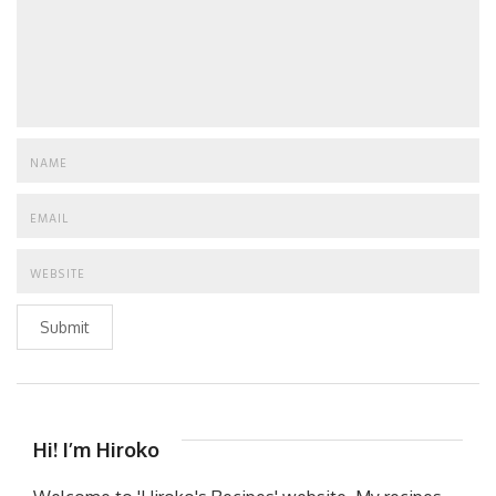
Submit
Hi! I’m Hiroko