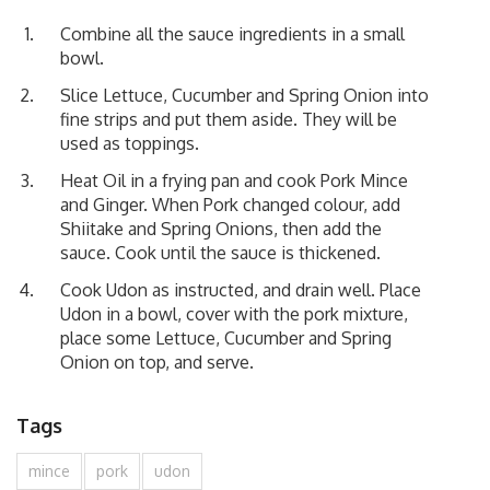
Combine all the sauce ingredients in a small
bowl.
Slice Lettuce, Cucumber and Spring Onion into
fine strips and put them aside. They will be
used as toppings.
Heat Oil in a frying pan and cook Pork Mince
and Ginger. When Pork changed colour, add
Shiitake and Spring Onions, then add the
sauce. Cook until the sauce is thickened.
Cook Udon as instructed, and drain well. Place
Udon in a bowl, cover with the pork mixture,
place some Lettuce, Cucumber and Spring
Onion on top, and serve.
Tags
mince
pork
udon