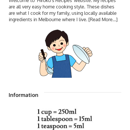
Welcome to 'Hiroko's Recipes' website. My recipes
are all very easy home cooking style. These dishes
are what I cook for my family, using locally available
ingredients in Melbourne where I live.
[Read More...]
Information