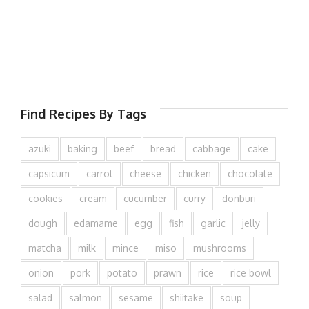
Find Recipes By Tags
azuki
baking
beef
bread
cabbage
cake
capsicum
carrot
cheese
chicken
chocolate
cookies
cream
cucumber
curry
donburi
dough
edamame
egg
fish
garlic
jelly
matcha
milk
mince
miso
mushrooms
onion
pork
potato
prawn
rice
rice bowl
salad
salmon
sesame
shiitake
soup