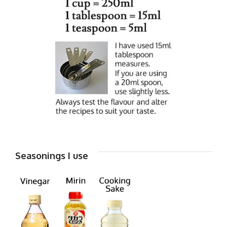
Seasonings I use