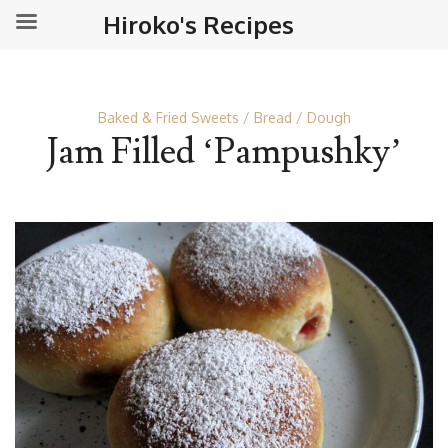
Hiroko's Recipes
Baked & Fried Sweets
Bread
Dough
Jam Filled ‘Pampushky’