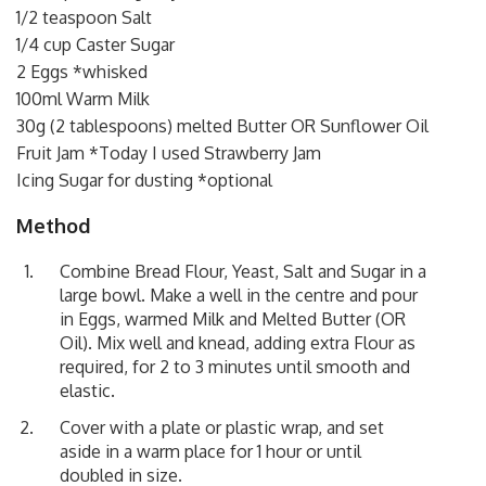
1/2 teaspoon Salt
1/4 cup Caster Sugar
2 Eggs *whisked
100ml Warm Milk
30g (2 tablespoons) melted Butter OR Sunflower Oil
Fruit Jam *Today I used Strawberry Jam
Icing Sugar for dusting *optional
Method
Combine Bread Flour, Yeast, Salt and Sugar in a
large bowl. Make a well in the centre and pour
in Eggs, warmed Milk and Melted Butter (OR
Oil). Mix well and knead, adding extra Flour as
required, for 2 to 3 minutes until smooth and
elastic.
Cover with a plate or plastic wrap, and set
aside in a warm place for 1 hour or until
doubled in size.