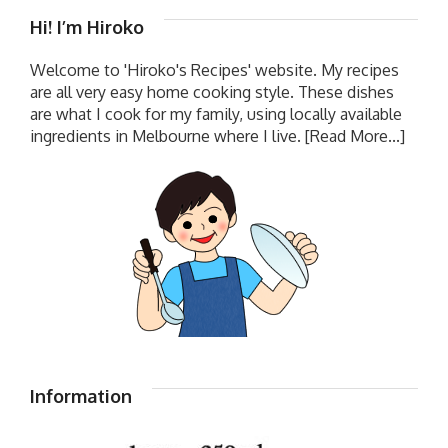
Hi! I’m Hiroko
Welcome to 'Hiroko's Recipes' website. My recipes
are all very easy home cooking style. These dishes
are what I cook for my family, using locally available
ingredients in Melbourne where I live.
[Read More...]
Information