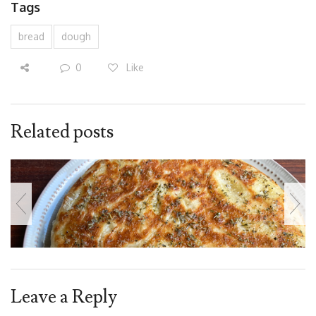
Tags
bread
dough
0
Like
Related posts
Leave a Reply