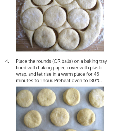
Place the rounds (OR balls) on a baking tray
lined with baking paper, cover with plastic
wrap, and let rise in a warm place for 45
minutes to 1 hour. Preheat oven to 180℃.