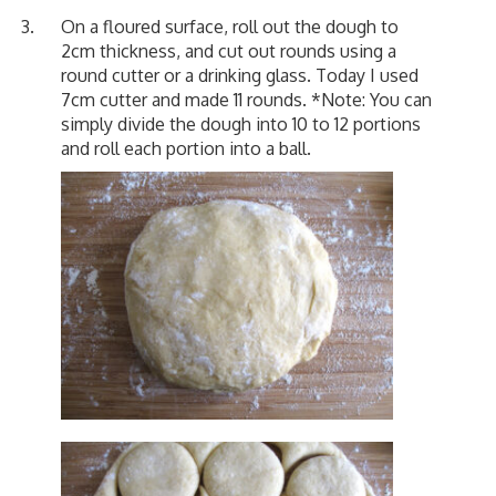
On a floured surface, roll out the dough to
2cm thickness, and cut out rounds using a
round cutter or a drinking glass. Today I used
7cm cutter and made 11 rounds. *Note: You can
simply divide the dough into 10 to 12 portions
and roll each portion into a ball.