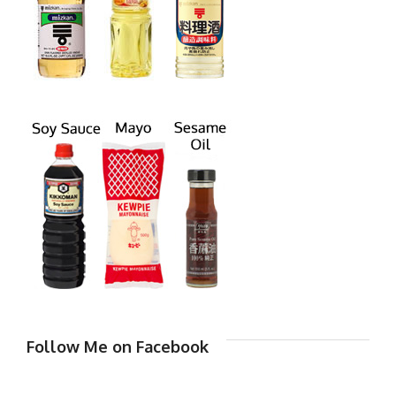
Follow Me on Facebook