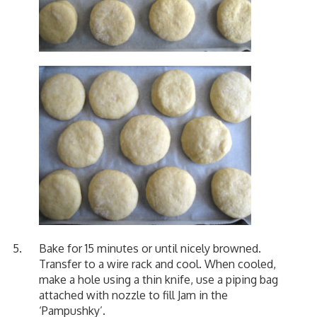
Bake for 15 minutes or until nicely browned.
Transfer to a wire rack and cool. When cooled,
make a hole using a thin knife, use a piping bag
attached with nozzle to fill Jam in the
‘Pampushky’.