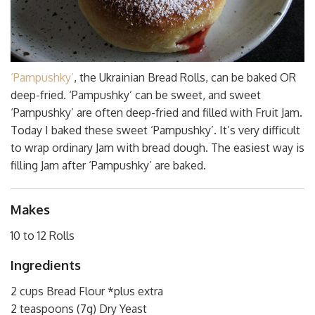
‘Pampushky’
, the Ukrainian Bread Rolls, can be baked OR
deep-fried. ‘Pampushky’ can be sweet, and sweet
‘Pampushky’ are often deep-fried and filled with Fruit Jam.
Today I baked these sweet ‘Pampushky’. It’s very difficult
to wrap ordinary Jam with bread dough. The easiest way is
filling Jam after ‘Pampushky’ are baked.
Makes
10 to 12 Rolls
Ingredients
2 cups Bread Flour *plus extra
2 teaspoons (7g) Dry Yeast