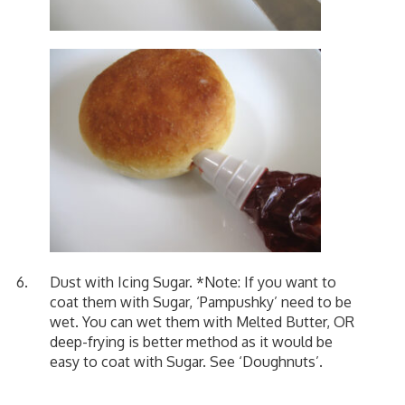
Dust with Icing Sugar. *Note: If you want to
coat them with Sugar, ‘Pampushky’ need to be
wet. You can wet them with Melted Butter, OR
deep-frying is better method as it would be
easy to coat with Sugar. See
‘Doughnuts’
.