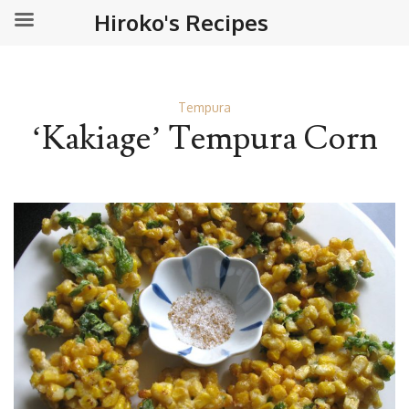
Hiroko's Recipes
Tempura
‘Kakiage’ Tempura Corn