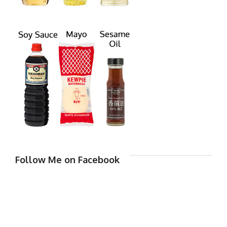
Follow Me on Facebook