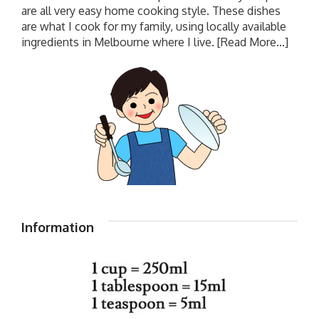
are all very easy home cooking style. These dishes
are what I cook for my family, using locally available
ingredients in Melbourne where I live.
[Read More...]
Information