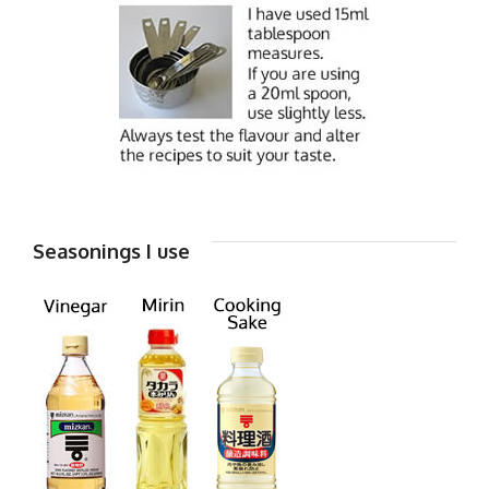
Seasonings I use