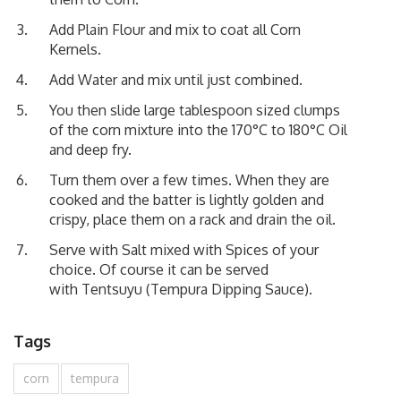
Add Plain Flour and mix to coat all Corn
Kernels.
Add Water and mix until just combined.
You then slide large tablespoon sized clumps
of the corn mixture into the 170°C to 180°C Oil
and deep fry.
Turn them over a few times. When they are
cooked and the batter is lightly golden and
crispy, place them on a rack and drain the oil.
Serve with Salt mixed with Spices of your
choice. Of course it can be served
with
Tentsuyu (Tempura Dipping Sauce)
.
Tags
corn
tempura