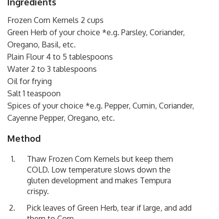
Ingredients
Frozen Corn Kernels 2 cups
Green Herb of your choice *e.g. Parsley, Coriander,
Oregano, Basil, etc.
Plain Flour 4 to 5 tablespoons
Water 2 to 3 tablespoons
Oil for frying
Salt 1 teaspoon
Spices of your choice *e.g. Pepper, Cumin, Coriander,
Cayenne Pepper, Oregano, etc.
Method
Thaw Frozen Corn Kernels but keep them
COLD. Low temperature slows down the
gluten development and makes Tempura
crispy.
Pick leaves of Green Herb, tear if large, and add
them to Corn.