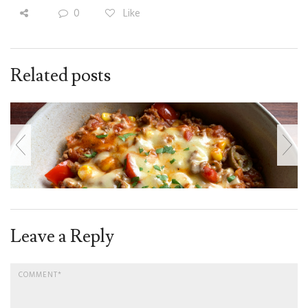
0
Like
Related posts
Leave a Reply