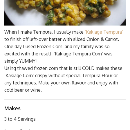
When I make Tempura, I usually make
‘Kakiage Tempura’
to finish off left-over batter with sliced Onion & Carrot.
One day I used Frozen Corn, and my family was so
excited with the result. ‘Kakiage Tempura Corn’ was
simply YUMMY!
Using thawed frozen corn that is still COLD makes these
‘Kakiage Corn’ crispy without special Tempura Flour or
any techniques. Make your own flavour and enjoy with
cold beer or wine.
Makes
3 to 4 Servings