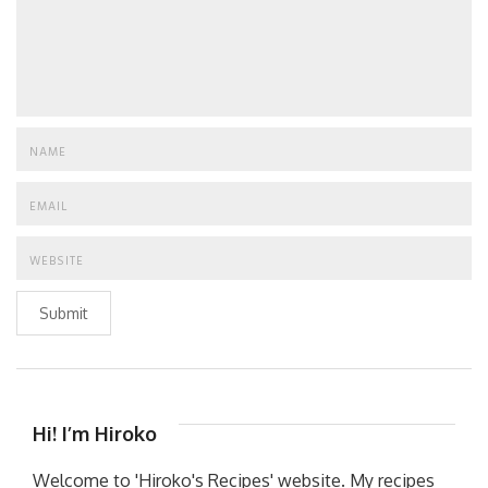
Submit
Hi! I’m Hiroko
Welcome to 'Hiroko's Recipes' website. My recipes