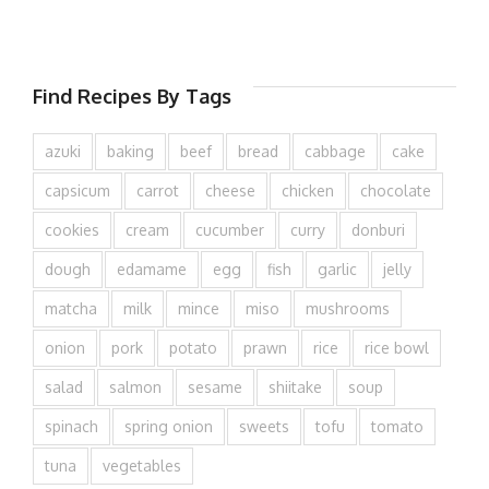
Find Recipes By Tags
azuki
baking
beef
bread
cabbage
cake
capsicum
carrot
cheese
chicken
chocolate
cookies
cream
cucumber
curry
donburi
dough
edamame
egg
fish
garlic
jelly
matcha
milk
mince
miso
mushrooms
onion
pork
potato
prawn
rice
rice bowl
salad
salmon
sesame
shiitake
soup
spinach
spring onion
sweets
tofu
tomato
tuna
vegetables