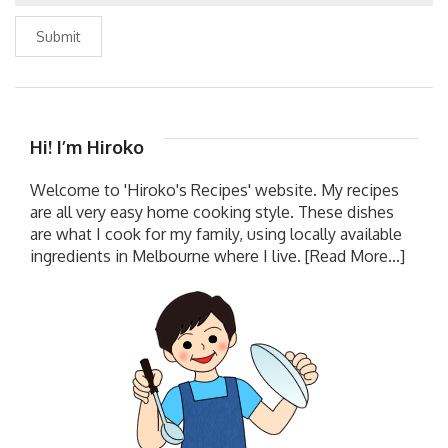
Submit
Hi! I’m Hiroko
Welcome to 'Hiroko's Recipes' website. My recipes
are all very easy home cooking style. These dishes
are what I cook for my family, using locally available
ingredients in Melbourne where I live.
[Read More...]