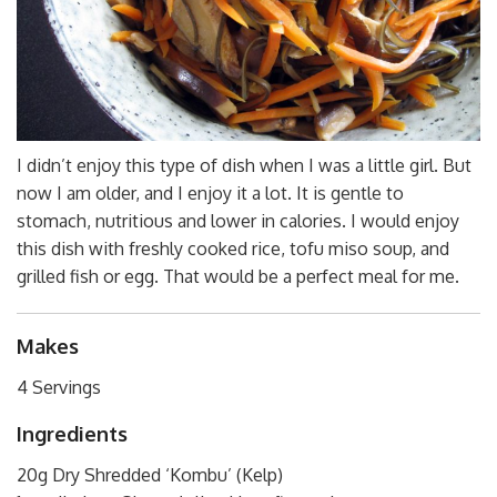
I didn’t enjoy this type of dish when I was a little girl. But
now I am older, and I enjoy it a lot. It is gentle to
stomach, nutritious and lower in calories. I would enjoy
this dish with freshly cooked rice, tofu miso soup, and
grilled fish or egg. That would be a perfect meal for me.
Makes
4 Servings
Ingredients
20g Dry Shredded ‘Kombu’ (Kelp)