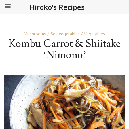
Hiroko's Recipes
Mushrooms
Sea Vegetables
Vegetables
Kombu Carrot & Shiitake
‘Nimono’