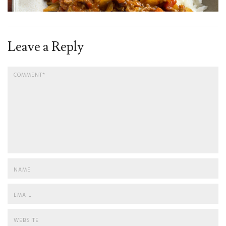
Leave a Reply