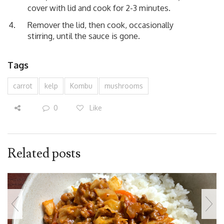
cover with lid and cook for 2-3 minutes.
Remover the lid, then cook, occasionally
stirring, until the sauce is gone.
Tags
carrot
kelp
Kombu
mushrooms
0
Like
Related posts