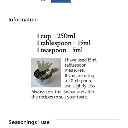
Information
Seasonings I use