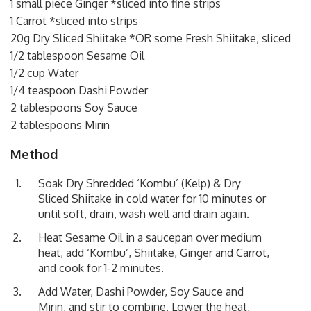
1 small piece Ginger *sliced into fine strips
1 Carrot *sliced into strips
20g Dry Sliced Shiitake *OR some Fresh Shiitake, sliced
1/2 tablespoon Sesame Oil
1/2 cup Water
1/4 teaspoon Dashi Powder
2 tablespoons Soy Sauce
2 tablespoons Mirin
Method
Soak Dry Shredded ‘Kombu’ (Kelp) & Dry
Sliced Shiitake in cold water for 10 minutes or
until soft, drain, wash well and drain again.
Heat Sesame Oil in a saucepan over medium
heat, add ‘Kombu’, Shiitake, Ginger and Carrot,
and cook for 1-2 minutes.
Add Water, Dashi Powder, Soy Sauce and
Mirin, and stir to combine. Lower the heat,