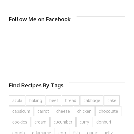
Follow Me on Facebook
Find Recipes By Tags
azuki
baking
beef
bread
cabbage
cake
capsicum
carrot
cheese
chicken
chocolate
cookies
cream
cucumber
curry
donburi
dough
edamame
egg
fish
garlic
jelly