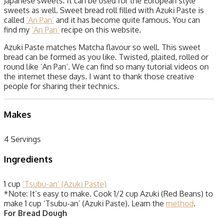
Japanese sweets. It can be used for the European style
sweets as well. Sweet bread roll filled with Azuki Paste is
called
‘An Pan’
and it has become quite famous. You can
find my
‘An Pan’
recipe on this website.
Azuki Paste matches Matcha flavour so well. This sweet
bread can be formed as you like. Twisted, plaited, rolled or
round like ‘An Pan’. We can find so many tutorial videos on
the internet these days. I want to thank those creative
people for sharing their technics.
Makes
4 Servings
Ingredients
1 cup
‘Tsubu-an’ (Azuki Paste)
*Note: It’s easy to make. Cook 1/2 cup Azuki (Red Beans) to
make 1 cup ‘Tsubu-an’ (Azuki Paste). Learn the
method
.
For Bread Dough