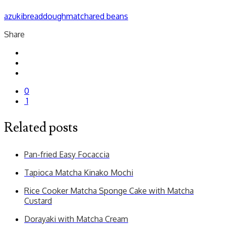
azuki
bread
dough
matcha
red beans
Share
0
1
Related posts
Pan-fried Easy Focaccia
Tapioca Matcha Kinako Mochi
Rice Cooker Matcha Sponge Cake with Matcha
Custard
Dorayaki with Matcha Cream