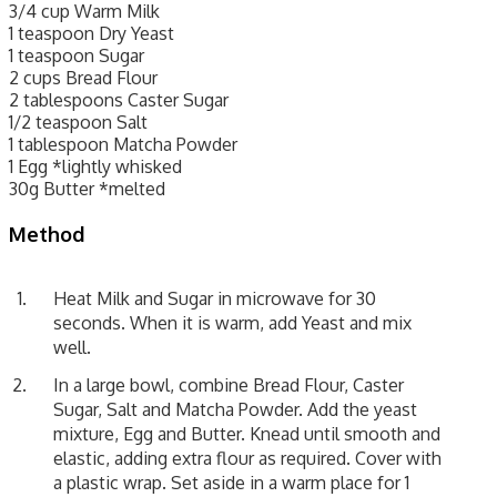
3/4 cup Warm Milk
1 teaspoon Dry Yeast
1 teaspoon Sugar
2 cups Bread Flour
2 tablespoons Caster Sugar
1/2 teaspoon Salt
1 tablespoon Matcha Powder
1 Egg *lightly whisked
30g Butter *melted
Method
Heat Milk and Sugar in microwave for 30
seconds. When it is warm, add Yeast and mix
well.
In a large bowl, combine Bread Flour, Caster
Sugar, Salt and Matcha Powder. Add the yeast
mixture, Egg and Butter. Knead until smooth and
elastic, adding extra flour as required. Cover with
a plastic wrap. Set aside in a warm place for 1