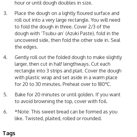
hour or until dough doubles in size.
Place the dough on a lightly floured surface and
roll out into a very large rectangle. You will need
to fold the dough in three. Cover 2/3 of the
dough with ‘Tsubu-an’ (Azuki Paste), fold in the
uncovered side, then fold the other side in. Seal
the edges.
Gently roll out the folded dough to make slightly
larger, then cut in half lengthways. Cut each
rectangle into 3 strips and plait. Cover the dough
with plastic wrap and set aside in a warm place
for 20 to 30 minutes. Preheat over to 180℃.
Bake for 20 minutes or until golden. If you want
to avoid browning the top, cover with foil.
*Note: This sweet bread can be formed as you
like. Twisted, plaited, rolled or rounded.
Tags