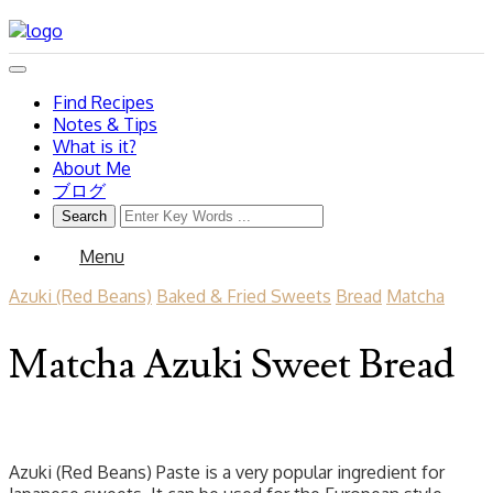
Find Recipes
Notes & Tips
What is it?
About Me
ブログ
Menu
Azuki (Red Beans)
Baked & Fried Sweets
Bread
Matcha
Matcha Azuki Sweet Bread
Azuki (Red Beans) Paste is a very popular ingredient for