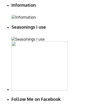
Information
Seasonings I use
Follow Me on Facebook