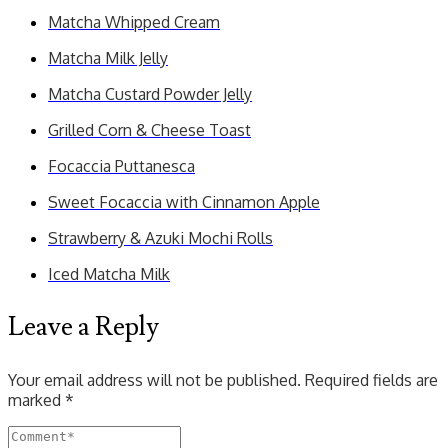
Matcha Whipped Cream
Matcha Milk Jelly
Matcha Custard Powder Jelly
Grilled Corn & Cheese Toast
Focaccia Puttanesca
Sweet Focaccia with Cinnamon Apple
Strawberry & Azuki Mochi Rolls
Iced Matcha Milk
Leave a Reply
Your email address will not be published.
Required fields are
marked
*