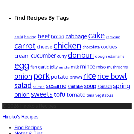
Find Recipes By Tags
cake
beef
cabbage
bread
baking
azuki
capsicum
chicken
carrot
cheese
cookies
chocolate
donburi
cucumber
cream
curry
dough
edamame
egg
mince
garlic
jelly
milk
miso
fish
mushrooms
matcha
pork
rice
rice bowl
onion
potato
prawn
salad
spring
sesame
soup
shiitake
spinach
salmon
sweets
onion
tofu
tomato
tuna
vegetables
© 2026 Hiroko's Recipes
Hiroko's Recipes
Find Recipes
Notes & Tips