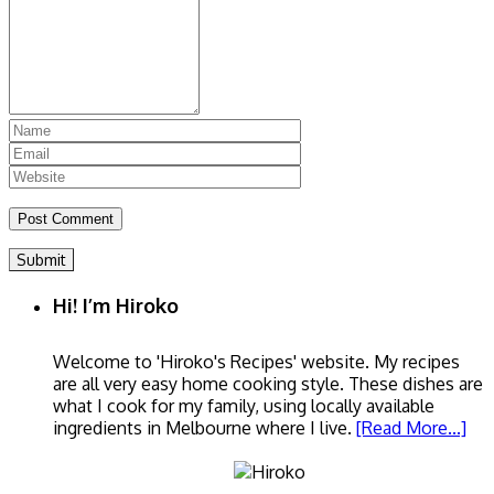
Submit
Hi! I’m Hiroko
Welcome to 'Hiroko's Recipes' website. My recipes
are all very easy home cooking style. These dishes are
what I cook for my family, using locally available
ingredients in Melbourne where I live.
[Read More...]