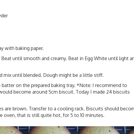
wder
ay with baking paper.
 Beat until smooth and creamy. Beat in Egg White until light a
mix until blended. Dough might be a little stiff.
e batter on the prepared baking tray. *Note: I recommend to
r would become around 5cm biscuit. Today I made 24 biscuits
es are brown. Transfer to a cooling rack. Biscuits should beco
e oven, that is still quite hot, for 5 to 10 minutes.