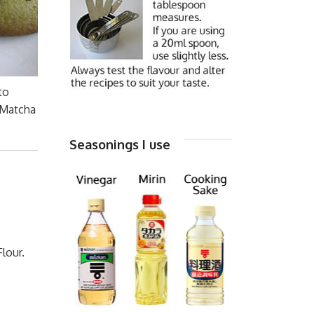
to
 Matcha
Seasonings I use
lour.