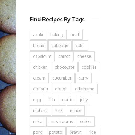
Find Recipes By Tags
azuki
baking
beef
bread
cabbage
cake
capsicum
carrot
cheese
chicken
chocolate
cookies
cream
cucumber
curry
donburi
dough
edamame
egg
fish
garlic
jelly
matcha
milk
mince
miso
mushrooms
onion
pork
potato
prawn
rice