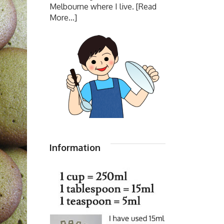
Melbourne where I live.
[Read
More...]
Information