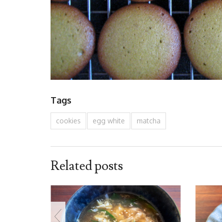
Tags
cookies
egg white
matcha
Related posts