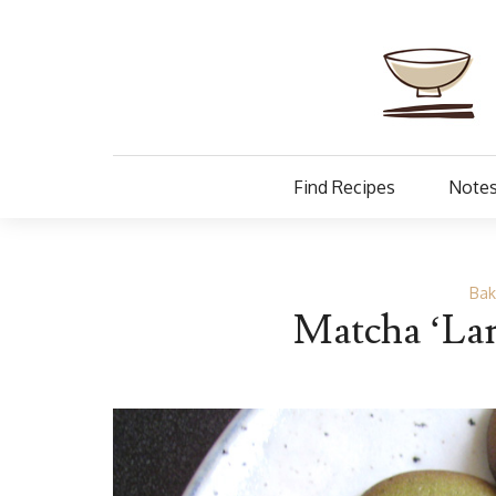
Find Recipes
Notes
Bak
Matcha ‘Lan