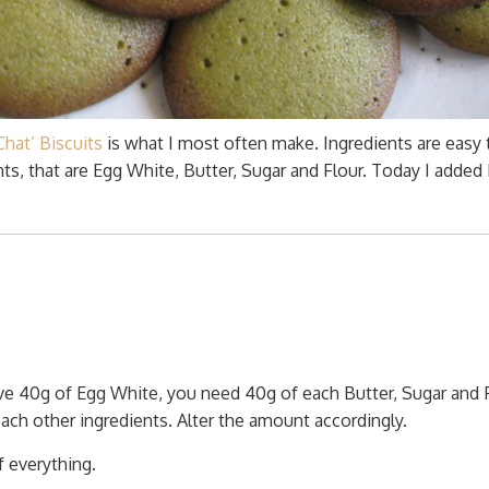
hat’ Biscuits
is what I most often make. Ingredients are easy 
s, that are Egg White, Butter, Sugar and Flour. Today I added
ve 40g of Egg White, you need 40g of each Butter, Sugar and F
ch other ingredients. Alter the amount accordingly.
 everything.