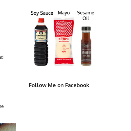
nd
Follow Me on Facebook
me