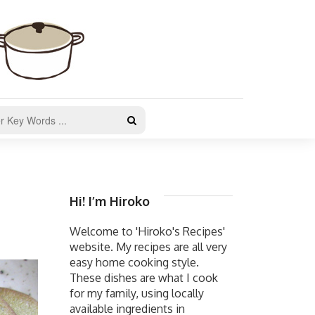
Hi! I’m Hiroko
Welcome to 'Hiroko's Recipes'
website. My recipes are all very
easy home cooking style.
These dishes are what I cook
for my family, using locally
available ingredients in