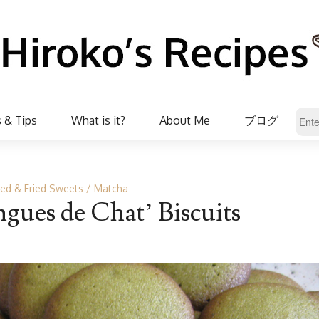
 & Tips
What is it?
About Me
ブログ
ed & Fried Sweets
Matcha
gues de Chat’ Biscuits