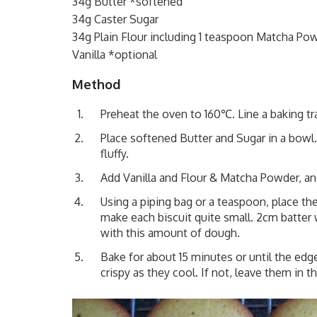
34g Butter *softened
34g Caster Sugar
34g Plain Flour including 1 teaspoon Matcha Po
Vanilla *optional
Method
Preheat the oven to 160℃. Line a baking tr
Place softened Butter and Sugar in a bowl.
fluffy.
Add Vanilla and Flour & Matcha Powder, and 
Using a piping bag or a teaspoon, place th
make each biscuit quite small. 2cm batte
with this amount of dough.
Bake for about 15 minutes or until the edg
crispy as they cool. If not, leave them in th