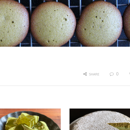
0
SHARE