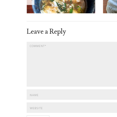
Leave a Reply