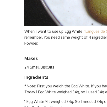
When I want to use up Egg White,
‘Langues de C
remember. You need same weight of 4 ingredient
Powder.
Makes
24 Small Biscuits
Ingredients
*Note: First you weigh the Egg White. If you ha
Today 1 Egg White weighed 34g, so I used 34g ea
1 Egg White *It weighed 34g. So I needed 34g of