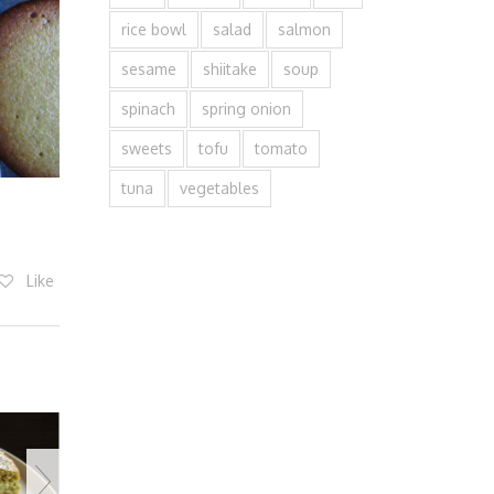
rice bowl
salad
salmon
sesame
shiitake
soup
spinach
spring onion
sweets
tofu
tomato
tuna
vegetables
Like