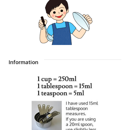
Information