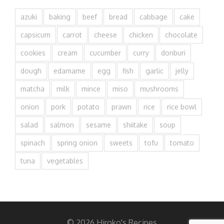
azuki
baking
beef
bread
cabbage
cake
capsicum
carrot
cheese
chicken
chocolate
cookies
cream
cucumber
curry
donburi
dough
edamame
egg
fish
garlic
jelly
matcha
milk
mince
miso
mushrooms
onion
pork
potato
prawn
rice
rice bowl
salad
salmon
sesame
shiitake
soup
spinach
spring onion
sweets
tofu
tomato
tuna
vegetables
© 2026 Hiroko's Recipes