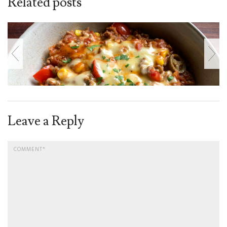
Related posts
Leave a Reply