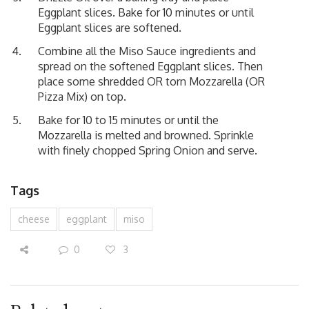
Eggplant slices. Bake for 10 minutes or until
Eggplant slices are softened.
Combine all the Miso Sauce ingredients and
spread on the softened Eggplant slices. Then
place some shredded OR torn Mozzarella (OR
Pizza Mix) on top.
Bake for 10 to 15 minutes or until the
Mozzarella is melted and browned. Sprinkle
with finely chopped Spring Onion and serve.
Tags
cheese
eggplant
miso
0
3