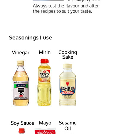
Seasonings I use