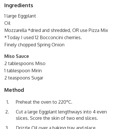
Ingredients
1 large Eggplant
Oil
Mozzarella *dried and shredded, OR use Pizza Mix
*Today I used 12 Bocconcini cherries.
Finely chopped Spring Onion
Miso Sauce
2 tablespoons Miso
1 tablespoon Mirin
2 teaspoons Sugar
Method
Preheat the oven to 220°C.
Cut a large Eggplant lengthways into 4 even
slices. Score the skin of two end slices.
Drizzle Oil over a baking tray and place