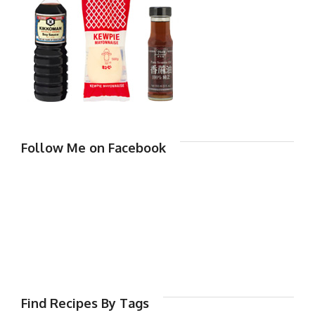
Follow Me on Facebook
Find Recipes By Tags