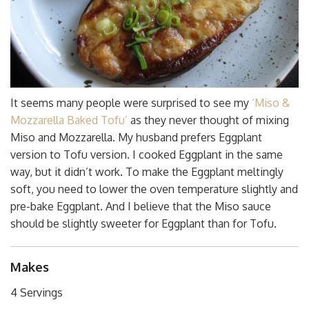
It seems many people were surprised to see my
‘Miso &
Mozzarella Baked Tofu’
as they never thought of mixing
Miso and Mozzarella. My husband prefers Eggplant
version to Tofu version. I cooked Eggplant in the same
way, but it didn’t work. To make the Eggplant meltingly
soft, you need to lower the oven temperature slightly and
pre-bake Eggplant. And I believe that the Miso sauce
should be slightly sweeter for Eggplant than for Tofu.
Makes
4 Servings