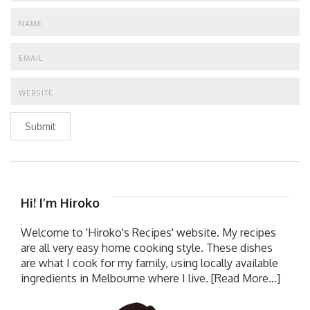
Submit
Hi! I’m Hiroko
Welcome to 'Hiroko's Recipes' website. My recipes
are all very easy home cooking style. These dishes
are what I cook for my family, using locally available
ingredients in Melbourne where I live.
[Read More...]