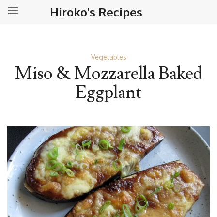
Hiroko's Recipes
Vegetables
Miso & Mozzarella Baked
Eggplant