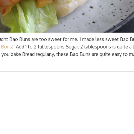
ght Bao Buns are too sweet for me. I made less sweet Bao B
 Buns)
. Add 1 to 2 tablespoons Sugar. 2 tablespoons is quite a l
f you bake Bread regularly, these Bao Buns are quite easy to m