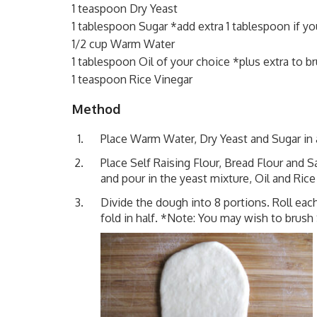
1 teaspoon Dry Yeast
1 tablespoon Sugar *add extra 1 tablespoon if y
1/2 cup Warm Water
1 tablespoon Oil of your choice *plus extra to b
1 teaspoon Rice Vinegar
Method
Place Warm Water, Dry Yeast and Sugar in a
Place Self Raising Flour, Bread Flour and S
and pour in the yeast mixture, Oil and Rice 
Divide the dough into 8 portions. Roll eac
fold in half. *Note: You may wish to brush 