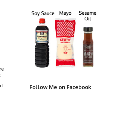
re
.
nd
Follow Me on Facebook