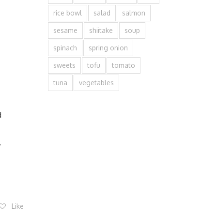
rice bowl
salad
salmon
sesame
shiitake
soup
spinach
spring onion
sweets
tofu
tomato
tuna
vegetables
d
,
Like