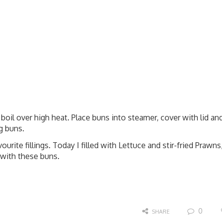
boil over high heat. Place buns into steamer, cover with lid an
g buns.
ourite fillings. Today I filled with Lettuce and stir-fried Prawns
 with these buns.
0
SHARE