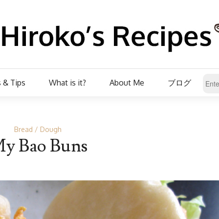
 & Tips
What is it?
About Me
ブログ
Bread
Dough
y Bao Buns