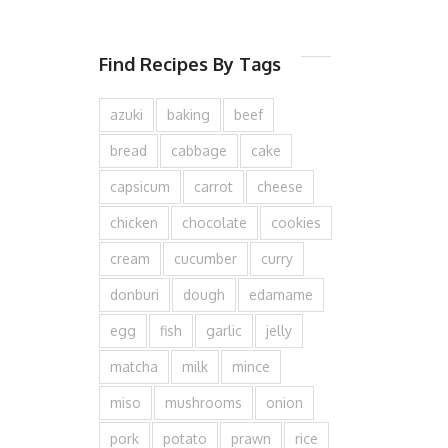
Find Recipes By Tags
azuki
baking
beef
bread
cabbage
cake
capsicum
carrot
cheese
chicken
chocolate
cookies
cream
cucumber
curry
donburi
dough
edamame
egg
fish
garlic
jelly
matcha
milk
mince
miso
mushrooms
onion
pork
potato
prawn
rice