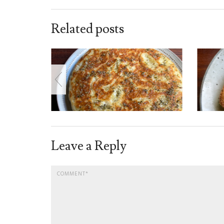
Related posts
Leave a Reply