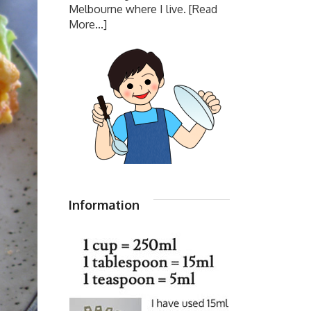
Melbourne where I live.
[Read
More...]
Information