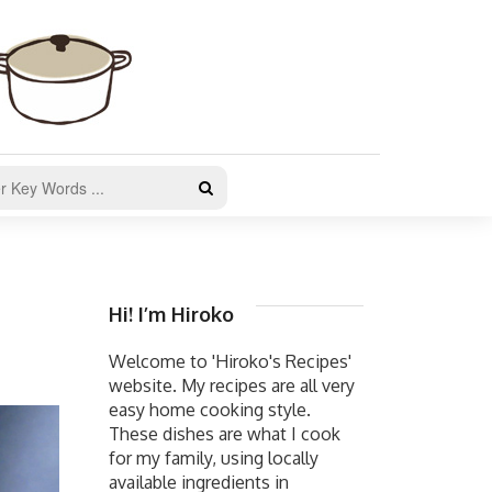
Hi! I’m Hiroko
Welcome to 'Hiroko's Recipes'
website. My recipes are all very
easy home cooking style.
These dishes are what I cook
for my family, using locally
available ingredients in