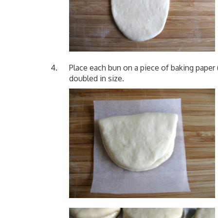
Place each bun on a piece of baking paper (
doubled in size.