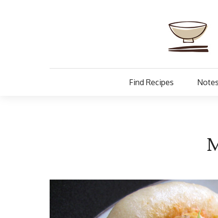
Find Recipes
Notes
M