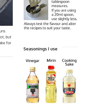
uns
ot, but
ake for
Seasonings I use