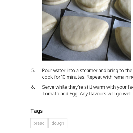
Pour water into a steamer and bring to the 
cook for 10 minutes. Repeat with remainin
Serve while they’re still warm with your fav
Tomato and Egg. Any flavours will go well
Tags
bread
dough