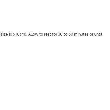
size 10 x 10cm). Allow to rest for 30 to 60 minutes or until