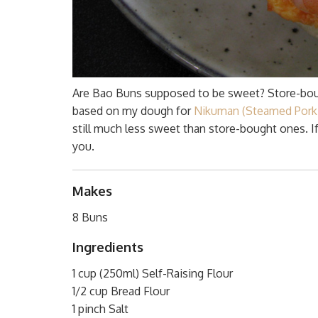
Are Bao Buns supposed to be sweet? Store-bou
based on my dough for
Nikuman (Steamed Pork
still much less sweet than store-bought ones. I
you.
Makes
8 Buns
Ingredients
1 cup (250ml) Self-Raising Flour
1/2 cup Bread Flour
1 pinch Salt