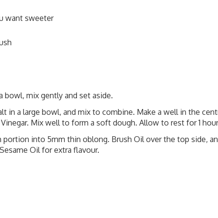
ou want sweeter
rush
 bowl, mix gently and set aside.
alt in a large bowl, and mix to combine. Make a well in the cent
Vinegar. Mix well to form a soft dough. Allow to rest for 1 hour
h portion into 5mm thin oblong. Brush Oil over the top side, a
Sesame Oil for extra flavour.