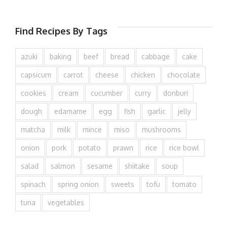
Find Recipes By Tags
azuki
baking
beef
bread
cabbage
cake
capsicum
carrot
cheese
chicken
chocolate
cookies
cream
cucumber
curry
donburi
dough
edamame
egg
fish
garlic
jelly
matcha
milk
mince
miso
mushrooms
onion
pork
potato
prawn
rice
rice bowl
salad
salmon
sesame
shiitake
soup
spinach
spring onion
sweets
tofu
tomato
tuna
vegetables