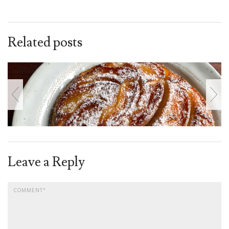
Related posts
Leave a Reply