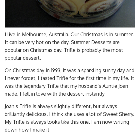
I live in Melbourne, Australia. Our Christmas is in summer.
It can be very hot on the day. Summer Desserts are
popular on Christmas day. Trifle is probably the most
popular dessert.
On Christmas day in 1993, it was a sparkling sunny day and
I never forget, I tasted Trifle for the first time in my life. It
was the legendary Trifle that my husband’s Auntie Joan
made. I fell in love with the dessert instantly.
Joan’s Trifle is always slightly different, but always
brilliantly delicious. I think she uses a lot of Sweet Sherry.
My Trifle is always looks like this one. I am now writing
down how I make it.