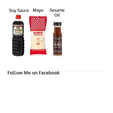
Follow Me on Facebook