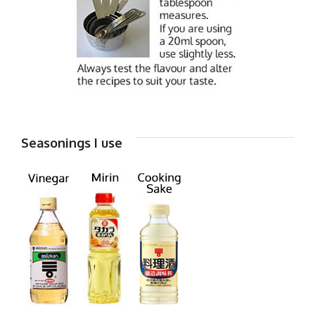
Seasonings I use