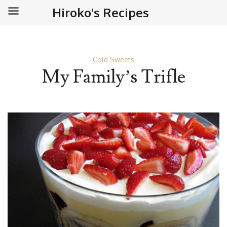
Hiroko's Recipes
Cold Sweets
My Family’s Trifle