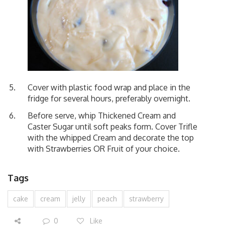
Cover with plastic food wrap and place in the
fridge for several hours, preferably overnight.
Before serve, whip Thickened Cream and
Caster Sugar until soft peaks form. Cover Trifle
with the whipped Cream and decorate the top
with Strawberries OR Fruit of your choice.
Tags
cake
cream
jelly
peach
strawberry
0
Like