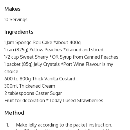
Makes
10 Servings
Ingredients
1 Jam Sponge Roll Cake *about 400g
1 can (825g) Yellow Peaches *drained and sliced
1/2 cup Sweet Sherry *OR Syrup from Canned Peaches
1 packet (85g) Jelly Crystals *Port Wine Flavour is my
choice
600 to 800g Thick Vanilla Custard
300ml Thickened Cream
2 tablespoons Caster Sugar
Fruit for decoration *Today I used Strawberries
Method
Make Jelly according to the packet instruction,