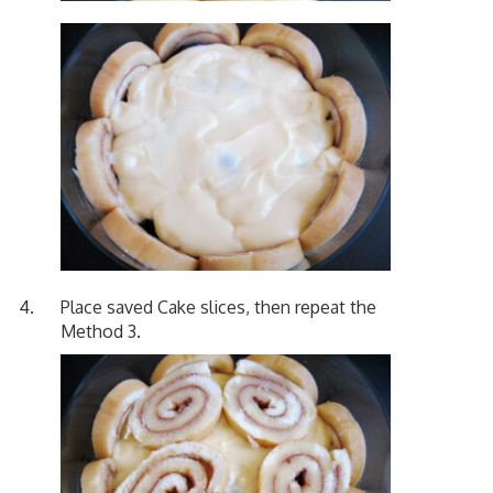
Place saved Cake slices, then repeat the
Method 3.