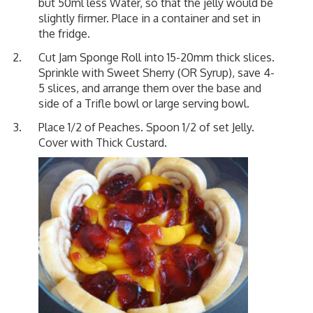
but 50ml less Water, so that the jelly would be
slightly firmer. Place in a container and set in
the fridge.
Cut Jam Sponge Roll into 15-20mm thick slices.
Sprinkle with Sweet Sherry (OR Syrup), save 4-
5 slices, and arrange them over the base and
side of a Trifle bowl or large serving bowl.
Place 1/2 of Peaches. Spoon 1/2 of set Jelly.
Cover with Thick Custard.