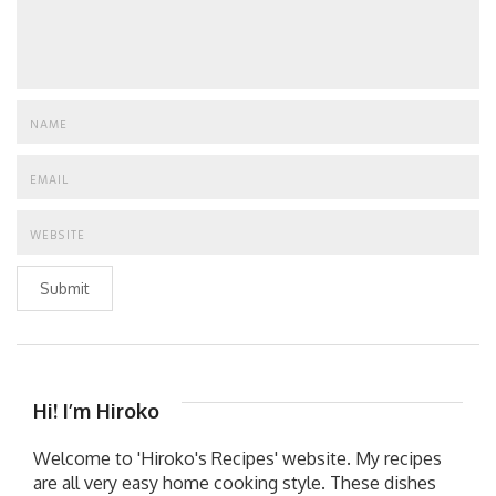
Submit
Hi! I’m Hiroko
Welcome to 'Hiroko's Recipes' website. My recipes
are all very easy home cooking style. These dishes