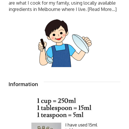
are what I cook for my family, using locally available
ingredients in Melbourne where I live.
[Read More...]
Information