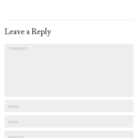
Leave a Reply