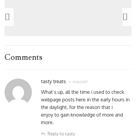
Comments
tasty treats
9/01/2017
What’s up, all the time i used to check
webpage posts here in the early hours in
the daylight, for the reason that i
enjoy to gain knowledge of more and
more.
Reply to tasty