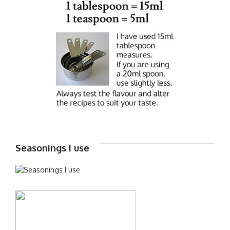
Seasonings I use