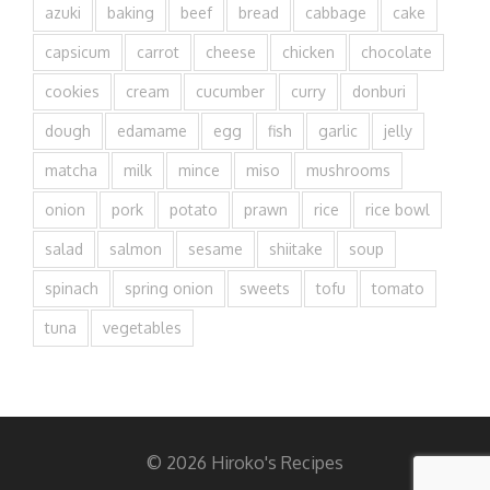
azuki
baking
beef
bread
cabbage
cake
capsicum
carrot
cheese
chicken
chocolate
cookies
cream
cucumber
curry
donburi
dough
edamame
egg
fish
garlic
jelly
matcha
milk
mince
miso
mushrooms
onion
pork
potato
prawn
rice
rice bowl
salad
salmon
sesame
shiitake
soup
spinach
spring onion
sweets
tofu
tomato
tuna
vegetables
© 2026 Hiroko's Recipes