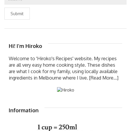
Submit
Hi! I’m Hiroko
Welcome to 'Hiroko's Recipes' website. My recipes
are all very easy home cooking style. These dishes
are what I cook for my family, using locally available
ingredients in Melbourne where I live.
[Read More...]
Information