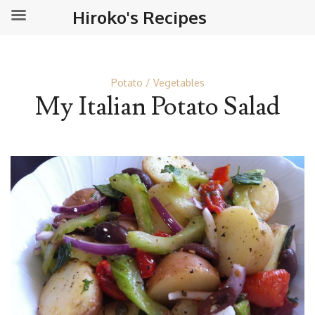
Hiroko's Recipes
Potato
Vegetables
My Italian Potato Salad