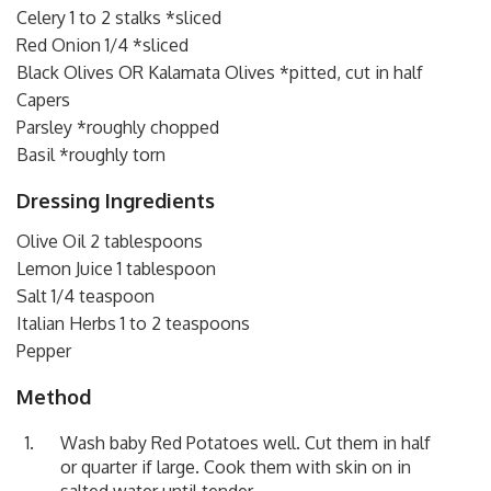
Celery 1 to 2 stalks *sliced
Red Onion 1/4 *sliced
Black Olives OR Kalamata Olives *pitted, cut in half
Capers
Parsley *roughly chopped
Basil *roughly torn
Dressing Ingredients
Olive Oil 2 tablespoons
Lemon Juice 1 tablespoon
Salt 1/4 teaspoon
Italian Herbs 1 to 2 teaspoons
Pepper
Method
Wash baby Red Potatoes well. Cut them in half
or quarter if large. Cook them with skin on in
salted water until tender.