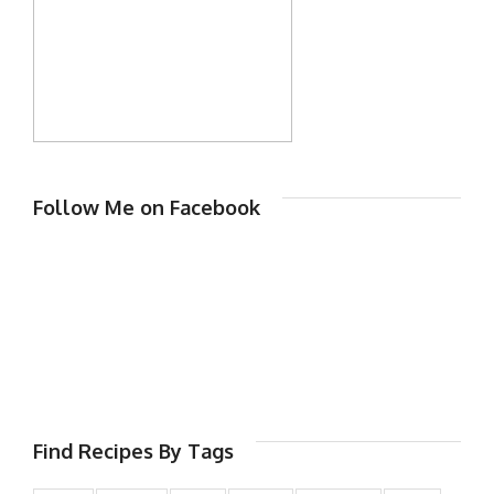
Follow Me on Facebook
Find Recipes By Tags