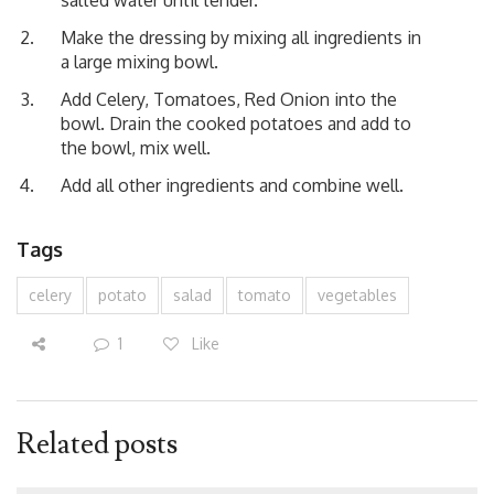
Make the dressing by mixing all ingredients in
a large mixing bowl.
Add Celery, Tomatoes, Red Onion into the
bowl. Drain the cooked potatoes and add to
the bowl, mix well.
Add all other ingredients and combine well.
Tags
celery
potato
salad
tomato
vegetables
1
Like
Related posts