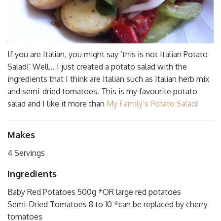
If you are Italian, you might say ‘this is not Italian Potato
Salad!’ Well… I just created a potato salad with the
ingredients that I think are Italian such as Italian herb mix
and semi-dried tomatoes. This is my favourite potato
salad and I like it more than
My Family’s Potato Salad
!
Makes
4 Servings
Ingredients
Baby Red Potatoes 500g *OR large red potatoes
Semi-Dried Tomatoes 8 to 10 *can be replaced by cherry
tomatoes