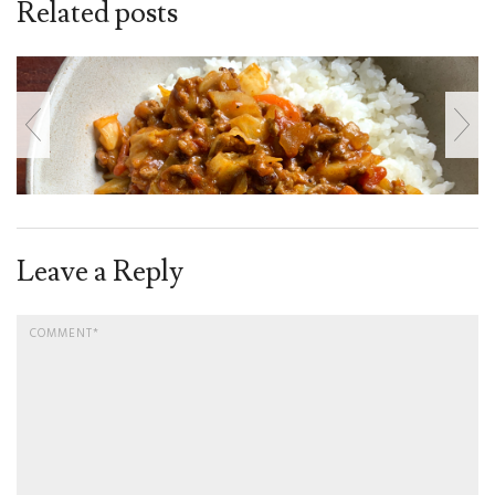
Related posts
Leave a Reply