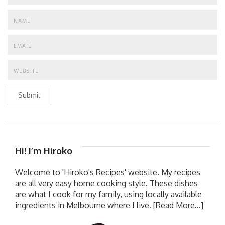
Submit
Hi! I’m Hiroko
Welcome to 'Hiroko's Recipes' website. My recipes
are all very easy home cooking style. These dishes
are what I cook for my family, using locally available
ingredients in Melbourne where I live.
[Read More...]