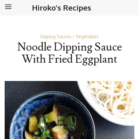
Hiroko's Recipes
Dipping Sauces
Vegetables
Noodle Dipping Sauce
With Fried Eggplant