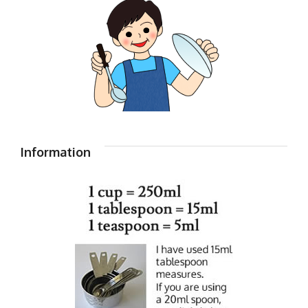
Information