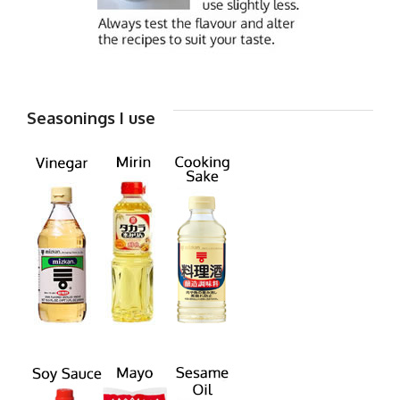
Seasonings I use