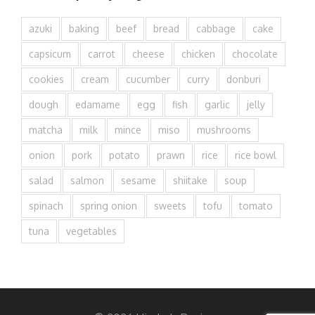
azuki
baking
beef
bread
cabbage
cake
capsicum
carrot
cheese
chicken
chocolate
cookies
cream
cucumber
curry
donburi
dough
edamame
egg
fish
garlic
jelly
matcha
milk
mince
miso
mushrooms
onion
pork
potato
prawn
rice
rice bowl
salad
salmon
sesame
shiitake
soup
spinach
spring onion
sweets
tofu
tomato
tuna
vegetables