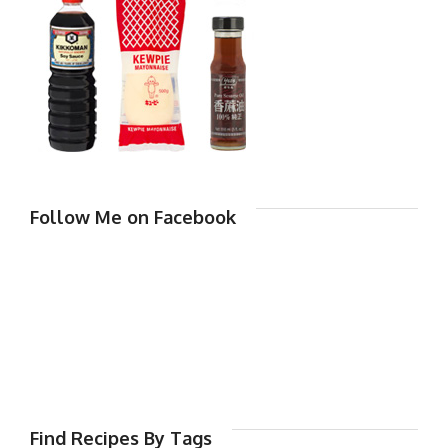
Follow Me on Facebook
Find Recipes By Tags