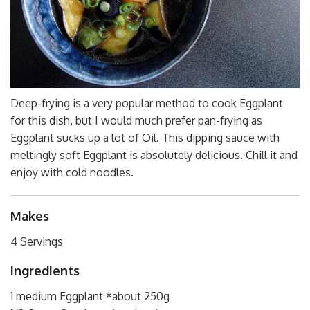
Deep-frying is a very popular method to cook Eggplant
for this dish, but I would much prefer pan-frying as
Eggplant sucks up a lot of Oil. This dipping sauce with
meltingly soft Eggplant is absolutely delicious. Chill it and
enjoy with cold noodles.
Makes
4 Servings
Ingredients
1 medium Eggplant *about 250g