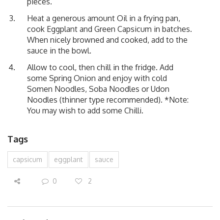
pieces.
Heat a generous amount Oil in a frying pan,
cook Eggplant and Green Capsicum in batches.
When nicely browned and cooked, add to the
sauce in the bowl.
Allow to cool, then chill in the fridge. Add
some Spring Onion and enjoy with cold
Somen Noodles, Soba Noodles or Udon
Noodles (thinner type recommended). *Note:
You may wish to add some Chilli.
Tags
capsicum
eggplant
sauce
0
2