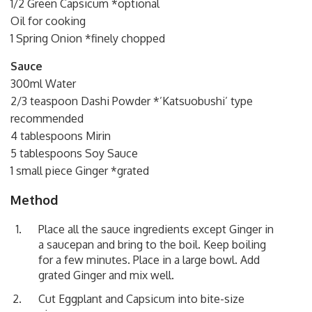
1/2 Green Capsicum *optional
Oil for cooking
1 Spring Onion *finely chopped
Sauce
300ml Water
2/3 teaspoon Dashi Powder *’Katsuobushi’ type
recommended
4 tablespoons Mirin
5 tablespoons Soy Sauce
1 small piece Ginger *grated
Method
Place all the sauce ingredients except Ginger in
a saucepan and bring to the boil. Keep boiling
for a few minutes. Place in a large bowl. Add
grated Ginger and mix well.
Cut Eggplant and Capsicum into bite-size