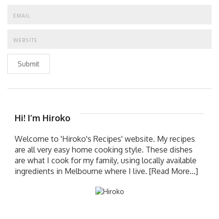
Submit
Hi! I’m Hiroko
Welcome to 'Hiroko's Recipes' website. My recipes
are all very easy home cooking style. These dishes
are what I cook for my family, using locally available
ingredients in Melbourne where I live.
[Read More...]