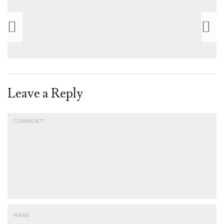
Leave a Reply