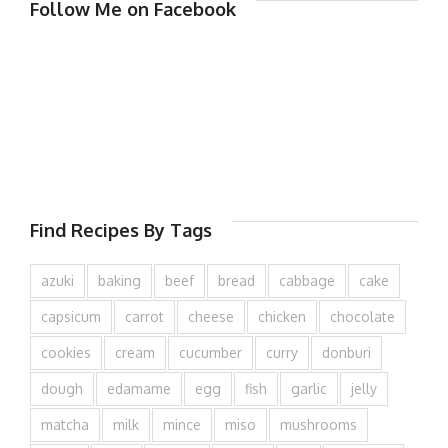
Follow Me on Facebook
Find Recipes By Tags
azuki
baking
beef
bread
cabbage
cake
capsicum
carrot
cheese
chicken
chocolate
cookies
cream
cucumber
curry
donburi
dough
edamame
egg
fish
garlic
jelly
matcha
milk
mince
miso
mushrooms