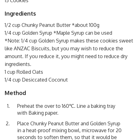
15 Cookies
Ingredients
1/2 cup Chunky Peanut Butter *about 100g
1/4 cup Golden Syrup *Maple Syrup can be used
*Note: 1/4 cup Golden Syrup makes these cookies sweet
like ANZAC Biscuits, but you may wish to reduce the
amount. If you reduce it, you might need to reduce dry
ingredients.
1 cup Rolled Oats
1/4 cup Desiccated Coconut
Method
Preheat the over to 160℃. Line a baking tray
with Baking paper.
Place Chunky Peanut Butter and Golden Syrup
in a heat-proof mixing bowl, microwave for 20
seconds to soften them, so that it would be