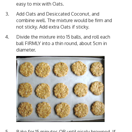
easy to mix with Oats.
Add Oats and Desiccated Coconut, and
combine well. The mixture would be firm and
not sticky. Add extra Oats if sticky.
Divide the mixture into 15 balls, and roll each
ball FIRMLY into a thin round, about 5cm in
diameter.
Bake for 15 minutes OR until nicely browned. If