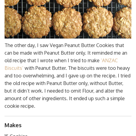
The other day, I saw Vegan Peanut Butter Cookies that
can be made with Peanut Butter only. It reminded me an
old recipe that I wrote when I tried to make
‘ANZAC
Biscuits’
with Peanut Butter. The biscuits were too heavy
and too overwhelming, and I gave up on the recipe. I tried
the old recipe with Peanut Butter only, without Butter,
but it didn’t work. I needed to omit Flour, and alter the
amount of other ingredients. It ended up such a simple
cookie recipe.
Makes