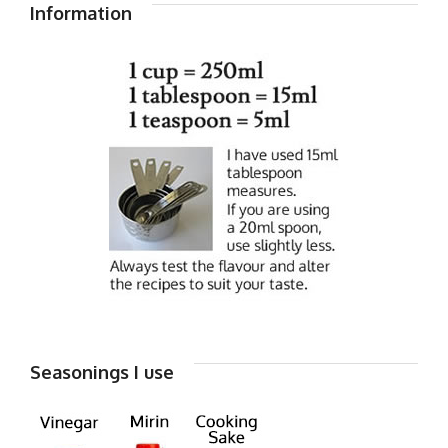
Information
Seasonings I use