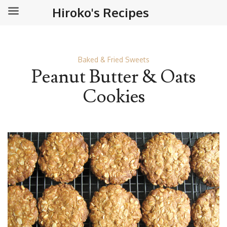
Hiroko's Recipes
Baked & Fried Sweets
Peanut Butter & Oats
Cookies