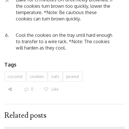
the cookies turn brown too quickly, lower the
temperature. *Note: Be cautious these
cookies can turn brown quickly.
Cool the cookies on the tray until hard enough
to transfer to a wire rack. *Note: The cookies
will harden as they cool.
Tags
coconut
cookies
oats
peanut
0
Like
Related posts